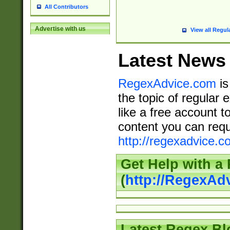
All Contributors
Advertise with us
View all Regul
Latest News
RegexAdvice.com
is
the topic of regular 
like a free account t
content you can requ
http://regexadvice.c
Get Help with a
(
http://RegexAd
Latest Regex Bl