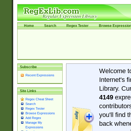
Home
Search
Regex Tester
Browse Expressio
Subscribe
Welcome t
Recent Expressions
Internet's 
Library. Cu
Site Links
4149
expre
Regex Cheat Sheet
Search
contributo
Regex Tester
you'll find 
Browse Expressions
Add Regex
back when
Manage My
Expressions