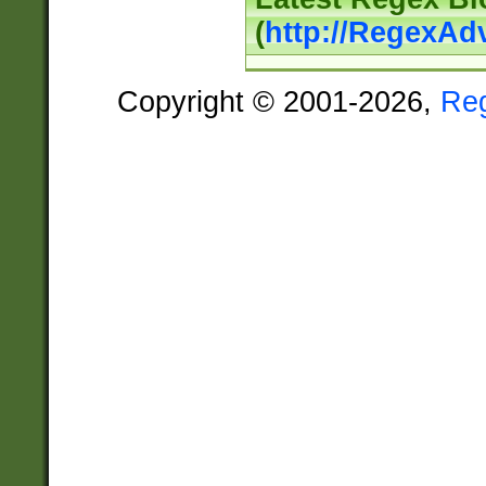
(
http://RegexAd
Copyright © 2001-2026,
Re