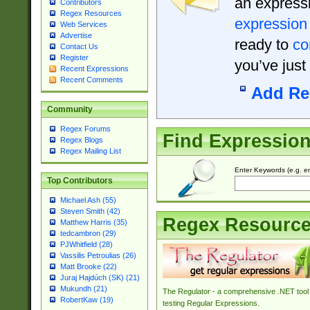
an expressi
Contributors
Regex Resources
expression
Web Services
Advertise
ready to
co
Contact Us
Register
you’ve just
Recent Expressions
Recent Comments
Add Re
Community
Regex Forums
Find Expressio
Regex Blogs
Regex Mailing List
Enter Keywords (e.g. em
Top Contributors
Michael Ash (55)
Steven Smith (42)
Regex Resourc
Matthew Harris (35)
tedcambron (29)
PJWhitfield (28)
Vassilis Petroulias (26)
Matt Brooke (22)
Juraj Hajdúch (SK) (21)
Mukundh (21)
The Regulator - a comprehensive .NET tool 
RobertKaw (19)
testing Regular Expressions.