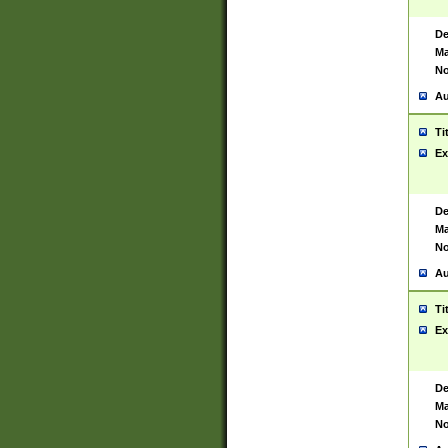
De
Ma
No
Au
Ti
Ex
De
Ma
No
Au
Ti
Ex
De
Ma
No