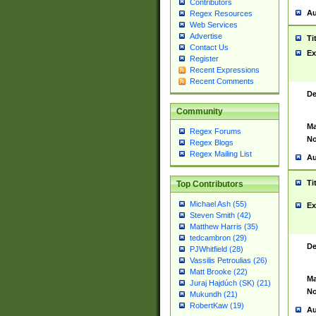
Contributors
Au
Regex Resources
Web Services
Advertise
Ti
Contact Us
Ex
Register
Recent Expressions
Recent Comments
De
Community
Ma
Regex Forums
No
Regex Blogs
Regex Mailing List
Au
Ti
Top Contributors
Michael Ash (55)
Ex
Steven Smith (42)
Matthew Harris (35)
tedcambron (29)
De
PJWhitfield (28)
Vassilis Petroulias (26)
Matt Brooke (22)
Ma
Juraj Hajdúch (SK) (21)
No
Mukundh (21)
RobertKaw (19)
Au