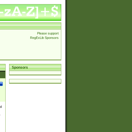
Please support
RegExLib Sponsors
Sponsors
nd
e