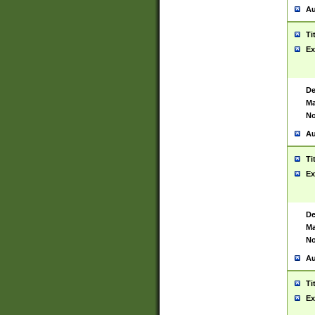
Au
Ti
Ex
De
Ma
No
Au
Ti
Ex
De
Ma
No
Au
Ti
Ex