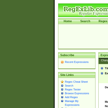
Home
Search
Regex 
Subscribe
Expr
Chan
Recent Expressions
Ti
Ex
Site Links
Regex Cheat Sheet
Search
De
Regex Tester
Browse Expressions
Add Regex
Manage My
Ma
Expressions
No