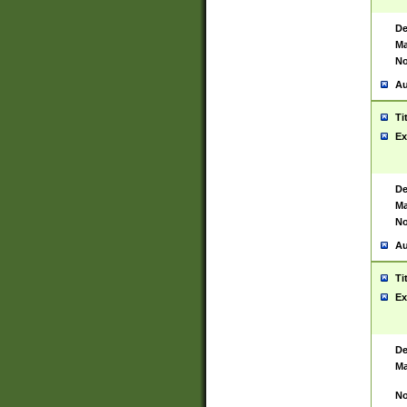
De
Ma
No
Au
Ti
Ex
De
Ma
No
Au
Ti
Ex
De
Ma
No