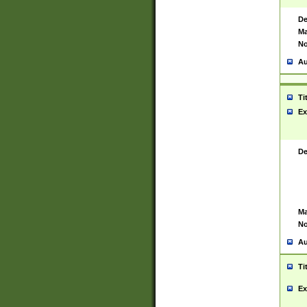
De
Ma
No
Au
Ti
Ex
De
Ma
No
Au
Ti
Ex