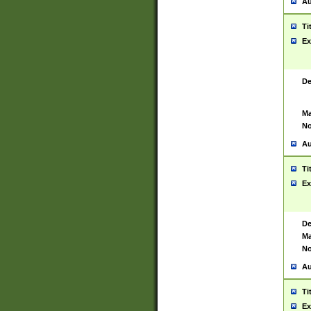
Au
Ti
Ex
De
Ma
No
Au
Ti
Ex
De
Ma
No
Au
Ti
Ex