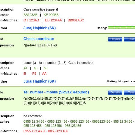
|I|K|L|O|N|P|V)|T(A|C|N|O|R|S|T|V)|V(K|T)|Z(A|C|H|I|M|V))([ ]{0,1})([0-9]{3})
([A-Z]{2})$
scription
Case sensitive (upper)!
tches
BB123AB
|
KE 999BB
n-Matches
QT 123AB
|
BB 1234AA
|
BB001ABC
Juraj Hajdúch (SK)
thor
Rating:
Chees coordinate
tle
Details
Test
pression
^([a-hA-H]{1}[1-8]{1})$
scription
Letter (a - h) + number (1 - 8). Case insensitive.
tches
A1
|
a8
|
b3
n-Matches
i5
|
F9
|
AA
Juraj Hajdúch (SK)
thor
Rating:
Not yet rat
Tel. number - mobile (Slovak Republic)
tle
Details
Test
pression
^(([0]{0,1})([1-9]{1})([0-9]{2})){1}([\ ]{0,1})((([0-9]{3})([\ ]{0,1})([0-9]{3}))|(([0-
{2})([\ ]{0,1})([0-9]{2})([\ ]{0,1})([0-9]{2})))$
scription
no comment
tches
0955 12 34 56 - 0955 123 456 - 0955 123456 - 0955123456 - 955 12 34 56 -
955 123 456 - 955 123456 - 955123456
n-Matches
0955 123 4567 - 0055 123 456