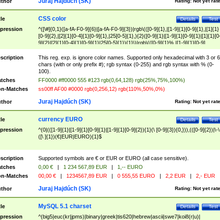
Juraj Hajdúch (SK)
thor
Rating:
Not yet rat
CSS color
tle
Details
Test
pression
^([\#]{0,1}([a-fA-F0-9]{6}|[a-fA-F0-9]{3})|rgb\(([0-9]{1},|[1-9]{1}[0-9]{1},|[1]{1}
[0-9]{2},|[2]{1}[0-4]{1}[0-9]{1},|25[0-5]{1},){2}([0-9]{1}|[1-9]{1}[0-9]{1}|[1]{1}[0
9]{2}|[2]{1}[0-4]{1}[0-9]{1}|25[0-5]{1}){1}\)|rgb\(([0-9]{1}%,|[1-9]{1}[0-9]
{1}%,|100%,){2}([0-9]{1}%|[1-9]{1}[0-9]{1}%|100%){1}\))$
scription
This reg. exp. is ignore color names. Supported only hexadecimal with 3 or 6
chars (with or only prefix #); rgb syntax (0-255) and rgb syntax with % (0-
100).
tches
FF0000 #ff0000 555 #123 rgb(0,64,128) rgb(25%,75%,100%)
n-Matches
ss00ff AF00 #0000 rgb(0,256,12) rgb(110%,50%,0%)
Juraj Hajdúch (SK)
thor
Rating:
Not yet rat
currency EURO
tle
Details
Test
pression
^(0|(([1-9]{1}|[1-9]{1}[0-9]{1}|[1-9]{1}[0-9]{2}){1}(\ [0-9]{3}){0,})),(([0-9]{2})|\-\
([\ ]{1})(€|EUR|EURO){1}$
scription
Supported symbols are € or EUR or EURO (all case sensitive).
tches
0,00 €
|
1 234 567,89 EUR
|
1,-- EURO
n-Matches
00,00 €
|
1234567,89 EUR
|
0 555,55 EURO
|
2,2 EUR
|
2,- EUR
Juraj Hajdúch (SK)
thor
Rating:
Not yet rat
MySQL 5.1 charset
tle
Details
Test
pression
^(big5|euc(kr|jpms)|binary|greek|tis620|hebrew|ascii|swe7|koi8(r|u)|