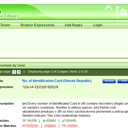
Tester
Browse Expressions
Add Regex
Login
essions by User
ge page:
|
Displaying page
1
of
2
pages; Items
1
to
20
No. of Identification Card (Slovak Republic)
tle
Details
Test
pression
^(([a-zA-Z]{2})([0-9]{6}))$
scription
[en] Every number of Identification Card in SR contains two letters (begin) a
six numbers (continue). Number is without spaces. [sk] Každé císlo
obcianskeho preukazu v SR sa musí zacínat dvoma písmenami a pokracuj
šiestimi císlicami. Toto císlo neobsahuje medzery.
tches
SF746208
|
dc459862
|
gT459685
n-Matches
HT5635781
|
dr56842
|
PN 256894