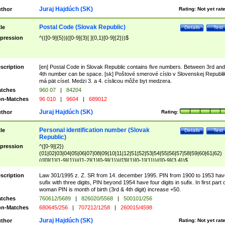
Juraj Hajdúch (SK)
thor
Rating:
Not yet rat
Postal Code (Slovak Republic)
tle
Details
Test
pression
^(([0-9]{5})|([0-9]{3}[ ]{0,1}[0-9]{2}))$
scription
[en] Postal Code in Slovak Republic contains five numbers. Between 3rd and
4th number can be space. [sk] Poštové smerové císlo v Slovenskej Republi
má pät císel. Medzi 3. a 4. císlicou môže byt medzera.
tches
960 07
|
84204
n-Matches
96 010
|
9604
|
689012
Juraj Hajdúch (SK)
thor
Rating:
Personal identification number (Slovak
tle
Details
Test
Republic)
pression
^([0-9]{2})
(01|02|03|04|05|06|07|08|09|10|11|12|51|52|53|54|55|56|57|58|59|60|61|62)
(([0]{1}[1-9]{1})|([1-2]{1}[0-9]{1})|([3]{1}[0-1]{1}))/([0-9]{3,4})$
scription
Law 301/1995 z. Z. SR from 14. december 1995. PIN from 1900 to 1953 hav
sufix with three digits, PIN beyond 1954 have four digits in sufix. In first part 
woman PIN is month of birth (3rd & 4th digit) increase +50.
tches
760612/5689
|
826020/5568
|
500101/256
n-Matches
680645/256
|
707212/1258
|
260015/4598
Juraj Hajdúch (SK)
thor
Rating:
Not yet rat