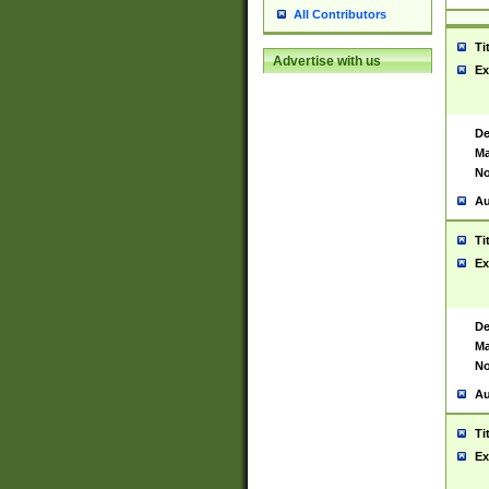
All Contributors
Ti
Advertise with us
Ex
De
Ma
No
Au
Ti
Ex
De
Ma
No
Au
Ti
Ex