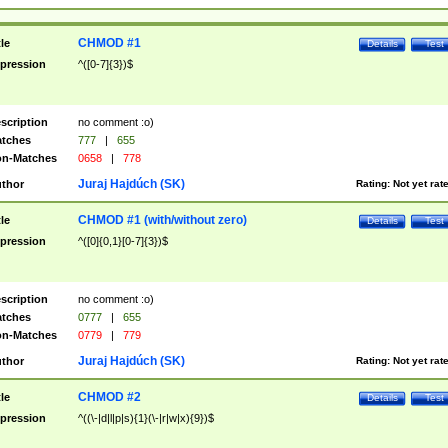
CHMOD #1
tle
Details
Test
pression
^([0-7]{3})$
scription
no comment :o)
tches
777
|
655
n-Matches
0658
|
778
Juraj Hajdúch (SK)
thor
Rating:
Not yet rat
CHMOD #1 (with/without zero)
tle
Details
Test
pression
^([0]{0,1}[0-7]{3})$
scription
no comment :o)
tches
0777
|
655
n-Matches
0779
|
779
Juraj Hajdúch (SK)
thor
Rating:
Not yet rat
CHMOD #2
tle
Details
Test
pression
^((\-|d|l|p|s){1}(\-|r|w|x){9})$