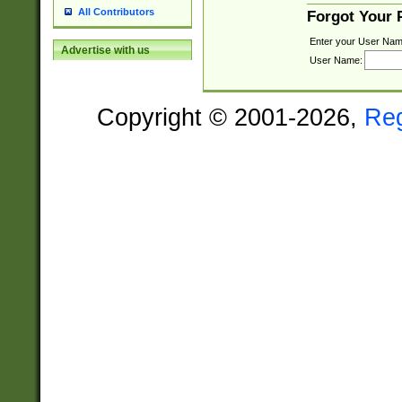
All Contributors
Forgot Your
Enter your User Nam
Advertise with us
User Name:
Copyright © 2001-2026,
Re