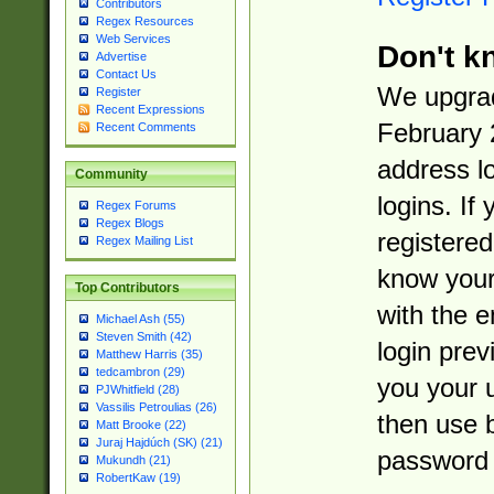
Contributors
Regex Resources
Web Services
Don't k
Advertise
Contact Us
We upgrad
Register
Recent Expressions
February 
Recent Comments
address l
Community
logins. If
Regex Forums
Regex Blogs
registered
Regex Mailing List
know you
Top Contributors
with the 
Michael Ash (55)
Steven Smith (42)
login prev
Matthew Harris (35)
tedcambron (29)
you your 
PJWhitfield (28)
Vassilis Petroulias (26)
then use 
Matt Brooke (22)
Juraj Hajdúch (SK) (21)
password 
Mukundh (21)
RobertKaw (19)