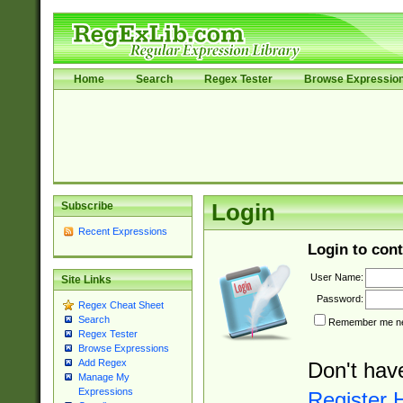
Home
Search
Regex Tester
Browse Expressio
Subscribe
Login
Recent Expressions
Login to cont
User Name:
Site Links
Password:
Regex Cheat Sheet
Search
Remember me nex
Regex Tester
Browse Expressions
Add Regex
Don't hav
Manage My
Expressions
Register 