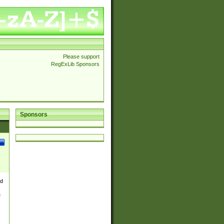
Please support
RegExLib Sponsors
Sponsors
nd
e