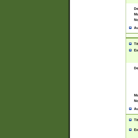
De
Ma
No
Au
Ti
Ex
De
Ma
No
Au
Ti
Ex