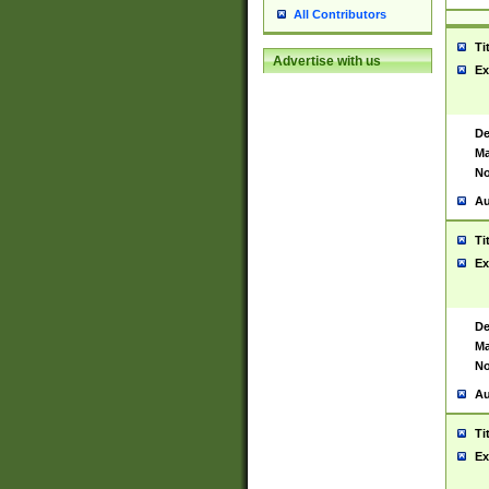
All Contributors
Ti
Advertise with us
Ex
De
Ma
No
Au
Ti
Ex
De
Ma
No
Au
Ti
Ex