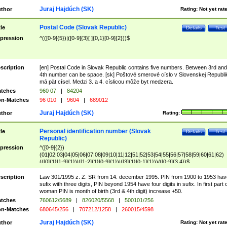
Juraj Hajdúch (SK)
thor
Rating:
Not yet rat
Postal Code (Slovak Republic)
tle
Details
Test
pression
^(([0-9]{5})|([0-9]{3}[ ]{0,1}[0-9]{2}))$
scription
[en] Postal Code in Slovak Republic contains five numbers. Between 3rd and
4th number can be space. [sk] Poštové smerové císlo v Slovenskej Republi
má pät císel. Medzi 3. a 4. císlicou môže byt medzera.
tches
960 07
|
84204
n-Matches
96 010
|
9604
|
689012
Juraj Hajdúch (SK)
thor
Rating:
Personal identification number (Slovak
tle
Details
Test
Republic)
pression
^([0-9]{2})
(01|02|03|04|05|06|07|08|09|10|11|12|51|52|53|54|55|56|57|58|59|60|61|62)
(([0]{1}[1-9]{1})|([1-2]{1}[0-9]{1})|([3]{1}[0-1]{1}))/([0-9]{3,4})$
scription
Law 301/1995 z. Z. SR from 14. december 1995. PIN from 1900 to 1953 hav
sufix with three digits, PIN beyond 1954 have four digits in sufix. In first part 
woman PIN is month of birth (3rd & 4th digit) increase +50.
tches
760612/5689
|
826020/5568
|
500101/256
n-Matches
680645/256
|
707212/1258
|
260015/4598
Juraj Hajdúch (SK)
thor
Rating:
Not yet rat