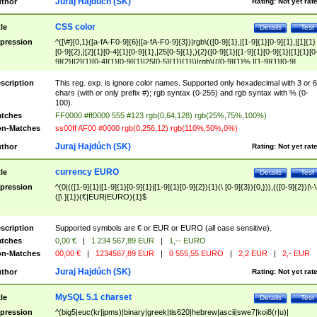
Juraj Hajdúch (SK)
thor
Rating:
Not yet rat
CSS color
tle
Details
Test
pression
^([\#]{0,1}([a-fA-F0-9]{6}|[a-fA-F0-9]{3})|rgb\(([0-9]{1},|[1-9]{1}[0-9]{1},|[1]{1}
[0-9]{2},|[2]{1}[0-4]{1}[0-9]{1},|25[0-5]{1},){2}([0-9]{1}|[1-9]{1}[0-9]{1}|[1]{1}[0
9]{2}|[2]{1}[0-4]{1}[0-9]{1}|25[0-5]{1}){1}\)|rgb\(([0-9]{1}%,|[1-9]{1}[0-9]
{1}%,|100%,){2}([0-9]{1}%|[1-9]{1}[0-9]{1}%|100%){1}\))$
scription
This reg. exp. is ignore color names. Supported only hexadecimal with 3 or 6
chars (with or only prefix #); rgb syntax (0-255) and rgb syntax with % (0-
100).
tches
FF0000 #ff0000 555 #123 rgb(0,64,128) rgb(25%,75%,100%)
n-Matches
ss00ff AF00 #0000 rgb(0,256,12) rgb(110%,50%,0%)
Juraj Hajdúch (SK)
thor
Rating:
Not yet rat
currency EURO
tle
Details
Test
pression
^(0|(([1-9]{1}|[1-9]{1}[0-9]{1}|[1-9]{1}[0-9]{2}){1}(\ [0-9]{3}){0,})),(([0-9]{2})|\-\
([\ ]{1})(€|EUR|EURO){1}$
scription
Supported symbols are € or EUR or EURO (all case sensitive).
tches
0,00 €
|
1 234 567,89 EUR
|
1,-- EURO
n-Matches
00,00 €
|
1234567,89 EUR
|
0 555,55 EURO
|
2,2 EUR
|
2,- EUR
Juraj Hajdúch (SK)
thor
Rating:
Not yet rat
MySQL 5.1 charset
tle
Details
Test
pression
^(big5|euc(kr|jpms)|binary|greek|tis620|hebrew|ascii|swe7|koi8(r|u)|