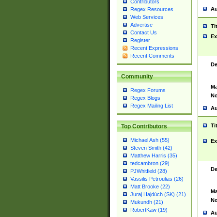
Contributors
Au
Regex Resources
Web Services
Advertise
Ti
Contact Us
Ex
Register
Recent Expressions
Recent Comments
De
Community
Ma
Regex Forums
No
Regex Blogs
Regex Mailing List
Au
Ti
Top Contributors
Michael Ash (55)
Ex
Steven Smith (42)
Matthew Harris (35)
tedcambron (29)
De
PJWhitfield (28)
Vassilis Petroulias (26)
Matt Brooke (22)
Ma
Juraj Hajdúch (SK) (21)
No
Mukundh (21)
RobertKaw (19)
Au