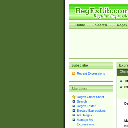
Home
Search
Regex 
Subscribe
Expr
Chan
Recent Expressions
Ti
Ex
Site Links
Regex Cheat Sheet
Search
De
Regex Tester
Browse Expressions
Add Regex
Manage My
Ma
Expressions
No