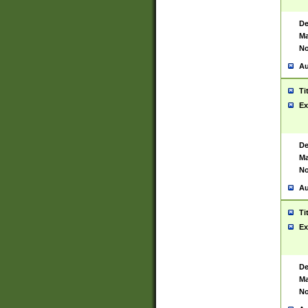
De
Ma
No
Au
Ti
Ex
De
Ma
No
Au
Ti
Ex
De
Ma
No