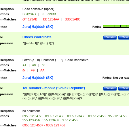
|I|K|L|O|N|P|V)|T(A|C|N|O|R|S|T|V)|V(K|T)|Z(A|C|H|I|M|V))([ ]{0,1})([0-9]{3})
([A-Z]{2})$
scription
Case sensitive (upper)!
tches
BB123AB
|
KE 999BB
n-Matches
QT 123AB
|
BB 1234AA
|
BB001ABC
Juraj Hajdúch (SK)
thor
Rating:
Chees coordinate
tle
Details
Test
pression
^([a-hA-H]{1}[1-8]{1})$
scription
Letter (a - h) + number (1 - 8). Case insensitive.
tches
A1
|
a8
|
b3
n-Matches
i5
|
F9
|
AA
Juraj Hajdúch (SK)
thor
Rating:
Not yet rat
Tel. number - mobile (Slovak Republic)
tle
Details
Test
pression
^(([0]{0,1})([1-9]{1})([0-9]{2})){1}([\ ]{0,1})((([0-9]{3})([\ ]{0,1})([0-9]{3}))|(([0-
{2})([\ ]{0,1})([0-9]{2})([\ ]{0,1})([0-9]{2})))$
scription
no comment
tches
0955 12 34 56 - 0955 123 456 - 0955 123456 - 0955123456 - 955 12 34 56 -
955 123 456 - 955 123456 - 955123456
n-Matches
0955 123 4567 - 0055 123 456