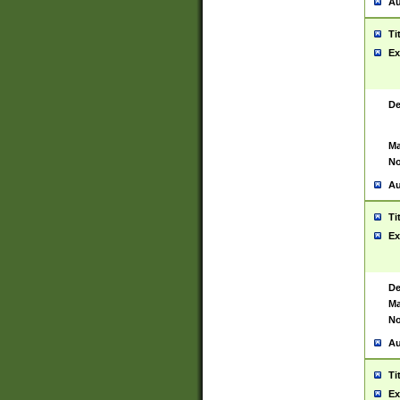
Au
Ti
Ex
De
Ma
No
Au
Ti
Ex
De
Ma
No
Au
Ti
Ex