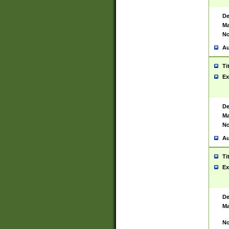
De
Ma
No
Au
Ti
Ex
De
Ma
No
Au
Ti
Ex
De
Ma
No