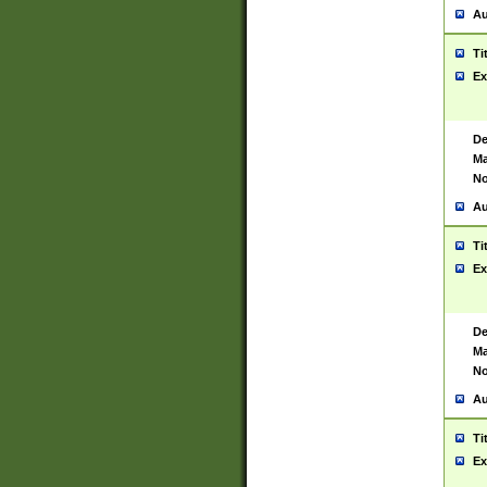
Au
Ti
Ex
De
Ma
No
Au
Ti
Ex
De
Ma
No
Au
Ti
Ex