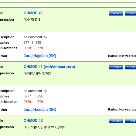
CHMOD #1
tle
Details
Test
pression
^([0-7]{3})$
scription
no comment :o)
tches
777
|
655
n-Matches
0658
|
778
Juraj Hajdúch (SK)
thor
Rating:
Not yet rat
CHMOD #1 (with/without zero)
tle
Details
Test
pression
^([0]{0,1}[0-7]{3})$
scription
no comment :o)
tches
0777
|
655
n-Matches
0779
|
779
Juraj Hajdúch (SK)
thor
Rating:
Not yet rat
CHMOD #2
tle
Details
Test
pression
^((\-|d|l|p|s){1}(\-|r|w|x){9})$