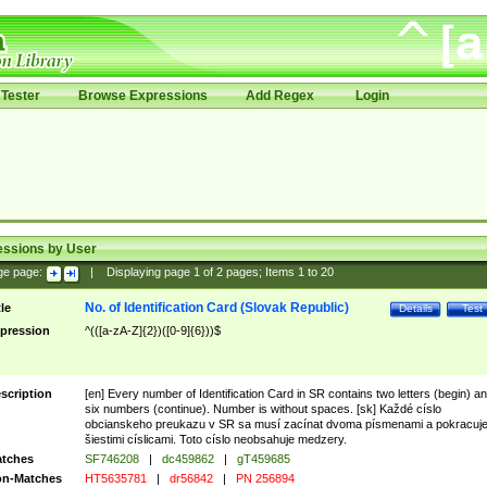
Tester
Browse Expressions
Add Regex
Login
essions by User
ge page:
|
Displaying page
1
of
2
pages; Items
1
to
20
No. of Identification Card (Slovak Republic)
tle
Details
Test
pression
^(([a-zA-Z]{2})([0-9]{6}))$
scription
[en] Every number of Identification Card in SR contains two letters (begin) a
six numbers (continue). Number is without spaces. [sk] Každé císlo
obcianskeho preukazu v SR sa musí zacínat dvoma písmenami a pokracuj
šiestimi císlicami. Toto císlo neobsahuje medzery.
tches
SF746208
|
dc459862
|
gT459685
n-Matches
HT5635781
|
dr56842
|
PN 256894