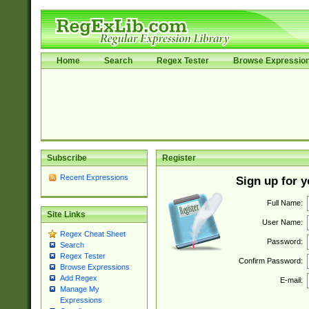
Home
Search
Regex Tester
Browse Expressio
Subscribe
Register
Recent Expressions
Sign up for 
Full Name:
Site Links
User Name:
Regex Cheat Sheet
Password:
Search
Regex Tester
Confirm Password:
Browse Expressions
Add Regex
E-mail:
Manage My
Expressions