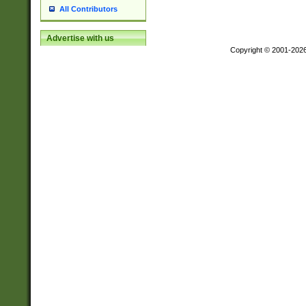
All Contributors
Advertise with us
Copyright © 2001-202