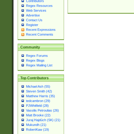
Contributors
Regex Resources
Web Services
Advertise
Contact Us
Register
Recent Expressions
Recent Comments
Community
Regex Forums
Regex Blogs
Regex Mailing List
Top Contributors
Michael Ash (55)
Steven Smith (42)
Matthew Harris (35)
tedcambron (29)
PJWhitfield (28)
Vassilis Petroulias (26)
Matt Brooke (22)
Juraj Hajdúch (SK) (21)
Mukundh (21)
RobertKaw (19)