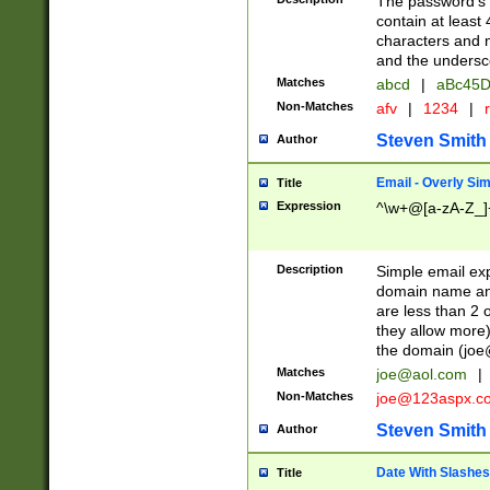
The password's fi
contain at least
characters and n
and the unders
Matches
abcd
|
aBc45D
Non-Matches
afv
|
1234
|
r
Steven Smith
Author
Email - Overly Si
Title
Expression
^\w+@[a-zA-Z_]+
Description
Simple email exp
domain name and 
are less than 2 o
they allow more)
the domain (
joe
Matches
joe@aol.com
|
Non-Matches
joe@123aspx.c
Steven Smith
Author
Date With Slashes
Title