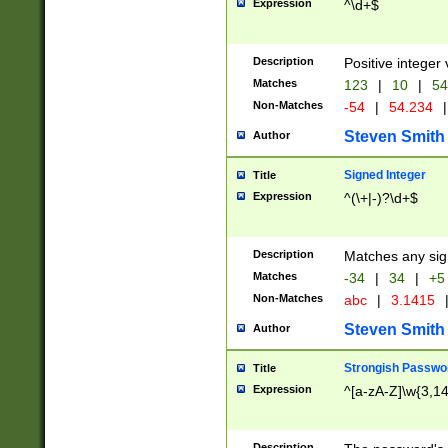
Expression
^\d+$
Description
Positive integer 
Matches
123
|
10
|
54
Non-Matches
-54
|
54.234
|
Steven Smith
Author
Signed Integer
Title
Expression
^(\+|-)?\d+$
Description
Matches any sig
Matches
-34
|
34
|
+5
Non-Matches
abc
|
3.1415
Steven Smith
Author
Strongish Passwo
Title
Expression
^[a-zA-Z]\w{3,1
Description