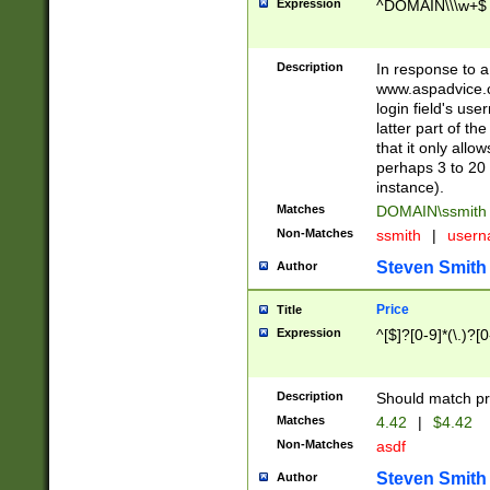
Expression
^DOMAIN\\\w+$
Description
In response to a 
www.aspadvice.c
login field's us
latter part of t
that it only all
perhaps 3 to 20 
instance).
Matches
DOMAIN\ssmit
Non-Matches
ssmith
|
user
Steven Smith
Author
Price
Title
Expression
^[$]?[0-9]*(\.)?[
Description
Should match pri
Matches
4.42
|
$4.42
Non-Matches
asdf
Steven Smith
Author