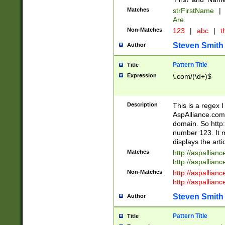
Matches
strFirstName
|
Are
Non-Matches
123
|
abc
|
th
Steven Smith
Author
Pattern Title
Title
Expression
\.com/(\d+)$
Description
This is a regex 
AspAlliance.com w
domain. So http:
number 123. It m
displays the arti
Matches
http://aspallia
http://aspallian
Non-Matches
http://aspallian
http://aspallian
Steven Smith
Author
Pattern Title
Title