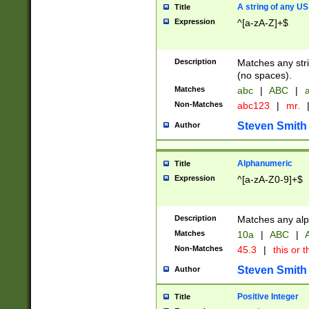
A string of any US
Title
Expression
^[a-zA-Z]+$
Description
Matches any stri
(no spaces).
Matches
abc
|
ABC
|
a
Non-Matches
abc123
|
mr.
Steven Smith
Author
Alphanumeric
Title
Expression
^[a-zA-Z0-9]+$
Description
Matches any alp
Matches
10a
|
ABC
|
A
Non-Matches
45.3
|
this or t
Steven Smith
Author
Positive Integer
Title