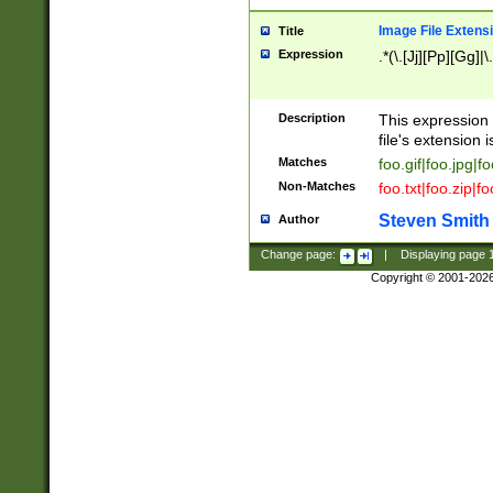
Image File Extens
Title
Expression
.*(\.[Jj][Pp][Gg]|
Description
This expression 
file's extension i
Matches
foo.gif|foo.jpg|f
Non-Matches
foo.txt|foo.zip|f
Steven Smith
Author
Change page:
|
Displaying page
Copyright © 2001-202