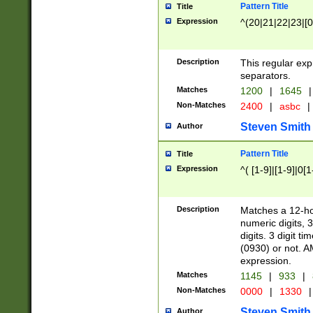
Pattern Title
Title
Expression
^(20|21|22|23|[0
Description
This regular exp
separators.
Matches
1200
|
1645
|
Non-Matches
2400
|
asbc
|
Steven Smith
Author
Pattern Title
Title
Expression
^( [1-9]|[1-9]|0[
Description
Matches a 12-ho
numeric digits, 
digits. 3 digit t
(0930) or not. A
expression.
Matches
1145
|
933
|
Non-Matches
0000
|
1330
|
Steven Smith
Author