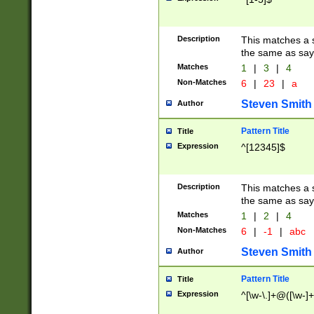
Description
This matches a s
the same as say
Matches
1
|
3
|
4
Non-Matches
6
|
23
|
a
Steven Smith
Author
Pattern Title
Title
Expression
^[12345]$
Description
This matches a s
the same as sayi
Matches
1
|
2
|
4
Non-Matches
6
|
-1
|
abc
Steven Smith
Author
Pattern Title
Title
Expression
^[\w-\.]+@([\w-]+