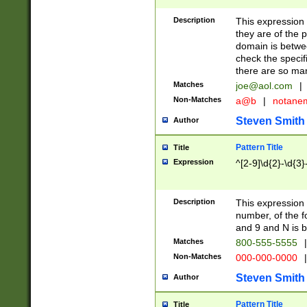
Description
This expression
they are of the p
domain is betwe
check the specifi
there are so ma
Matches
joe@aol.com
|
Non-Matches
a@b
|
notane
Steven Smith
Author
Pattern Title
Title
Expression
^[2-9]\d{2}-\d{3}
Description
This expressio
number, of the
and 9 and N is 
Matches
800-555-5555
|
Non-Matches
000-000-0000
|
Steven Smith
Author
Pattern Title
Title