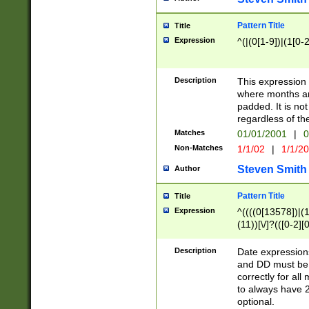
Pattern Title
Title
Expression
^(|(0[1-9])|(1[0-2
Description
This expressio
where months an
padded. It is not
regardless of th
Matches
01/01/2001
|
0
Non-Matches
1/1/02
|
1/1/2
Steven Smith
Author
Pattern Title
Title
Expression
^((((0[13578])|(1[
(11))[\/]?(([0-2][
Description
Date expressio
and DD must be 
correctly for al
to always have 2
optional.