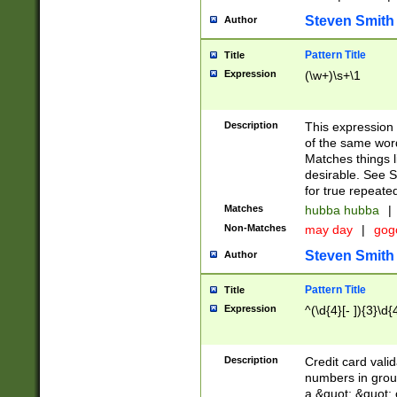
Steven Smith
Author
Pattern Title
Title
Expression
(\w+)\s+\1
Description
This expression
of the same word
Matches things l
desirable. See S
for true repeate
Matches
hubba hubba
|
Non-Matches
may day
|
gog
Steven Smith
Author
Pattern Title
Title
Expression
^(\d{4}[- ]){3}\d{
Description
Credit card valid
numbers in group
a &quot; &quot; o