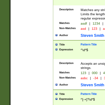
Description
Matches any stri
Limits the length
regular expressi
Matches
asdf
|
1234
|
Non-Matches
asd
|
123
|
a
Steven Smith
Author
Pattern Title
Title
Expression
^\d*$
Description
Accepts an unsi
strings.
Matches
123
|
000
|
4
Non-Matches
asbc
|
-34
|
3
Steven Smith
Author
Pattern Title
Title
Expression
^[-+]?\d*$