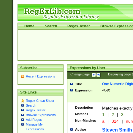
Home
Search
Regex Tester
Browse Expressio
Subscribe
Expressions by User
Change page:
|
Displaying page
Recent Expressions
One Numeric Digit
Title
Expression
^\d$
Site Links
Regex Cheat Sheet
Search
Description
Matches exactly 
Regex Tester
Matches
1
|
2
|
3
Browse Expressions
Add Regex
Non-Matches
a
|
324
|
nu
Manage My
Steven Smith
Expressions
Author