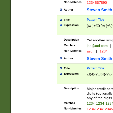
Non-Matches
1234567890
Steven Smith
Author
Pattern Title
Title
Expression
[\w-]+@([\w-]+\.)
Description
Yet another simp
Matches
joe@aol.com
|
Non-Matches
asdf
|
1234
Steven Smith
Author
Pattern Title
Title
Expression
\d{4}-?\d{4}-?\d{
Description
Major credit card
digits (optional
any of the digits.
Matches
1234-1234-123
Non-Matches
1234123412345