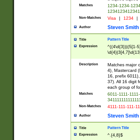
Matches
1234-1234-123
1234123412341
Non-Matches
Visa
|
1234
|
Steven Smith
Author
Pattern Title
Title
Expression
^((4\d{3})|(5[1-5
\d{4}|3[4,7]\d{13
Description
Matches major cr
4), Mastercard (
16, prefix 6011)
37). All 16 digi
each group of fou
Matches
6011-1111-1111
34111111111111
Non-Matches
4111-111-111-1
Steven Smith
Author
Pattern Title
Title
Expression
^.{4,8}$