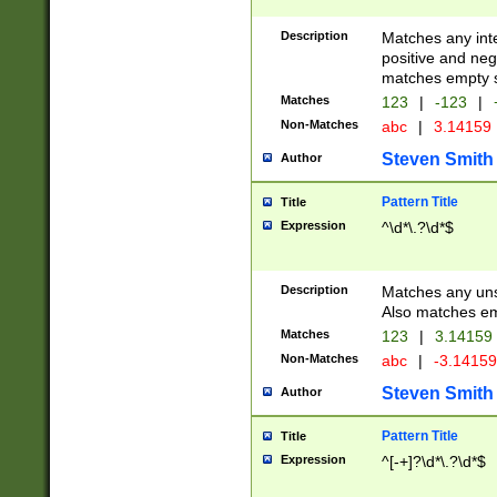
Description
Matches any inte
positive and nega
matches empty s
Matches
123
|
-123
|
Non-Matches
abc
|
3.14159
Steven Smith
Author
Pattern Title
Title
Expression
^\d*\.?\d*$
Description
Matches any uns
Also matches em
Matches
123
|
3.14159
Non-Matches
abc
|
-3.1415
Steven Smith
Author
Pattern Title
Title
Expression
^[-+]?\d*\.?\d*$