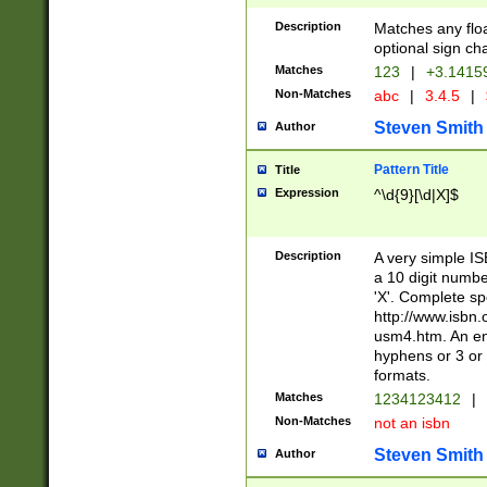
Description
Matches any floa
optional sign ch
Matches
123
|
+3.1415
Non-Matches
abc
|
3.4.5
|
Steven Smith
Author
Pattern Title
Title
Expression
^\d{9}[\d|X]$
Description
A very simple ISB
a 10 digit number
'X'. Complete sp
http://www.isbn.
usm4.htm. An en
hyphens or 3 or 
formats.
Matches
1234123412
|
Non-Matches
not an isbn
Steven Smith
Author