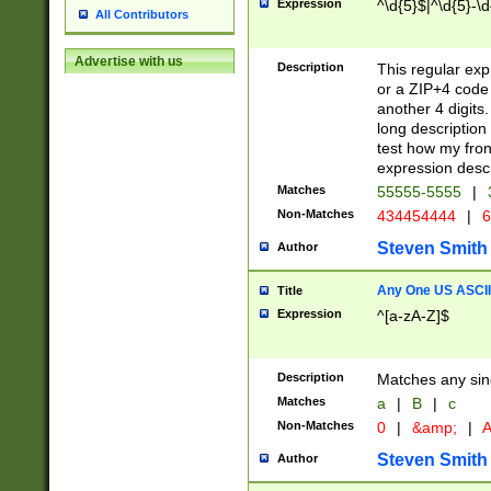
Expression
^\d{5}$|^\d{5}-\d
All Contributors
Advertise with us
Description
This regular exp
or a ZIP+4 code 
another 4 digits. 
long description 
test how my fron
expression descr
Matches
55555-5555
|
Non-Matches
434454444
|
6
Steven Smith
Author
Any One US ASCII 
Title
Expression
^[a-zA-Z]$
Description
Matches any sing
Matches
a
|
B
|
c
Non-Matches
0
|
&amp;
|
A
Steven Smith
Author