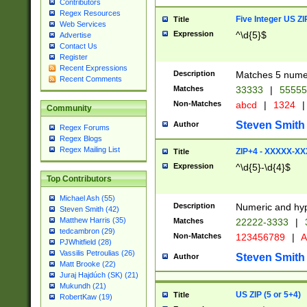
Contributors
Regex Resources
Five Integer US Z
Title
Web Services
Expression
^\d{5}$
Advertise
Contact Us
Register
Recent Expressions
Description
Matches 5 numeri
Recent Comments
Matches
33333
|
5555
Non-Matches
abcd
|
1324
|
Community
Steven Smith
Author
Regex Forums
Regex Blogs
Regex Mailing List
ZIP+4 - XXXXX-X
Title
Expression
^\d{5}-\d{4}$
Top Contributors
Michael Ash (55)
Description
Numeric and hyp
Steven Smith (42)
Matthew Harris (35)
Matches
22222-3333
|
tedcambron (29)
Non-Matches
123456789
|
A
PJWhitfield (28)
Vassilis Petroulias (26)
Steven Smith
Author
Matt Brooke (22)
Juraj Hajdúch (SK) (21)
Mukundh (21)
US ZIP (5 or 5+4)
Title
RobertKaw (19)