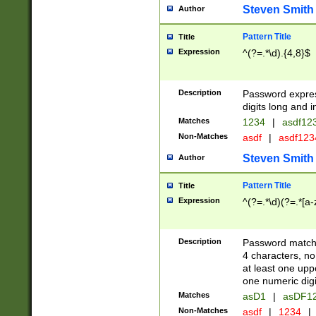
Steven Smith
Author
Pattern Title
Title
Expression
^(?=.*\d).{4,8}$
Description
Password expre
digits long and i
Matches
1234
|
asdf12
Non-Matches
asdf
|
asdf12
Steven Smith
Author
Pattern Title
Title
Expression
^(?=.*\d)(?=.*[a-
Description
Password matchi
4 characters, no
at least one uppe
one numeric digi
Matches
asD1
|
asDF1
Non-Matches
asdf
|
1234
|