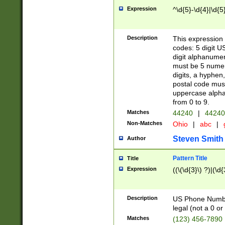
Expression
^\d{5}-\d{4}|\d{5
Description
This expression 
codes: 5 digit U
digit alphanumer
must be 5 numer
digits, a hyphen
postal code mus
uppercase alphab
from 0 to 9.
Matches
44240
|
44240
Non-Matches
Ohio
|
abc
|
Steven Smith
Author
Pattern Title
Title
Expression
((\(\d{3}\) ?)|(\d
Description
US Phone Number -
legal (not a 0 or 
Matches
(123) 456-7890