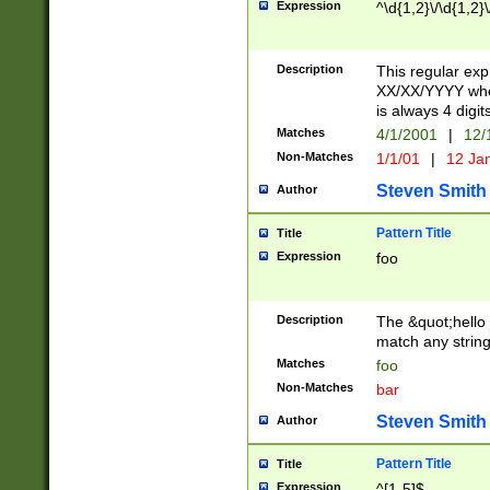
Expression
^\d{1,2}\/\d{1,2}\
Description
This regular exp
XX/XX/YYYY wher
is always 4 digit
Matches
4/1/2001
|
12/
Non-Matches
1/1/01
|
12 Ja
Steven Smith
Author
Pattern Title
Title
Expression
foo
Description
The &quot;hello 
match any string 
Matches
foo
Non-Matches
bar
Steven Smith
Author
Pattern Title
Title
Expression
^[1-5]$