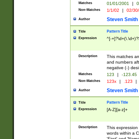
Matches
01/01/2001
|
0
Non-Matches
1/1/02
|
02/30
Steven Smith
Author
Pattern Title
Title
Expression
^[-+]?\d+(\.\d+)?
Description
This matches any
and numbers afte
negative (-) des
Matches
123
|
-123.45
Non-Matches
123x
|
.123
|
Steven Smith
Author
Pattern Title
Title
Expression
[A-Z][a-z]+
Description
This expression
words within a C
'First' and 'Name