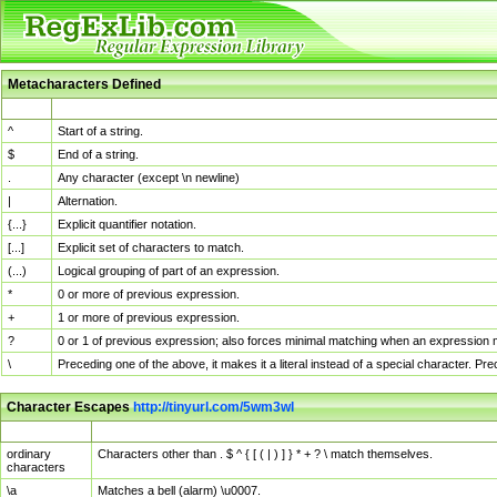
Metacharacters Defined
MChar
Definition
^
Start of a string.
$
End of a string.
.
Any character (except \n newline)
|
Alternation.
{...}
Explicit quantifier notation.
[...]
Explicit set of characters to match.
(...)
Logical grouping of part of an expression.
*
0 or more of previous expression.
+
1 or more of previous expression.
?
0 or 1 of previous expression; also forces minimal matching when an expression mi
\
Preceding one of the above, it makes it a literal instead of a special character. P
Character Escapes
http://tinyurl.com/5wm3wl
Escaped Char
Description
ordinary
Characters other than . $ ^ { [ ( | ) ] } * + ? \ match themselves.
characters
\a
Matches a bell (alarm) \u0007.