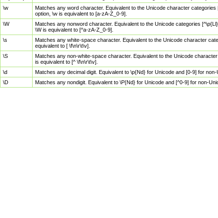
\w
Matches any word character. Equivalent to the Unicode character categories [
option, \w is equivalent to [a-zA-Z_0-9].
\W
Matches any nonword character. Equivalent to the Unicode categories [^\p{Ll}\
\W is equivalent to [^a-zA-Z_0-9].
\s
Matches any white-space character. Equivalent to the Unicode character categor
equivalent to [ \f\n\r\t\v].
\S
Matches any non-white-space character. Equivalent to the Unicode character ca
is equivalent to [^ \f\n\r\t\v].
\d
Matches any decimal digit. Equivalent to \p{Nd} for Unicode and [0-9] for no
\D
Matches any nondigit. Equivalent to \P{Nd} for Unicode and [^0-9] for non-Un