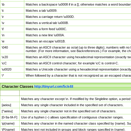
\b
Matches a backspace \u0008 if in a []; otherwise matches a word boundar
\t
Matches a tab \u0009.
\r
Matches a carriage return \u000D.
\v
Matches a vertical tab \u000B.
\f
Matches a form feed \u000C.
\n
Matches a new line \u000A.
\e
Matches an escape \u001B.
\040
Matches an ASCII character as octal (up to three digits); numbers with no 
number. (For more information, see Backreferences.) For example, the ch
\x20
Matches an ASCII character using hexadecimal representation (exactly two
\cC
Matches an ASCII control character; for example \cC is control-C.
\u0020
Matches a Unicode character using a hexadecimal representation (exactly f
\*
When followed by a character that is not recognized as an escaped chara
Character Classes
http://tinyurl.com/5ck4ll
Char Class
Description
.
Matches any character except \n. If modified by the Singleline option, a per
[aeiou]
Matches any single character included in the specified set of characters.
[^aeiou]
Matches any single character not in the specified set of characters.
[0-9a-fA-F]
Use of a hyphen (–) allows specification of contiguous character ranges.
\p{name}
Matches any character in the named character class specified by {name}. S
\P{name}
Matches text not included in groups and block ranges specified in {name}.