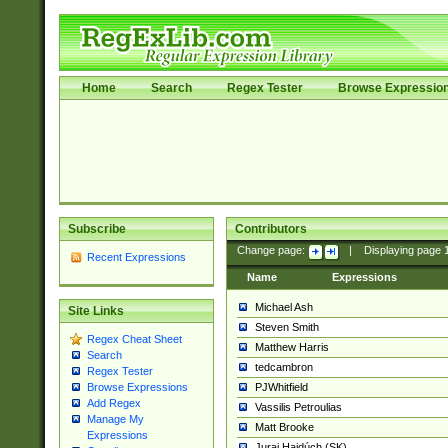
Home
Search
Regex Tester
Browse Expressio
Subscribe
Contributors
Change page:
|
Displaying page
Recent Expressions
Name
Expressions
Michael Ash
Site Links
Steven Smith
Regex Cheat Sheet
Matthew Harris
Search
tedcambron
Regex Tester
PJWhitfield
Browse Expressions
Add Regex
Vassilis Petroulias
Manage My
Matt Brooke
Expressions
Juraj Hajdúch (SK)