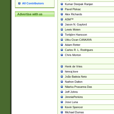
All Contributors
Kumar Deepak Ranjan
Pavel Piskac
Advertise with us
Alex Richards
ASM™
Jason N. Gaylord
Lewis Moten
Torbjörn Hansson
Utku Ozan CANKAYA
Adam Retter
Carlos R. L. Rodrigues
Chris Morton
Henk de Vries
himraj love
João Batista Neto
Nathon Dalton
Nilarka Prasanna Das
Jeff Johns
JimmiePerkins
Jose Luna
Kevin Spencer
Michael Dumas