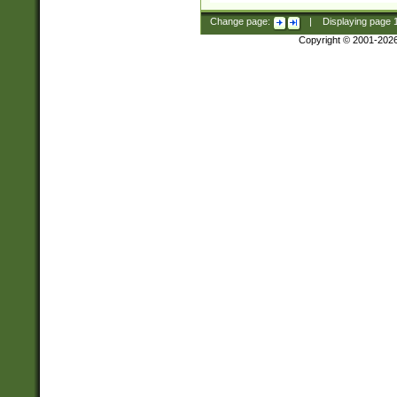
Change page:
|
Displaying page
Copyright © 2001-202