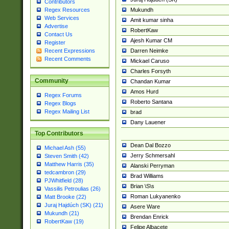
Contributors
Mukundh
Regex Resources
Web Services
Amit kumar sinha
Advertise
RobertKaw
Contact Us
Ajesh Kumar CM
Register
Darren Neimke
Recent Expressions
Recent Comments
Mickael Caruso
Charles Forsyth
Community
Chandan Kumar
Amos Hurd
Regex Forums
Roberto Santana
Regex Blogs
Regex Mailing List
brad
Dany Lauener
Top Contributors
Dean Dal Bozzo
Michael Ash (55)
Jerry Schmersahl
Steven Smith (42)
Matthew Harris (35)
Alanski Perryman
tedcambron (29)
Brad Williams
PJWhitfield (28)
Brian \S\s
Vassilis Petroulias (26)
Roman Lukyanenko
Matt Brooke (22)
Juraj Hajdúch (SK) (21)
Asere Ware
Mukundh (21)
Brendan Enrick
RobertKaw (19)
Felipe Albacete