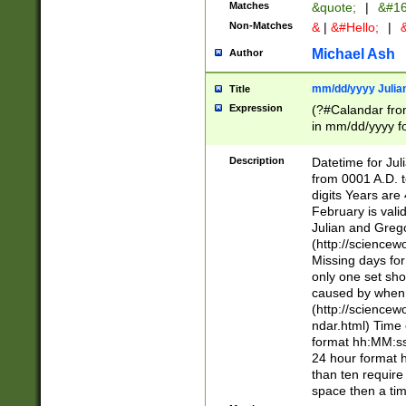
Matches
&quote;
|
&#16
Non-Matches
&
|
&#Hello;
|
&
Michael Ash
Author
mm/dd/yyyy Julian
Title
Expression
(?#Calandar fro
in mm/dd/yyyy fo
4])\k<sep>(?:15
<sep>[-./])(?:0?
Description
Datetime for Ju
days from 1752 
from 0001 A.D. 
in the same cale
digits Years are 
=\d) # the chara
February is valid
digit ( (?<month
Julian and Greg
(0?[469]|11)(?!.
(http://science
(?(.29) # if feb 
Missing days fo
#exclude these 
only one set sho
year 0 and no lea
caused by when 
[^048]|[3579][^2
(http://science
divisible by 400 
ndar.html) Time 
(?:[02468][048]|
format hh:MM:ss
(?:00(?:42|3[036
24 hour format 
Feb 29 (?!.3[01]
than ten require
year check ) #en
space then a tim
date separator 