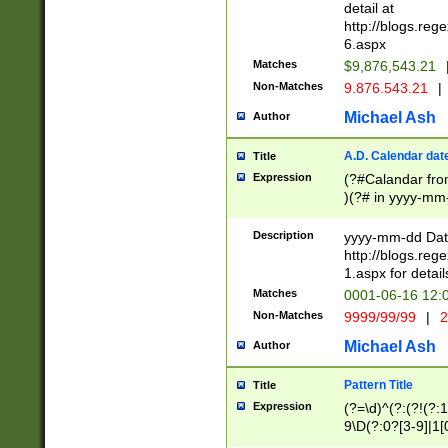
separtor must but
detail at
(?:\d+)) # more 
http://blogs.re
[,.]\d{2})?$ # op
6.aspx
Matches
$9,876,543.21
Non-Matches
9.876.543.21
|
Michael Ash
Author
A.D. Calendar dat
Title
Expression
(?#Calandar fro
)(?# in yyyy-mm-
4]))|(?#Missing
9]|1[0-3]))(?#or
Description
yyyy-mm-dd Date
missing days sh
http://blogs.re
one or the other
1.aspx for detail
beginning a the s
Matches
0001-06-16 12:
(?'sep'[-./])(?'m
Non-Matches
9999/99/99
|
2
[469]|11).)31|(?<
check for valid 
Michael Ash
Author
from leap year p
year in year 4 )
Pattern Title
Title
# centurial year
Expression
(?=\d)^(?:(?!(?:
leap year))(?:(?
9\D(?:0?[3-9]|1[
[26])(?#leap year
[469]|11)(?!\/31)