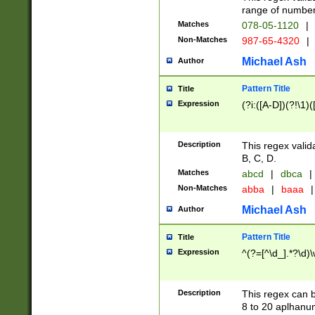
range of numbers
Matches
078-05-1120
|
Non-Matches
987-65-4320
|
Michael Ash
Author
Pattern Title
Title
Expression
(?i:([A-D])(?!\1)(
Description
This regex valid
B, C, D.
Matches
abcd
|
dbca
|
Non-Matches
abba
|
baaa
|
Michael Ash
Author
Pattern Title
Title
Expression
^(?=[^\d_].*?\d)
Description
This regex can b
8 to 20 aplhanum