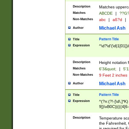
400 are not leap 
Description
Matches upperca
[048]|[13579][26
Matches
ABCDE
|
??G
(?:00(?:42|3[036
2[0-8]|1\d|0?[1-
Non-Matches
abc
|
aß?d
|
(?<month> (0?[1
Michael Ash
Author
maximum number 
been checked for
Pattern Title
Title
the number of da
\k<sep> # Match
Expression
^\d?\d'(\d|1[01]
(?<year>(?=(?:00
(?:\x20\d))))\d{4
zeros if needed )
Description
Height notation f
followed by a di
Matches
6'3&quot;
|
5'1
format (0?[1-9]|1
Non-Matches
9 Feet 2 inches
minutes and sec
# 24 hour format 
Michael Ash
Author
#required minut
Pattern Title
Title
Expression
^(?n:(?!-[\d\,]*K)
9])\xB0C)|(((4[6-
(\xB0[CF]|K) )$
Description
Temperature sc
the Fahrenheit, 
is required for 