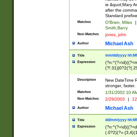
ie &quot;Mary A
after the comma
Standard prefixe
Matches
O'Brien, Miles
|
Smith,Barry
Non-Matches
jones, john
Michael Ash
Author
mm/dd/yyyy hh:M
Title
Expression
(?n:^(?=\d)((?<
(?!.31)|0?2(?(.29
[13579][26])|(16|
<sep>[-./])(?<da
Description
New DateTime Reg
9]|[2-9]\d)\d{2}
stronger, faster.
9]|1[012])(:[0-5]
Matches
1/31/2002 10 
5]\d){1,2})?$)
Non-Matches
2/29/2003
|
12
Michael Ash
Author
dd/mm/yyyy hh:M
Title
Expression
(?n:^(?=\d)((?<d
(.0?2)(?=.{3,4}(1