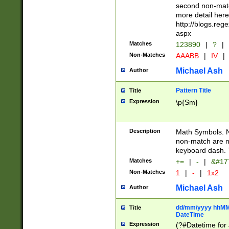
second non-match
more detail here
http://blogs.re
aspx
Matches
123890
|
?
|
Non-Matches
AAABB
|
IV
|
Michael Ash
Author
Pattern Title
Title
Expression
\p{Sm}
Description
Math Symbols. 
non-match are n
keyboard dash. 
Matches
+=
|
-
|
&#177
Non-Matches
1
|
-
|
1x2
Michael Ash
Author
dd/mm/yyyy hhMMs
Title
DateTime
Expression
(?#Datetime for