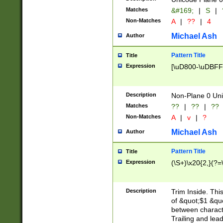
Matches
&#169;
|
S
|
Non-Matches
A
|
??
|
4
Michael Ash
Author
Pattern Title
Title
Expression
[\uD800-\uDBFF
Description
Non-Plane 0 Uni
Matches
??
|
??
|
??
Non-Matches
A
|
v
|
?
Michael Ash
Author
Pattern Title
Title
Expression
(\S+)\x20{2,}(?=
Description
Trim Inside. Thi
of &quot;$1 &qu
between characte
Trailing and lea