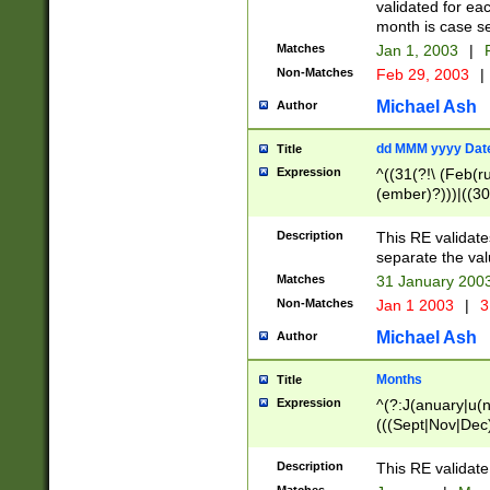
validated for ea
month is case se
Matches
Jan 1, 2003
|
F
Non-Matches
Feb 29, 2003
|
Michael Ash
Author
dd MMM yyyy Dat
Title
Expression
^((31(?!\ (Feb(r
(ember)?)))|((30
(((1[6-9]|[2-9]\d
[048]|[3579][26])
Description
This RE validat
|Feb(ruary)?|Ma(
separate the val
|Oct(ober)?|(Sep
Matches
31 January 200
9]\d)\d{2})$
Non-Matches
Jan 1 2003
|
3
Michael Ash
Author
Months
Title
Expression
^(?:J(anuary|u(n
(((Sept|Nov|Dec
Description
This RE validate