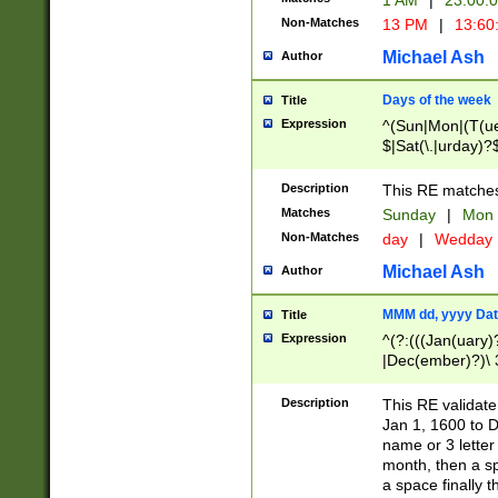
1 AM
|
23:00:
Non-Matches
13 PM
|
13:60
Michael Ash
Author
Days of the week
Title
Expression
^(Sun|Mon|(T(ue
$|Sat(\.|urday)?
Description
This RE matches 
Matches
Sunday
|
Mon
Non-Matches
day
|
Wedday
Michael Ash
Author
MMM dd, yyyy Dat
Title
Expression
^(?:(((Jan(uary)
|Dec(ember)?)\ 3
|Ju((ly?)|(ne?))
(ember)?)\ (0?[1
Description
This RE validat
9]|1\d|2[0-8]|(29
Jan 1, 1600 to D
[13579][26])|((16
name or 3 letter 
[2-9]\d)\d{2}))
month, then a s
a space finally 