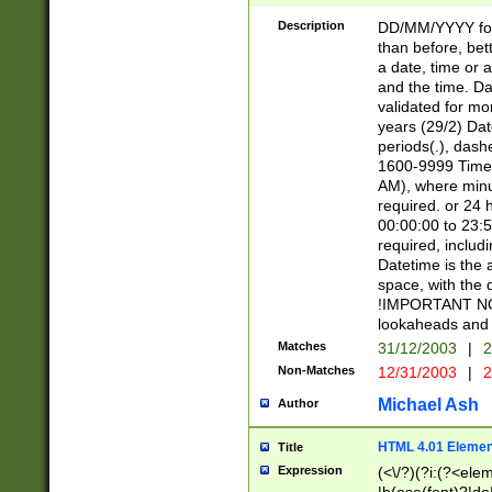
[26])|(16|[2468][
<sep>[/.-])(?<mo
Description
DD/MM/YYYY for
9]\d)\d{2})(?:(?
than before, bett
[0-5]\d){0,2}(?i:\
a date, time or a
and the time. D
validated for m
years (29/2) Da
periods(.), dash
1600-9999 Time 
AM), where minu
required. or 24 
00:00:00 to 23:5
required, includi
Datetime is the
space, with the
!IMPORTANT NOT
lookaheads and 
Matches
31/12/2003
|
2
Non-Matches
12/31/2003
|
2
Michael Ash
Author
HTML 4.01 Elemen
Title
Expression
(<\/?)(?i:(?<ele