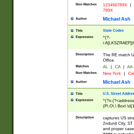
Non-Matches
123456789X
|
789X
Michael Ash
Author
State Codes
Title
Expression
^(?-
i:A[LKSZRAEP]|
]|LA|M[ADEHIN
CD]|T[NX]|UT|V[
Description
The RE match U.
Office.
Matches
AL
|
CA
|
AA
Non-Matches
New York
|
Cal
Michael Ash
Author
U.S. Street Addre
Title
Expression
^(?n:(?<address1
(P\.O\.\ Box\ \d
LDG|DEPT|FL|H
LR|UNIT)\x20\w{
Description
captures US str
(BSMT|FRNT|LB
2ndunit City, S
s{1,2})?)(?<city>
and proper case
\x20(?