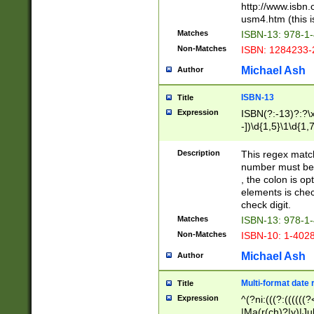
http://www.isbn.
usm4.htm (this is
Matches
ISBN-13: 978-1
Non-Matches
ISBN: 1284233-
Michael Ash
Author
ISBN-13
Title
Expression
ISBN(?:-13)?:?\x
-])\d{1,5}\1\d{1,
Description
This regex matc
number must be 
, the colon is o
elements is chec
check digit.
Matches
ISBN-13: 978-1
Non-Matches
ISBN-10: 1-402
Michael Ash
Author
Multi-format date 
Title
Expression
^(?ni:(((?:((((
|Ma(r(ch)?|y)|Ju