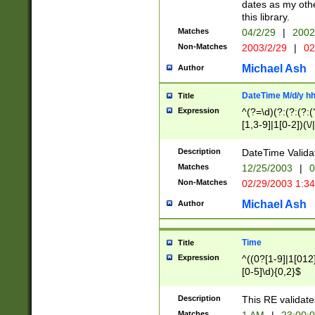
dates as my othe
this library.
Matches
04/2/29
|
2002
Non-Matches
2003/2/29
|
02
Michael Ash
Author
DateTime M/d/y h
Title
Expression
^(?=\d)(?:(?:(?:(
[1,3-9]|1[0-2])(\/
(?:0?2(\/|-|\.)29
[048]|[13579][26]
Description
DateTime Validat
(?:0?[1-9])|(?:1[0
Matches
12/25/2003
|
0
9]|[2-9]\d)?\d{2}
Non-Matches
02/29/2003 1:3
{0,2}(\ [AP]M))|(
Michael Ash
Author
Time
Title
Expression
^((0?[1-9]|1[012]
[0-5]\d){0,2}$
Description
This RE validate
Matches