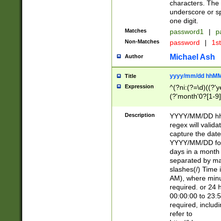
characters. The 
underscore or sp
one digit.
Matches
password1
|
p
Non-Matches
password
|
1s
Michael Ash
Author
yyyy/mm/dd hhMM
Title
Expression
^(?ni:(?=\d)((?'ye
(?'month'0?[1-9]
[2469])|11)\2))31
9]\d)(0[48]|[246
Description
YYYY/MM/DD hh:
[26])00)\2\3\2)29
regex will validat
=\x20\d)\x20|$))
capture the date
(\x20[AP]M))|([01
YYYY/MM/DD form
days in a month 
separated by mat
slashes(/) Time
AM), where minu
required. or 24 
00:00:00 to 23:5
required, includ
refer to