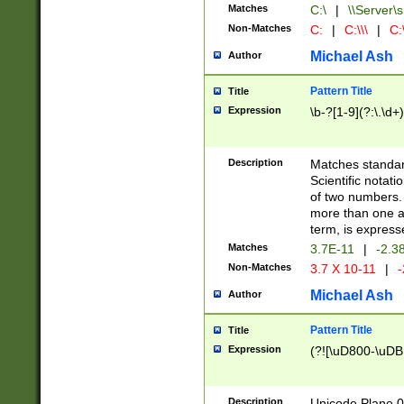
Matches
C:\
|
\\Server\s
Non-Matches
C:
|
C:\\\
|
C:\
Michael Ash
Author
Pattern Title
Title
Expression
\b-?[1-9](?:\.\d+
Description
Matches standard
Scientific notat
of two numbers. T
more than one an
term, is express
Matches
3.7E-11
|
-2.3
Non-Matches
3.7 X 10-11
|
-
Michael Ash
Author
Pattern Title
Title
Expression
(?![\uD800-\uDB
Description
Unicode Plane 0