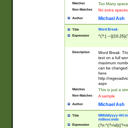
Matches
Too Many space
Non-Matches
No extra space
Michael Ash
Author
Word Break
Title
Expression
^(?:[ -~]{10,25}(?
Description
Word Break. This
text on a full w
maximum number 
can be changed 
here
http://regexadv
aspx
Matches
This is just a s
Non-Matches
A sample
Michael Ash
Author
MM/dd/yyyy HH:mm
Title
milliseconds
Expression
(?n:^(?=\d)((?<