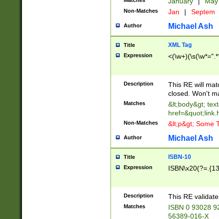
Matches
January
|
Ma
Non-Matches
Jan
|
Septem
Michael Ash
Author
XML Tag
Title
Expression
<(\w+)(\s(\w*=".*
Description
This RE will ma
closed. Won't m
Matches
&lt;body&gt; tex
href=&quot;link.
Non-Matches
&lt;p&gt; Some T
Michael Ash
Author
ISBN-10
Title
Expression
ISBN\x20(?=.{13}$
Description
This RE validat
Matches
ISBN 0 93028 9
56389-016-X