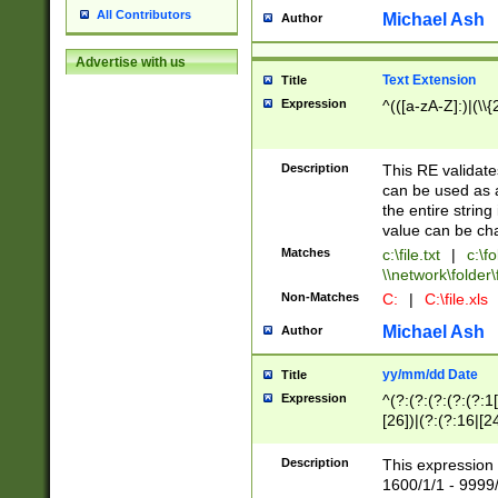
All Contributors
Michael Ash
Author
Advertise with us
Text Extension
Title
Expression
^(([a-zA-Z]:)|(\\{
Description
This RE validates
can be used as a 
the entire string 
value can be ch
Matches
c:\file.txt
|
c:\fo
\\network\folder\f
Non-Matches
C:
|
C:\file.xls
Michael Ash
Author
yy/mm/dd Date
Title
Expression
^(?:(?:(?:(?:(?:1
[26])|(?:(?:16|[2
2\1(?:29)))|(?:(?:
[13578]|1[02])\2(
Description
This expression 
(?:0?[1-9])|(?:1[
1600/1/1 - 9999/