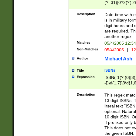
(?!.31)|0?2(?(.29
[13579][26])|(16|
<sep>[-./])(?<da
Description
Date-time with 
9]|[2-9]\d)\d{2}
is in military fo
<minutes>[0-5]\d
digit hours and s
<milliseconds>\d
are required. Th
another regex.
Matches
05/4/2005 12:3
Non-Matches
05/4/2005
|
12
Michael Ash
Author
ISBNs
Title
Expression
ISBN(-1(?:(0)|3)
-])\d{1,7}\3\d{1,
-])\d{1,5}\4\d{1,
-])\d{1,7}\5\d{1,
Description
This regex match
-])\d{1,5}\6\d{1,
13 digit ISBNs.
literal text "ISB
optional. Natura
10 digit ISBN. O
If prefixed only 
This does not eva
the given ISBN. 