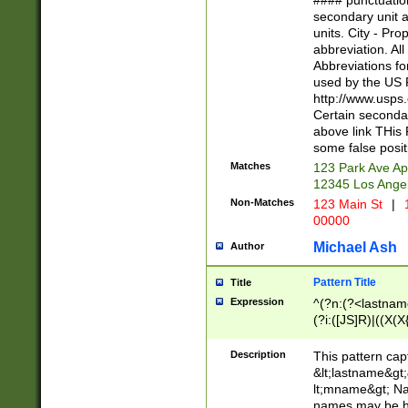
#### punctuation
<state>A[LKSZR
secondary unit 
N]|K[SY]|LA|M
units. City - Pro
W]|RI|S[CD] |T[
abbreviation. All
(?!0{5})\d{5}(-\d
Abbreviations fo
used by the US P
http://www.usps
Certain secondar
above link THis 
some false posit
Matches
123 Park Ave Ap
12345 Los Ange
Non-Matches
123 Main St
|
1
00000
Michael Ash
Author
Pattern Title
Title
Expression
^(?n:(?<lastname>
(?i:([JS]R)|((X(X{
((?<prefix>Dr|Pro
(\w+?|\.)\ ??){1,
Description
This pattern cap
{0,2})$
&lt;lastname&gt;&
lt;mname&gt; Nam
names may be hy