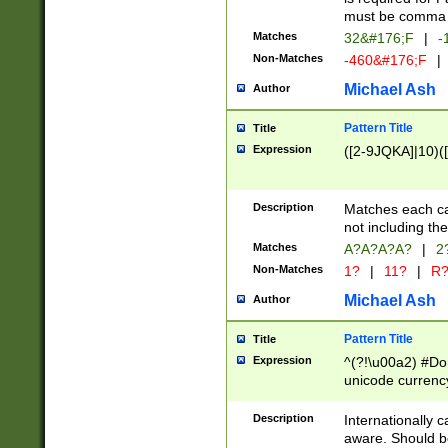
must be comma d
Matches
32&#176;F
|
-
Non-Matches
-460&#176;F
|
Michael Ash
Author
Pattern Title
Title
Expression
([2-9JQKA]|10)(
Description
Matches each car
not including th
Matches
A?A?A?A?
|
2
Non-Matches
1?
|
11?
|
R
Michael Ash
Author
Pattern Title
Title
Expression
^(?!\u00a2) #Don
unicode currency
zero if 1 or more 
# if there is a s
Description
Internationally 
(?:\1\d{3})* # i
aware. Should be