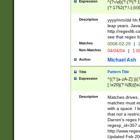
Expression
^(?=\d)(?:(?!(?:15
(?:1752(?:\.|-|\/)
(?!000[04]|(?:(?
(?:\d\d)(?:[0246
Description
yyyy/mm/dd hh:M
(?:\d{4}\D(?!(?:0
leap years. Java
(\d{4})([-\/.])(0
http://regexlib
=\x20\d)\x20))?((
see that regex f
(?:\x20[aApP][mM]
Matches
0008-02-29
|
2
Non-Matches
04/04/04
|
1:0
Michael Ash
Author
Pattern Title
Title
Expression
^((?:[a-zA-Z]:)|(?:
[.\x20](?:\\|$))[\x
.]$)[\x20-\x7E])+)
{2,15}))?$
Description
Matches drives, 
matches must en
with a space. I l
that not a restri
Darren's regex 
regexp_id=357 
http://www.rege
Updated Feb 20