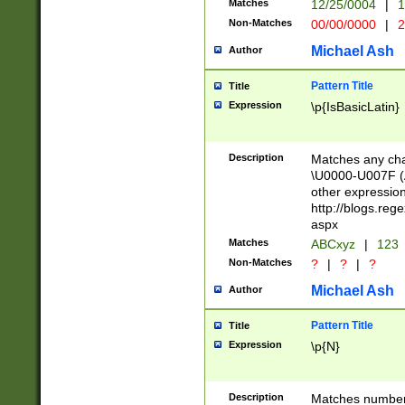
Matches
12/25/0004
|
1
1-31 (?# The ma
Non-Matches
00/00/0000
|
2
month has alread
you made it this
Michael Ash
Author
for the given m
separator choose
Pattern Title
Title
<year>(?=(?:00(?
Expression
\p{IsBasicLatin}
(?:\x20\d))))\d{4
zeros if needed )
followed by a di
Description
Matches any cha
format (0?[1-9]|1
\U0000-U007F (A
minutes and sec
other expressio
# 24 hour format 
http://blogs.re
#required minut
aspx
Matches
ABCxyz
|
123
Non-Matches
?
|
?
|
?
Michael Ash
Author
Pattern Title
Title
Expression
\p{N}
Description
Matches numbers