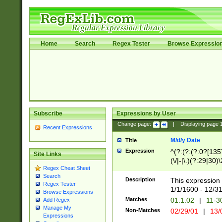
Home
Search
Regex Tester
Browse Expressio
Subscribe
Expressions by User
Change page:
|
Displaying page
Recent Expressions
M/d/y Date
Title
Expression
^(?:(?:(?:0?[1357
Site Links
(\/|-|\.)(?:29|30)
Regex Cheat Sheet
|\.)29\3(?:(?:(?:
Search
[26])|(?:(?:16|[2
Description
This expression 
Regex Tester
(?:1[0-2]))(\/|-|\
1/1/1600 - 12/3
Browse Expressions
\d{2})$
Matches
01.1.02
|
11-3
Add Regex
Manage My
Non-Matches
02/29/01
|
13/
Expressions