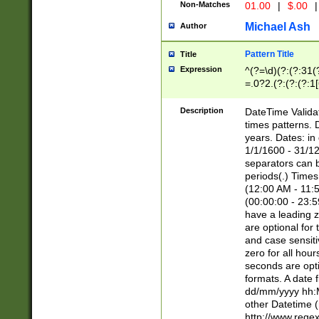
Non-Matches
01.00
|
$.00
|
Michael Ash
Author
Pattern Title
Title
Expression
^(?=\d)(?:(?:31(
=.0?2.(?:(?:(?:1
[26])|(?:(?:16|[2
8]|1\d|0?[1-9]))(
Description
DateTime Validat
\d\d(?:(?=\x20\d)
times patterns. 
(\x20[AP]M))|([01
years. Dates: i
1/1/1600 - 31/12
separators can b
periods(.) Time
(12:00 AM - 11:5
(00:00:00 - 23:5
have a leading z
are optional for
and case sensiti
zero for all hou
seconds are opti
formats. A date 
dd/mm/yyyy hh:M
other Datetime (
http://www.rege