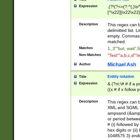
Expression
,(?!(?<=(?:^|,)\s
[^\x22]|\x22\x22|
Description
This regex can b
delimitted list.
empty. Commas i
matched.
Matches
1,,3""but, wait",
Non-Matches
"Test""a,b,c,d""i
Michael Ash
Author
Enitity notation
Title
Expression
& (?ni:\# # if a
((x # if x follow
([\dA-F]){1,5} )
between 0 - 104
Description
This regex can b
4]\d\d |104[0-7]\
XML and SGML fil
sign after amper
ampsand (&amp;)
alphanumeric and
or period betwee
# (i) followed b
hex digits or (ii
1048575 3) endin