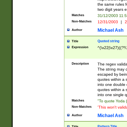
the same rules fo
two digit years 
Matches
31/12/2003 11:
Non-Matches
12/31/2003
|
2
Michael Ash
Author
Quoted string
Title
Expression
^(\x22|\x27)((?!\
Description
The regex valida
The string may co
escaped by bein
quotes within a 
into one double 
quotes within a 
into one single q
Matches
"To quote Yoda ("
Non-Matches
'This won't valid
Michael Ash
Author
Pattern Title
Title