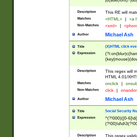
|b(ase(font)?|do
|c(aption|enter|it
(o(de|l(group)?)))
Description
This RE will mat
me(set)?)|h([1-6
Matches
<HTML>
|
<a h
|kbd|l(abel|egen
Non-Matches
<xml>
|
<phon
bject|l|pt(group|
|q|s(amp|cript|el
Michael Ash
Author
ody|d|extarea|foot
(X)HTML click eve
Title
Expression
(?i:on(blur|c(han
(key|mouse)(dow
load|mouse(move|
Description
This regex will m
HTML 4.01/XHT
Matches
onclick
|
onsub
Non-Matches
click
|
onando
Michael Ash
Author
Social Security N
Title
Expression
^(?!000)([0-6]\d{
(?!00)\d\d\3(?!0
Description
This regex valid