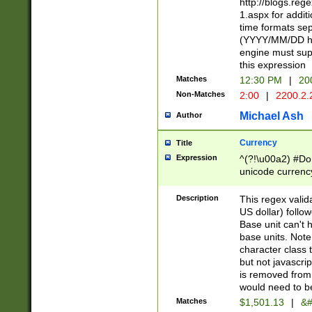
http://blogs.re
1.aspx for addit
time formats sep
(YYYY/MM/DD h
engine must sup
this expression
Matches
12:30 PM
|
20
Non-Matches
2:00
|
2200.2.
Michael Ash
Author
Currency
Title
Expression
^(?!\u00a2) #Don
unicode currency
zero if 1 or more 
is a comma it mu
Description
This regex valid
than 3 digit wit
US dollar) follo
cents
Base unit can't 
base units. Note
character class t
but not javascri
is removed from
would need to be
Matches
$1,501.13
|
&#