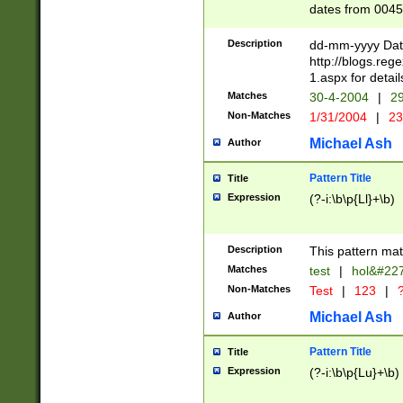
dates from 0045
2 digits Years ar
February is valid
Description
dd-mm-yyyy Date
Julian and Greg
http://blogs.re
http://sciencew
1.aspx for detail
Missing days fo
Matches
30-4-2004
|
29
only one set sho
Non-Matches
1/31/2004
|
23
caused by when 
http://sciencew
Michael Ash
Author
dar.html Time ca
format hh:MM:ss
Pattern Title
Title
24 hour format 
Expression
(?-i:\b\p{Ll}+\b)
than ten require
space then a tim
to December 31,
Description
This pattern mat
9]|1[0-4])(?<sep
from 1582 (?:(?:
Matches
test
|
hol&#22
(?:1752)) #or Mi
Non-Matches
Test
|
123
|
?
missing days su
one or the other)
Michael Ash
Author
beginning a the 
[2469]|11)|30(?!
Pattern Title
Title
years from leap
Expression
(?-i:\b\p{Lu}+\b)
leap year in year
[^26])00) (?# ce