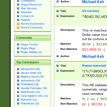
Contributors
Michael Ash
Author
Regex Resources
Web Services
US currency
Title
Advertise
Expression
^\$(\d{1,3}(\,\d{3
Contact Us
Register
Recent Expressions
Recent Comments
Description
This re matches 
Dollar value mus
Community
not be comma se
Matches
$0.84
|
$1234
Regex Forums
Regex Blogs
Non-Matches
$12,3456.01
|
Regex Mailing List
Michael Ash
Author
Top Contributors
Roman numerials
Title
Michael Ash (55)
Expression
^(?i:(?=[MDCLXV
Steven Smith (42)
(L?XX{0,2})|L)?((
Matthew Harris (35)
tedcambron (29)
PJWhitfield (28)
Description
This RE validate
Vassilis Petroulias (26)
numerials, rang
Matt Brooke (22)
case sensitive.
Juraj Hajdúch (SK) (21)
Matches
III
|
xiv
|
MCM
Mukundh (21)
RobertKaw (19)
Non-Matches
iiV
|
MCCM
|