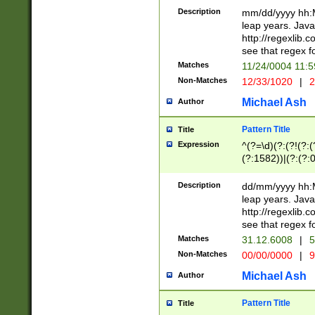
29 )(?<!\k'sep'(
(?!000[04]|(?:(?
Description
mm/dd/yyyy hh:M
))29)(?(?=\x20\d
(?:\d\d)(?:[0246
leap years. Java
a digit check fo
(?:00(?:42|3[036
http://regexlib
9]|1[012])(?# ho
(?:(?:\d\D)|(?:[01
see that regex f
seconds )(?i:\x
[12]\d|3[01])\2(
hour format )([01
Matches
11/24/0004 11:
(?:\d{4}(?!\x20B
#required minut
Non-Matches
12/33/1020
|
2
((?:(?:0?[1-9]|1[
[01]\d|2[0-3])(?:
Michael Ash
Author
Pattern Title
Title
Expression
^(?=\d)(?:(?!(?:(?
(?:1582))|(?:(?:0?
(31(?!(?:\.|-|\/)(
(?:\.|-|\/)0?2(?:\
Description
dd/mm/yyyy hh:M
[2468][^048]|[35
leap years. Java
[13579][26])(?!\
http://regexlib
(?:00(?:42|3[036
see that regex f
8]|1\d|0?[1-9])([
Matches
31.12.6008
|
5
[0-3]?\d)\x20BC)
Non-Matches
00/00/0000
|
9
(?:\x20BC)?)(?:$
[0-5]\d){0,2}(?:\
Michael Ash
Author
{1,2})?$
Pattern Title
Title