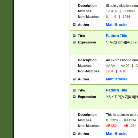
Description
Simple validation exp
Matches
123456
|
000000
Non-Matches
0
|
9
|
1234
Matt Brooke
Author
Pattern Title
Title
Expression
^([A-Z]{2}[\s]|[A-Z]{2}
Description
An expression to val
Matches
AA AA
|
AA 00
|
A
Non-Matches
1234
|
ABC
Matt Brooke
Author
Pattern Title
Title
Expression
^[B|K|T|P][A-Z][0-9]{4
Description
This is a simple expr
Matches
BT2328
|
KA1234
Non-Matches
AB1234
|
AB 1234
Matt Brooke
Author