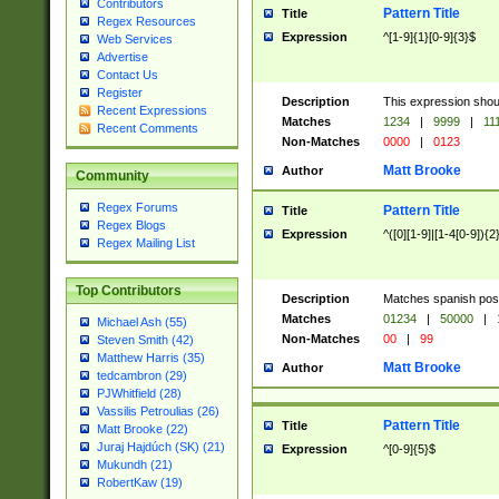
Contributors
Pattern Title
Title
Regex Resources
Expression
^[1-9]{1}[0-9]{3}$
Web Services
Advertise
Contact Us
Register
Description
This expression shou
Recent Expressions
Matches
1234
|
9999
|
11
Recent Comments
Non-Matches
0000
|
0123
Matt Brooke
Author
Community
Regex Forums
Pattern Title
Title
Regex Blogs
Expression
^([0][1-9]|[1-4[0-9]){2
Regex Mailing List
Top Contributors
Description
Matches spanish pos
Matches
01234
|
50000
|
Michael Ash (55)
Non-Matches
00
|
99
Steven Smith (42)
Matthew Harris (35)
Matt Brooke
Author
tedcambron (29)
PJWhitfield (28)
Vassilis Petroulias (26)
Pattern Title
Title
Matt Brooke (22)
Juraj Hajdúch (SK) (21)
Expression
^[0-9]{5}$
Mukundh (21)
RobertKaw (19)