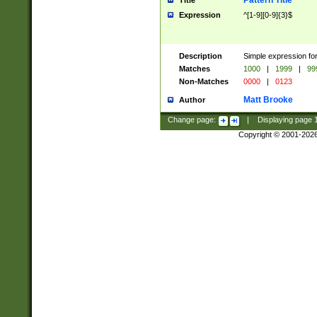
Pattern Title
Title
Expression
^[1-9][0-9]{3}$
Description
Simple expression for
Matches
1000
|
1999
|
99
Non-Matches
0000
|
0123
Matt Brooke
Author
Change page:
|
Displaying page
Copyright © 2001-202