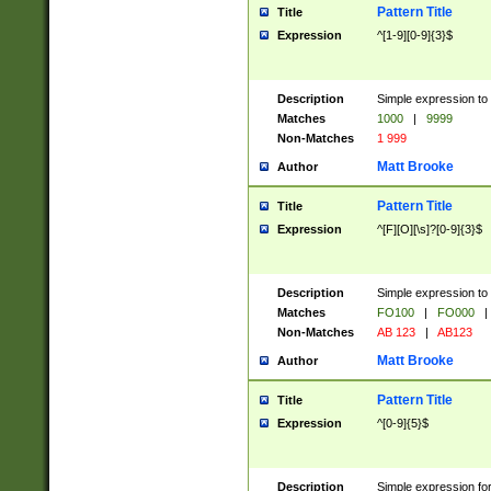
Pattern Title
Title
Expression
^[1-9][0-9]{3}$
Description
Simple expression to 
Matches
1000
|
9999
Non-Matches
1 999
Matt Brooke
Author
Pattern Title
Title
Expression
^[F][O][\s]?[0-9]{3}$
Description
Simple expression to 
Matches
FO100
|
FO000
|
Non-Matches
AB 123
|
AB123
Matt Brooke
Author
Pattern Title
Title
Expression
^[0-9]{5}$
Description
Simple expression fo