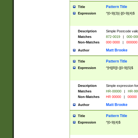
Pattern Title
Title
Expression
^[0-9]{3}[-][0-9]{4}$
Description
Simple Postcode valid
Matches
872-0019
|
000-00
Non-Matches
000 0000
|
000000
Matt Brooke
Author
Pattern Title
Title
Expression
^[H][R][\-][0-9]{5}$
Description
Simple expression for
Matches
HR-00000
|
HR-99
Non-Matches
HR 00000
|
00000
Matt Brooke
Author
Pattern Title
Title
Expression
^[0-9]{4}$