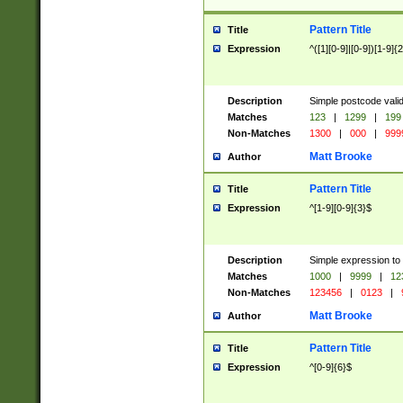
Pattern Title
Title
Expression
^([1][0-9]|[0-9])[1-9]{
Description
Simple postcode valid
Matches
123
|
1299
|
199
Non-Matches
1300
|
000
|
999
Matt Brooke
Author
Pattern Title
Title
Expression
^[1-9][0-9]{3}$
Description
Simple expression to
Matches
1000
|
9999
|
12
Non-Matches
123456
|
0123
|
Matt Brooke
Author
Pattern Title
Title
Expression
^[0-9]{6}$