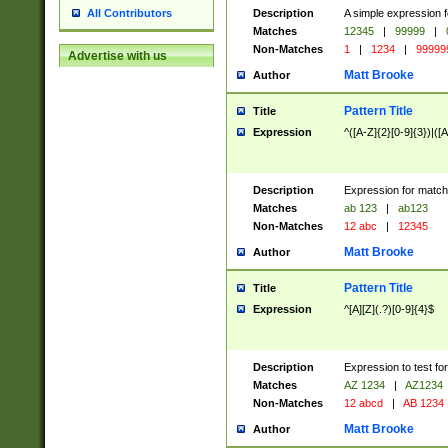
Description
A simple expression f
All Contributors
Matches
12345
|
99999
|
Non-Matches
1
|
1234
|
99999
Advertise with us
Matt Brooke
Author
Pattern Title
Title
Expression
^([A-Z]{2}[0-9]{3})|([A
Description
Expression for match
Matches
ab 123
|
ab123
Non-Matches
12 abc
|
12345
Matt Brooke
Author
Pattern Title
Title
Expression
^[A][Z](.?)[0-9]{4}$
Description
Expression to test fo
Matches
AZ 1234
|
AZ1234
Non-Matches
12 abcd
|
AB 1234
Matt Brooke
Author