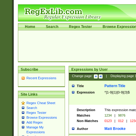
Home
Search
Regex Tester
Browse Expressio
Subscribe
Expressions by User
Change page:
|
Displaying page
Recent Expressions
Pattern Title
Title
Expression
^[1-9]{1}[0-9]{3}$
Site Links
Regex Cheat Sheet
Search
Description
This expression mat
Regex Tester
Matches
1234
|
9876
Browse Expressions
Non-Matches
0123
|
012
|
123
Add Regex
Manage My
Matt Brooke
Author
Expressions