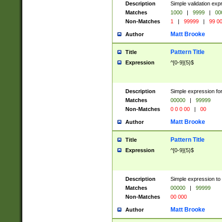
Description
Simple validation ex
Matches
1000
|
9999
|
00
Non-Matches
1
|
99999
|
99 0
Matt Brooke
Author
Pattern Title
Title
Expression
^[0-9]{5}$
Description
Simple expression for
Matches
00000
|
99999
Non-Matches
0 0 0 00
|
00
Matt Brooke
Author
Pattern Title
Title
Expression
^[0-9]{5}$
Description
Simple expression to
Matches
00000
|
99999
Non-Matches
00 000
Matt Brooke
Author