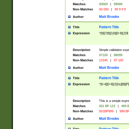
Matches
00000
|
99999
Non-Matches
00 000
|
99 9 9 9
Matt Brooke
Author
Pattern Title
Title
Expression
^[9][7|8][1|0][0-9]{2}$
Description
Simple validation exp
Matches
97100
|
98099
Non-Matches
12345
|
97 100
Matt Brooke
Author
Pattern Title
Title
Expression
^[0-4][0-9]{2}[\s][B][P]
Description
This is a simple expr
Matches
001 BP 123
|
499 B
Non-Matches
001BP999
|
999 BP
Matt Brooke
Author