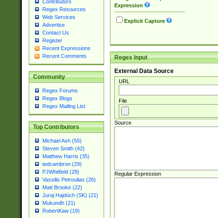
Contributors
Expression
Regex Resources
Web Services
Explicit Capture
Advertise
Contact Us
Register
Recent Expressions
Recent Comments
Regex Input
External Data Source
Community
URL
Regex Forums
Regex Blogs
File
Regex Mailing List
Source
Top Contributors
Michael Ash (55)
Steven Smith (42)
Matthew Harris (35)
tedcambron (29)
PJWhitfield (28)
Regular Expression
Vassilis Petroulias (26)
Matt Brooke (22)
Juraj Hajdúch (SK) (21)
Mukundh (21)
RobertKaw (19)