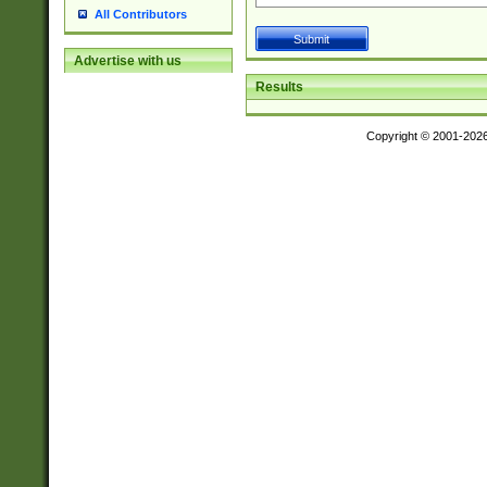
All Contributors
Advertise with us
Results
Copyright © 2001-202