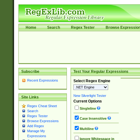
Home
Search
Regex Tester
Browse Expressio
Subscribe
Test Your Regular Expressions
Recent Expressions
Select Regex Engine
New Silverlight Tester
Site Links
Current Options
Regex Cheat Sheet
Singleline
Search
Regex Tester
Case Insensitive
Browse Expressions
Add Regex
Multiline
Manage My
Expressions
Ignore Whitespace in