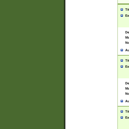
Ti
Ex
De
Ma
No
Au
Ti
Ex
De
Ma
No
Au
Ti
Ex