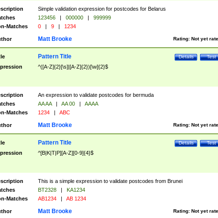
scription
Simple validation expression for postcodes for Belarus
tches
123456
|
000000
|
999999
n-Matches
0
|
9
|
1234
Matt Brooke
thor
Rating:
Not yet rat
Pattern Title
tle
Details
Test
pression
^([A-Z]{2}[\s]|[A-Z]{2})[\w]{2}$
scription
An expression to validate postcodes for bermuda
tches
AA AA
|
AA 00
|
AAAA
n-Matches
1234
|
ABC
Matt Brooke
thor
Rating:
Not yet rat
Pattern Title
tle
Details
Test
pression
^[B|K|T|P][A-Z][0-9]{4}$
scription
This is a simple expression to validate postcodes from Brunei
tches
BT2328
|
KA1234
n-Matches
AB1234
|
AB 1234
Matt Brooke
thor
Rating:
Not yet rat