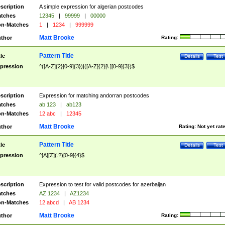
scription
A simple expression for algerian postcodes
tches
12345
|
99999
|
00000
n-Matches
1
|
1234
|
999999
Matt Brooke
thor
Rating:
Pattern Title
tle
Details
Test
pression
^([A-Z]{2}[0-9]{3})|([A-Z]{2}[\ ][0-9]{3})$
scription
Expression for matching andorran postcodes
tches
ab 123
|
ab123
n-Matches
12 abc
|
12345
Matt Brooke
thor
Rating:
Not yet rat
Pattern Title
tle
Details
Test
pression
^[A][Z](.?)[0-9]{4}$
scription
Expression to test for valid postcodes for azerbaijan
tches
AZ 1234
|
AZ1234
n-Matches
12 abcd
|
AB 1234
Matt Brooke
thor
Rating: