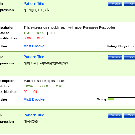
Pattern Title
tle
Details
Test
pression
^[1-9]{1}[0-9]{3}$
scription
This expression should match with most Portugese Post codes
tches
1234
|
9999
|
1111
n-Matches
0000
|
0123
Matt Brooke
thor
Rating:
Not yet rat
Pattern Title
tle
Details
Test
pression
^([0][1-9]|[1-4[0-9]){2}[0-9]{3}$
scription
Matches spanish postcodes
tches
01234
|
50000
|
12345
n-Matches
00
|
99
Matt Brooke
thor
Rating:
Pattern Title
tle
Details
Test
pression
^[0-9]{5}$