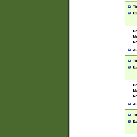
Ti
Ex
De
Ma
No
Au
Ti
Ex
De
Ma
No
Au
Ti
Ex