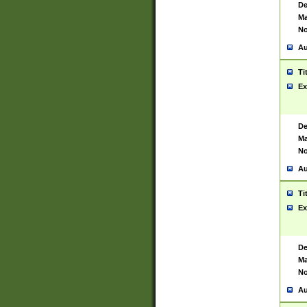
De
Ma
No
Au
Ti
Ex
De
Ma
No
Au
Ti
Ex
De
Ma
No
Au