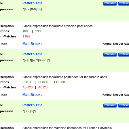
Pattern Title
tle
Details
Test
pression
^[1-9][0-9]{3}$
scription
Simple expression to validate ethiopian post codes
tches
1000
|
9999
n-Matches
1 999
Matt Brooke
thor
Rating:
Not yet rat
Pattern Title
tle
Details
Test
pression
^[F][O][\s]?[0-9]{3}$
scription
Simple expression to validate postcodes for the faroe islands
tches
FO100
|
FO000
|
FO 000
n-Matches
AB 123
|
AB123
Matt Brooke
thor
Rating:
Not yet rat
Pattern Title
tle
Details
Test
pression
^[0-9]{5}$
scription
Simple expression for matching postcodes for French Polynesia