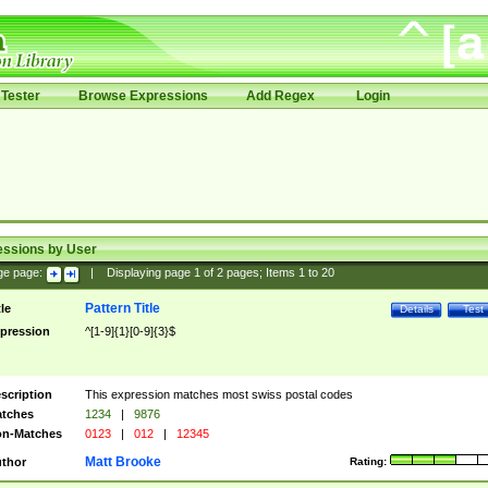
Tester
Browse Expressions
Add Regex
Login
essions by User
ge page:
|
Displaying page
1
of
2
pages; Items
1
to
20
Pattern Title
tle
Details
Test
pression
^[1-9]{1}[0-9]{3}$
scription
This expression matches most swiss postal codes
tches
1234
|
9876
n-Matches
0123
|
012
|
12345
Matt Brooke
thor
Rating: