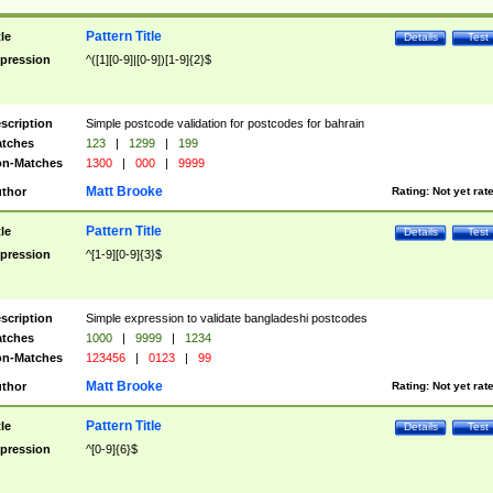
Pattern Title
tle
Details
Test
pression
^([1][0-9]|[0-9])[1-9]{2}$
scription
Simple postcode validation for postcodes for bahrain
tches
123
|
1299
|
199
n-Matches
1300
|
000
|
9999
Matt Brooke
thor
Rating:
Not yet rat
Pattern Title
tle
Details
Test
pression
^[1-9][0-9]{3}$
scription
Simple expression to validate bangladeshi postcodes
tches
1000
|
9999
|
1234
n-Matches
123456
|
0123
|
99
Matt Brooke
thor
Rating:
Not yet rat
Pattern Title
tle
Details
Test
pression
^[0-9]{6}$