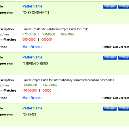
Pattern Title
tle
Details
Test
pression
^[0-9]{3}[-][0-9]{4}$
scription
Simple Postcode validation expression for Chile
tches
872-0019
|
000-0000
|
999-9999
n-Matches
000 0000
|
000000
Matt Brooke
thor
Rating:
Not yet rat
Pattern Title
tle
Details
Test
pression
^[H][R][\-][0-9]{5}$
scription
Simple expression for internationally formatted croatian postcodes.
tches
HR-00000
|
HR-99999
n-Matches
HR 00000
|
00000
Matt Brooke
thor
Rating:
Not yet rat
Pattern Title
tle
Details
Test
pression
^[0-9]{4}$