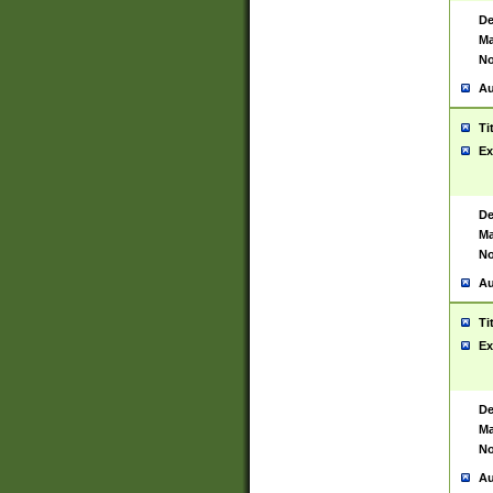
De
Ma
No
Au
Ti
Ex
De
Ma
No
Au
Ti
Ex
De
Ma
No
Au