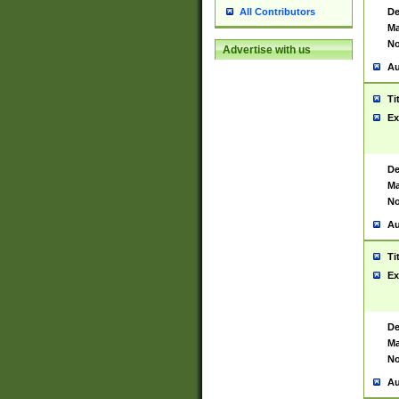
De
All Contributors
Ma
No
Advertise with us
Au
Ti
Ex
De
Ma
No
Au
Ti
Ex
De
Ma
No
Au