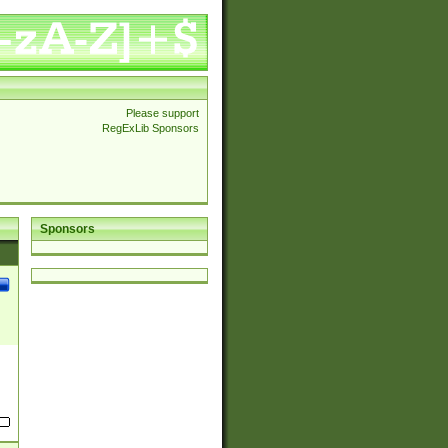
Please support
RegExLib Sponsors
Sponsors