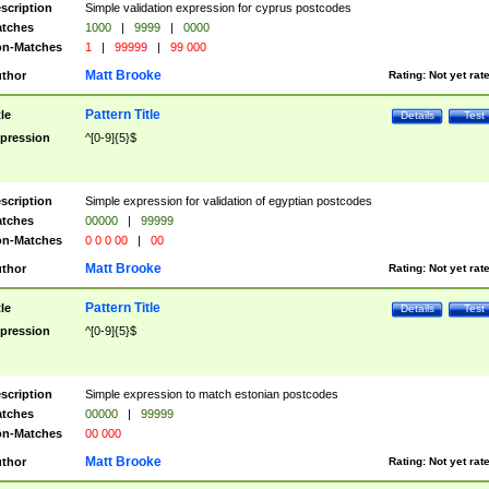
scription
Simple validation expression for cyprus postcodes
tches
1000
|
9999
|
0000
n-Matches
1
|
99999
|
99 000
Matt Brooke
thor
Rating:
Not yet rat
Pattern Title
tle
Details
Test
pression
^[0-9]{5}$
scription
Simple expression for validation of egyptian postcodes
tches
00000
|
99999
n-Matches
0 0 0 00
|
00
Matt Brooke
thor
Rating:
Not yet rat
Pattern Title
tle
Details
Test
pression
^[0-9]{5}$
scription
Simple expression to match estonian postcodes
tches
00000
|
99999
n-Matches
00 000
Matt Brooke
thor
Rating:
Not yet rat