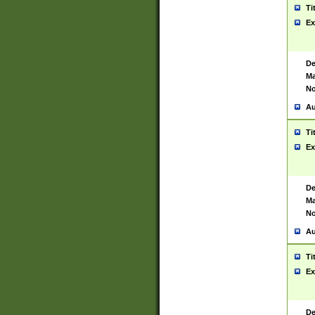
Ti
Ex
De
Ma
No
Au
Ti
Ex
De
Ma
No
Au
Ti
Ex
De