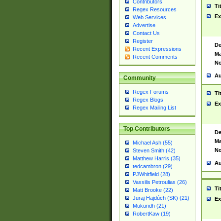
Contributors
Ti
Regex Resources
Ex
Web Services
Advertise
Contact Us
Register
De
Recent Expressions
Ma
Recent Comments
No
Au
Community
Regex Forums
Ti
Regex Blogs
Ex
Regex Mailing List
Top Contributors
De
Ma
Michael Ash (55)
No
Steven Smith (42)
Matthew Harris (35)
Au
tedcambron (29)
PJWhitfield (28)
Vassilis Petroulias (26)
Ti
Matt Brooke (22)
Juraj Hajdúch (SK) (21)
Ex
Mukundh (21)
RobertKaw (19)