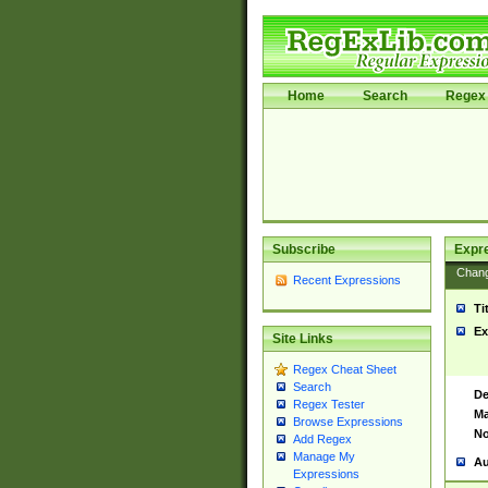
Home
Search
Regex 
Subscribe
Expr
Chan
Recent Expressions
Ti
Ex
Site Links
Regex Cheat Sheet
Search
De
Regex Tester
Ma
Browse Expressions
No
Add Regex
Manage My
Au
Expressions