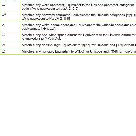
\w
Matches any word character. Equivalent to the Unicode character categories [
option, \w is equivalent to [a-zA-Z_0-9].
\W
Matches any nonword character. Equivalent to the Unicode categories [^\p{Ll}\
\W is equivalent to [^a-zA-Z_0-9].
\s
Matches any white-space character. Equivalent to the Unicode character categor
equivalent to [ \f\n\r\t\v].
\S
Matches any non-white-space character. Equivalent to the Unicode character ca
is equivalent to [^ \f\n\r\t\v].
\d
Matches any decimal digit. Equivalent to \p{Nd} for Unicode and [0-9] for no
\D
Matches any nondigit. Equivalent to \P{Nd} for Unicode and [^0-9] for non-Un