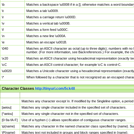
\b
Matches a backspace \u0008 if in a []; otherwise matches a word boundar
\t
Matches a tab \u0009.
\r
Matches a carriage return \u000D.
\v
Matches a vertical tab \u000B.
\f
Matches a form feed \u000C.
\n
Matches a new line \u000A.
\e
Matches an escape \u001B.
\040
Matches an ASCII character as octal (up to three digits); numbers with no 
number. (For more information, see Backreferences.) For example, the ch
\x20
Matches an ASCII character using hexadecimal representation (exactly two
\cC
Matches an ASCII control character; for example \cC is control-C.
\u0020
Matches a Unicode character using a hexadecimal representation (exactly f
\*
When followed by a character that is not recognized as an escaped chara
Character Classes
http://tinyurl.com/5ck4ll
Char Class
Description
.
Matches any character except \n. If modified by the Singleline option, a per
[aeiou]
Matches any single character included in the specified set of characters.
[^aeiou]
Matches any single character not in the specified set of characters.
[0-9a-fA-F]
Use of a hyphen (–) allows specification of contiguous character ranges.
\p{name}
Matches any character in the named character class specified by {name}. S
\P{name}
Matches text not included in groups and block ranges specified in {name}.