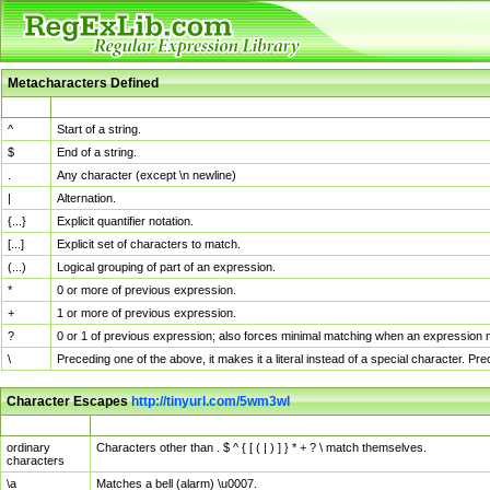
Metacharacters Defined
MChar
Definition
^
Start of a string.
$
End of a string.
.
Any character (except \n newline)
|
Alternation.
{...}
Explicit quantifier notation.
[...]
Explicit set of characters to match.
(...)
Logical grouping of part of an expression.
*
0 or more of previous expression.
+
1 or more of previous expression.
?
0 or 1 of previous expression; also forces minimal matching when an expression mi
\
Preceding one of the above, it makes it a literal instead of a special character. P
Character Escapes
http://tinyurl.com/5wm3wl
Escaped Char
Description
ordinary
Characters other than . $ ^ { [ ( | ) ] } * + ? \ match themselves.
characters
\a
Matches a bell (alarm) \u0007.