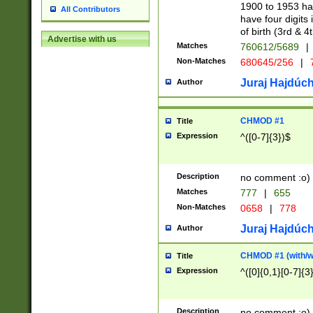
1900 to 1953 hav
All Contributors
have four digits 
of birth (3rd & 4
Advertise with us
Matches
760612/5689
|
Non-Matches
680645/256
|
7
Juraj Hajdúch
Author
CHMOD #1
Title
Expression
^([0-7]{3})$
Description
no comment :o)
Matches
777
|
655
Non-Matches
0658
|
778
Juraj Hajdúch
Author
CHMOD #1 (with/wi
Title
Expression
^([0]{0,1}[0-7]{3
Description
no comment :o)