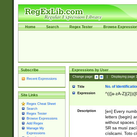
Home
Search
Regex Tester
Browse Expressio
Subscribe
Expressions by User
Change page:
|
Displaying page
Recent Expressions
No. of Identificat
Title
Expression
^(([a-zA-Z]{2})([
Site Links
Regex Cheat Sheet
Search
Description
[en] Every numbe
Regex Tester
letters (begin) 
Browse Expressions
without spaces. 
Add Regex
SR sa musí zací
Manage My
císlicami. Toto 
Expressions