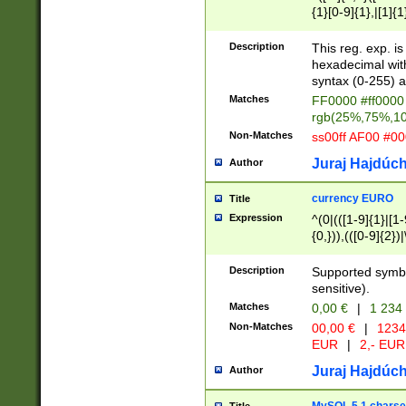
{1}[0-9]{1},|[1]{1
{2}([0-9]{1}|[1-9]
{1}|25[0-5]{1}){1
Description
This reg. exp. i
{1}%,|100%,){2}(
hexadecimal with 
syntax (0-255) a
Matches
FF0000 #ff0000 
rgb(25%,75%,1
Non-Matches
ss00ff AF00 #0
Juraj Hajdúch
Author
currency EURO
Title
Expression
^(0|(([1-9]{1}|[1-
{0,})),(([0-9]{2}
Description
Supported symbo
sensitive).
Matches
0,00 €
|
1 234
Non-Matches
00,00 €
|
1234
EUR
|
2,- EUR
Juraj Hajdúch
Author