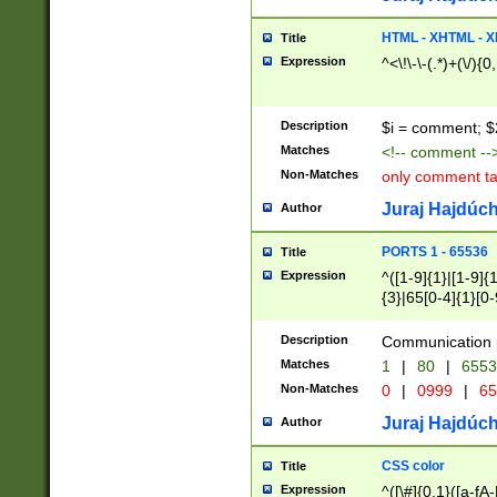
7(0|4|8)|8(0|1|3|
4|8)|4(2|3|6)|5(2
HTML - XHTML - X
Title
(2|3|4|5|6)|1(0|6
Expression
^<\!\-\-(.*)+(\/){0
0|4|8)|9(2|5|6|8)
6|8(2|7)|94))$
Description
$i = comment; $
Matches
<!-- comment --
Non-Matches
only comment t
Juraj Hajdúch
Author
PORTS 1 - 65536
Title
Expression
^([1-9]{1}|[1-9]{
{3}|65[0-4]{1}[0-
Description
Communication p
Matches
1
|
80
|
6553
Non-Matches
0
|
0999
|
65
Juraj Hajdúch
Author
CSS color
Title
Expression
^([\#]{0,1}([a-fA