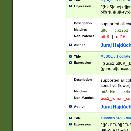
MySQL 5.1 charse
Title
Expression
^(big5|euc(kr|jp
oi8(r|u)|(u|keyb)
(dec|hp|utf|geos
|125(0|1|6|7))|la
Description
supported all ch
Matches
utf8
|
cp1251
Non-Matches
utf-8
|
utf16
|
Juraj Hajdúch
Author
MySQL 5.1 collate
Title
Expression
^((ucs2|utf8)\_(b
(general|unicode
(latv|pers)ian|(
(esto|lithua|roma
Description
supported all co
((mac(ce|roman)
sensitive (lower)
cii|keybcs2|gree
Matches
utf8_bin
|
lati
((dec8|swe7)\_(b
Non-Matches
ucs2_roman_c
((hp8|latin5)\_(b
((big5|gb(2312|k
Juraj Hajdúch
Author
(s|u)jis)\_(bin|j
(tis620\_(bin|thai
subtitles SRT - t
Title
(((dan|span|swed
Expression
^([0-1][0-9]|2[0-3
(cp1250\_(bin|cz
9][0-9]){1} --> ([