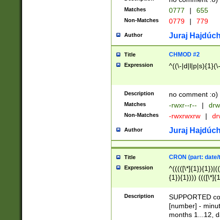
Matches
0777
|
655
Non-Matches
0779
|
779
Juraj Hajdúch
Author
CHMOD #2
Title
Expression
^((\-|d|l|p|s){1}(\
Description
no comment :o)
Matches
-rwxr--r--
|
drw
Non-Matches
-rwxrwxrw
|
dr
Juraj Hajdúch
Author
CRON (part: date/t
Title
Expression
^(((([\*]{1}){1})|(
{1}){1}))) ((([\*]{
9]{1}){1}){1}|([2]{
(([1-9]{1}){1}|(([
Description
SUPPORTED const
{1}){1}))) ((([\*]{
[number] - minut
([0-9]{1}){1}){1}|
months 1...12, da