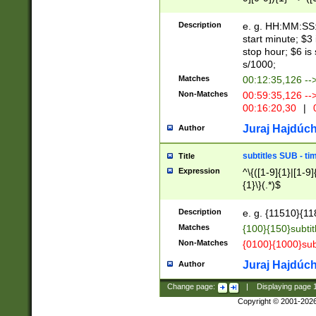
(latin2\_(bin|cz
{1},([0-9][0-9][0-
(cp1257\_(bin|(ge
Description
e. g. HH:MM:SS:t
(latin7\_(bin|gen
start minute; $3 
(general|bulgari
stop hour; $6 is
s/1000;
Matches
00:12:35,126 --
Non-Matches
00:59:35,126 --
00:16:20,30
|
0
Juraj Hajdúch
Author
subtitles SUB - t
Title
Expression
^\{([1-9]{1}|[1-9]
{1}\}(.*)$
Description
e. g. {11510}{118
Matches
{100}{150}subtit
Non-Matches
{0100}{1000}sub
Juraj Hajdúch
Author
Change page:
|
Displaying page
Copyright © 2001-202