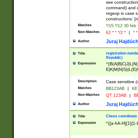
(jan|feb|mar|apr|
see construction
{1})|((\*\/){0,1}((
command) and da
(sun|mon|tue|wed
regexp is case 
constructions: 
Matches
*/15 */12 30 feb
Non-Matches
62 * * */2 *
|
* *
Juraj Hajdúch
Author
registration numbe
Title
Republic)
Expression
^(B(A|B|C|J|L|N|
E|K|M|N|S)|L(E|
|K|N|P|T|U|V)|R(
O|R|S|T|V)|V(K|T)
Description
Case sensitive (
{2})$
Matches
BB123AB
|
KE
Non-Matches
QT 123AB
|
BB
Juraj Hajdúch
Author
Chees coordinate
Title
Expression
^([a-hA-H]{1}[1-