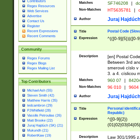
Contributors
Matches
SF746208
|
dc
Regex Resources
Non-Matches
HT5635781
|
d
Web Services
Advertise
Juraj Hajdúch
Author
Contact Us
Register
Postal Code (Slov
Recent Expressions
Title
Recent Comments
Expression
^(([0-9]{5})|([0-9
Community
Description
[en] Postal Code
Regex Forums
Between 3rd and
Regex Blogs
smerové císlo v 
Regex Mailing List
3. a 4. císlicou
Matches
960 07
|
8420
Top Contributors
Non-Matches
96 010
|
9604
Michael Ash (55)
Steven Smith (42)
Juraj Hajdúch
Author
Matthew Harris (35)
tedcambron (29)
Personal identific
Title
PJWhitfield (28)
Republic)
Vassilis Petroulias (26)
Expression
^([0-9]{2})
Matt Brooke (22)
(01|02|03|04|05
Juraj Hajdúch (SK) (21)
|58|59|60|61|62)(
Mukundh (21)
1]{1}))/([0-9]{3,4
RobertKaw (19)
Description
Law 301/1995 z.