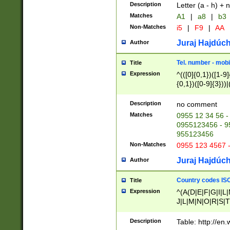
Description
Letter (a - h) + 
Matches
A1
|
a8
|
b3
Non-Matches
i5
|
F9
|
AA
Juraj Hajdúch
Author
Tel. number - mobi
Title
Expression
^(([0]{0,1})([1-9]{
{0,1})([0-9]{3}))|(
{2})))$
Description
no comment
Matches
0955 12 34 56 -
0955123456 - 95
955123456
Non-Matches
0955 123 4567 
Juraj Hajdúch
Author
Country codes ISO
Title
Expression
^(A(D|E|F|G|I|L
J|L|M|N|O|R|S|T
V|X|Y|Z)|D(E|J|
(A|B|D|E|F|G|H|
Description
Table: http://en
D|E|Q|L|M|N|O|R