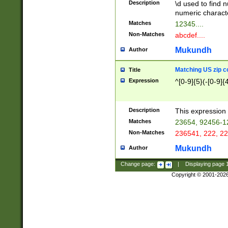
Description
\d used to find n
u03AD\u03AE\u
numeric charact
3B5\u03B6\u03
Matches
12345....
BE\u03BF\u03C
Non-Matches
abcdef....
6\u03C7\u03C8
E\u03D0\u03D1
Mukundh
Author
u03E2\u03E3\u
3F0\u03F1\u040
Matching US zip c
Title
C\u040E\u040F\
Expression
^[0-9]{5}(-[0-9]{
041B\u041C\u0
29\u042A\u042B
u0433\u0434\u0
3B\u043F\u0444
Description
This expression 
u044E\u044F\u0
Matches
23654, 92456-1
5A\u045B\u045C
Non-Matches
236541, 222, 22
u0464\u0465\u0
6C\u046D\u046E
Mukundh
Author
u0477\u0478\u
Change page:
|
Displaying page
Copyright © 2001-202