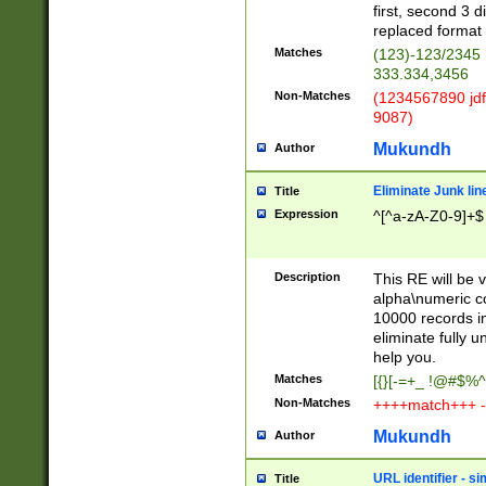
first, second 3 d
replaced format 
Matches
(123)-123/2345
333.334,3456
Non-Matches
(1234567890 jdf
9087)
Mukundh
Author
Eliminate Junk lin
Title
Expression
^[^a-zA-Z0-9]+$
Description
This RE will be v
alpha\numeric co
10000 records in
eliminate fully u
help you.
Matches
[{}[-=+_ !@#$%^
Non-Matches
++++match+++ -
Mukundh
Author
URL identifier - s
Title