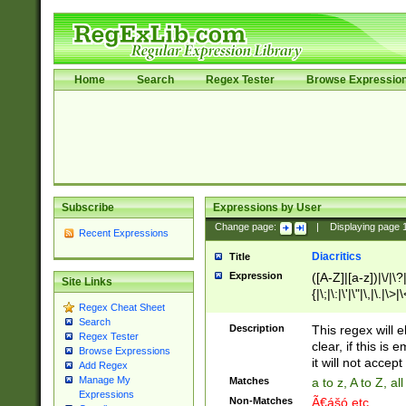
Home
Search
Regex Tester
Browse Expressio
Subscribe
Expressions by User
Change page:
|
Displaying page
Recent Expressions
Diacritics
Title
Expression
([A-Z]|[a-z])|\/|\?|
Site Links
{|\;|\:|\'|\"|\,|\.|\>
Regex Cheat Sheet
Search
Description
This regex will e
Regex Tester
clear, if this is
Browse Expressions
it will not accept 
Add Regex
Manage My
Matches
a to z, A to Z, a
Expressions
Non-Matches
Ã€ášó etc..