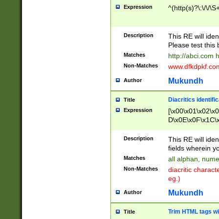
Expression
^(http(s)?\:\/\/\S
Description
This RE will iden
Please test this 
Matches
http://abci.com 
Non-Matches
www.dfkdpkf.com 
Mukundh
Author
Diacritics identifi
Title
Expression
[\x00\x01\x02\x
D\x0E\x0F\x1C\
x9E\x9F\xA7\xA
C8\xC9\xCA\xCB
Description
This RE will ident
xD5\xD6\xD8\xD
fields wherein y
\xE3\xE4\xE5\x
Matches
all alphan, nume
xF0\xF1\xF2\xF
Non-Matches
diacritic chara
FE\xFF\u0060\u
eg.)
00A8\u00A9\u0
0B1\u00B2\u00
Mukundh
Author
B\u00BC\u00BD
\u00C4\u00C5\
Trim HTML tags wi
Title
u00CC\u00CD\u