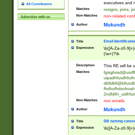
reassumes posit
executives and r
All Contributors
promoted to| ha
Matches
resigns, joins, j
will succeed| h
Non-Matches
non-related cont
Advertise with us
promoted to| has
reassumes posit
Mukundh
Author
additional (role|
transferred| has 
stepp(ed|ing) d
Email Identificati
Title
retired| (has|he
Expression
\b([A-Za-z0-9]+)
(T|t)erminat(ed|s|
(\w+)?\b
stopped working| 
notified| will lea
Description
This RE will be u
been|has)? elect
Matches
fgisgfuisd@usd
uipadhfusdhfuih
dbfidbfi@bfiusd
fhdhofhdsohoahf
2ndfdifn_uidhfu
Non-Matches
non emails.
Mukundh
Author
DB naming conven
Title
Expression
\b([A-Za-z0-9]+)