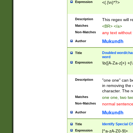
Expression
<(.|\n)*?>
u00D4\u00D5\u
00DD\u00DE\u0
0E5\u00E6\u00
Description
This regex will 
ED\u00EE\u00E
5\u00F6\u00F8
Matches
<BR> </a>
u00FF\u0100\u0
Non-Matches
any text without
07\u0108\u0109
u0110\u0111\u0
Mukundh
Author
8\u0119\u011A\
0121\u0122\u01
Doubled word/char
Title
9\u012A\u012B\
word
0132\u0133\u01
Expression
\b([A-Za-z]+) +(\
A\u013B\u013C\
0143\u0144\u01
B\u014C\u014D\
Description
"one one" can be
0154\u0155\u01
in removing the 
C\u015D\u015E\
character. The r
0165\u0166\u01
Matches
one one, two two
D\u016E\u016F\
Non-Matches
normal sentenc
0176\u0177\u0
7E\u017F\u0180
Mukundh
Author
u0187\u0188\u
18F\u0190\u019
Identify Special C
Title
\u0198\u0199\u
Expression
[^a-zA-Z0-9]+
1A0\u01A1\u01