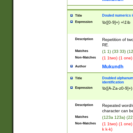
Douled numerics id
Title
Expression
\b([0-9]+) +\1\b
Description
Repetition of two
RE.
Matches
(1 1) (33 33) 
Non-Matches
(1 1two) (1 one)
Mukundh
Author
Doubled alphanum
Title
identification
Expression
\b([A-Za-z0-9]+)
Description
Repeated word/
character can be
Matches
(123a 123a) (22
Non-Matches
(1 1two) (1 one)
k k-k)