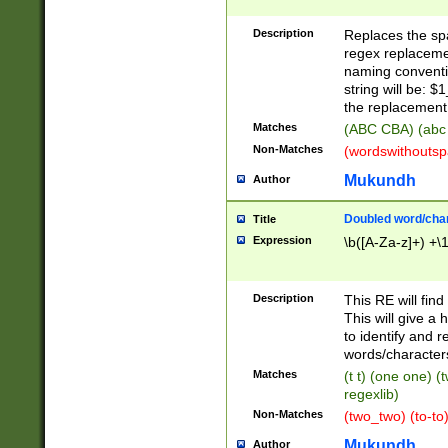
Description
Replaces the spa
regex replacemen
naming conventi
string will be: $
the replacement 
Matches
(ABC CBA) (abc
Non-Matches
(wordswithouts
Mukundh
Author
Doubled word/chara
Title
Expression
\b([A-Za-z]+) +\
Description
This RE will fin
This will give a
to identify and 
words/character
Matches
(t t) (one one) (
regexlib)
Non-Matches
(two_two) (to-to)
Mukundh
Author