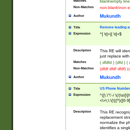
Matches
blank\empty line
Non-Matches
non-blank\non-e
Mukundh
Author
Remove leading an
Title
Expression
^[ \t]+|[ \t]+$
Description
This RE will iden
just replace with
Matches
( dfdfd ) (dfd ) (
Non-Matches
(dfdf dfdf dfdf) 
Mukundh
Author
US Phone Number 
Title
Expression
^([\.\"\'-/ \(/)\s\[\]
<\>\;\:\{\}]?)([0-9]
Description
This RE recogn
replacement str
normalize the ph
identifies a sing