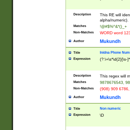
8\u01A9\u01AA
u01B1\u01B2\u
Description
1B9\u01BA\u01
This RE will iden
C1\u01C2\u01C
alpha/numeric).
A\u01CB\u01CC
Matches
!@#$%^&*()_+
3\u01D4\u01D5
Non-Matches
WORD word 12
\u01DC\u01DD\
u01E4\u01E5\u
Mukundh
Author
1EC\u01ED\u01
F4\u01F5\u01F
Inidna Phone Num
Title
0\u0201\u0202\
Expression
(?:\+\s*\d{2}[\s-]
209\u020A\u02
1\u0212\u0213\
0252\u0259\u0
Description
This regex will
60\u0263\u0264
Matches
9878676543, 98
u026C\u026D\u
276\u0277\u02
Non-Matches
(908) 909 6786,
E\u027F\u0281\
Mukundh
Author
0288\u0289\u0
90\u0291\u0292
0299\u029A\u0
Non numeric
Title
A2\u02A3\u02A
Expression
\D
\u0342\u0343\u
38C\u038E\u038
F\u03A0\u03A3