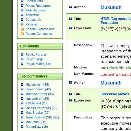
Contributors
Regex Resources
Mukundh
Author
Web Services
Advertise
HTML Tag operation
Title
Contact Us
Extraction
Register
Expression
(\<(.*?)\>)(.*?)(\<
Recent Expressions
Recent Comments
Description
This will identif
Community
irrespective of th
Regex Forums
scenario emerge
Regex Blogs
replacement str
Regex Mailing List
Matches
<td>city</td> <
Non-Matches
content without 
Top Contributors
Mukundh
Author
Michael Ash (55)
Steven Smith (42)
Executive Moves
Matthew Harris (35)
Title
tedcambron (29)
Expression
\b ?(a|A)ppoint(s
PJWhitfield (28)
(R)?recruit(s|ed|
Vassilis Petroulias (26)
(R)?replace(s|d|
Matt Brooke (22)
(P|p)romot(ed|es
Description
This regex is real
Juraj Hajdúch (SK) (21)
names(d)?| (his|h
Mukundh (21)
executive moves
(M|m)anagement
RobertKaw (19)
company details 