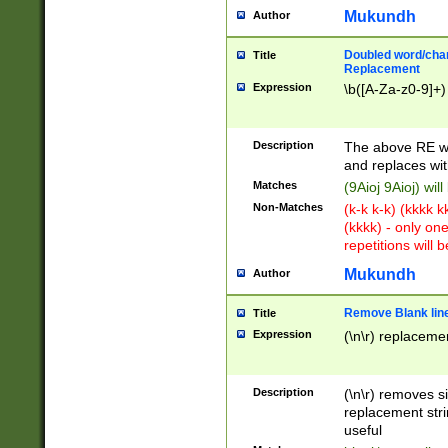
Mukundh
Author
Doubled word/chara
Title
Replacement
Expression
\b([A-Za-z0-9]+)
Description
The above RE wi
and replaces wit
Matches
(9Aioj 9Aioj) wil
Non-Matches
(k-k k-k) (kkkk 
(kkkk) - only on
repetitions will b
Mukundh
Author
Remove Blank lines
Title
Expression
(\n\r) replacemen
Description
(\n\r) removes s
replacement stri
useful