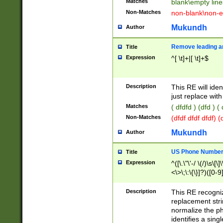
Matches
blank\empty line
Non-Matches
non-blank\non-e
Mukundh
Author
Remove leading an
Title
Expression
^[ \t]+|[ \t]+$
Description
This RE will iden
just replace with
Matches
( dfdfd ) (dfd ) (
Non-Matches
(dfdf dfdf dfdf) 
Mukundh
Author
US Phone Number 
Title
Expression
^([\.\"\'-/ \(/)\s\[\]
<\>\;\:\{\}]?)([0-9]
Description
This RE recogn
replacement str
normalize the ph
identifies a sing