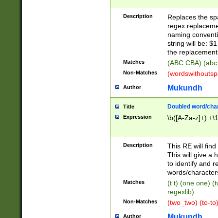
Description
Replaces the spa
regex replacemen
naming conventi
string will be: $
the replacement 
Matches
(ABC CBA) (abc
Non-Matches
(wordswithouts
Mukundh
Author
Doubled word/chara
Title
Expression
\b([A-Za-z]+) +\
Description
This RE will fin
This will give a
to identify and 
words/character
Matches
(t t) (one one) (
regexlib)
Non-Matches
(two_two) (to-to)
Mukundh
Author