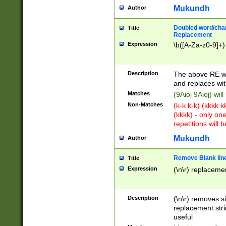
Mukundh
Author
Doubled word/chara
Title
Replacement
Expression
\b([A-Za-z0-9]+)
Description
The above RE wi
and replaces wit
Matches
(9Aioj 9Aioj) wil
Non-Matches
(k-k k-k) (kkkk 
(kkkk) - only on
repetitions will b
Mukundh
Author
Remove Blank lines
Title
Expression
(\n\r) replacemen
Description
(\n\r) removes s
replacement stri
useful