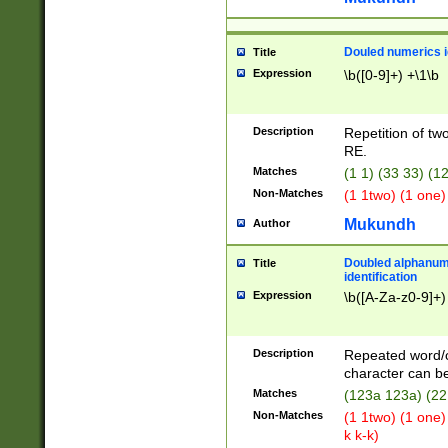
Douled numerics id
Title
Expression
\b([0-9]+) +\1\b
Description
Repetition of two
RE.
Matches
(1 1) (33 33) 
Non-Matches
(1 1two) (1 one)
Mukundh
Author
Doubled alphanum
Title
identification
Expression
\b([A-Za-z0-9]+)
Description
Repeated word/
character can be
Matches
(123a 123a) (22
Non-Matches
(1 1two) (1 one)
k k-k)