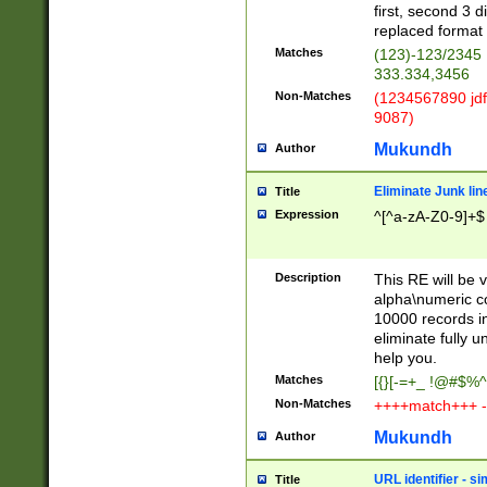
first, second 3 d
replaced format 
Matches
(123)-123/2345
333.334,3456
Non-Matches
(1234567890 jdf
9087)
Mukundh
Author
Eliminate Junk lin
Title
Expression
^[^a-zA-Z0-9]+$
Description
This RE will be v
alpha\numeric co
10000 records in
eliminate fully u
help you.
Matches
[{}[-=+_ !@#$%^
Non-Matches
++++match+++ -
Mukundh
Author
URL identifier - s
Title