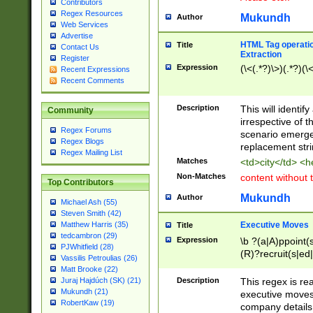
Contributors
Regex Resources
Mukundh
Author
Web Services
Advertise
HTML Tag operation
Title
Contact Us
Extraction
Register
Expression
(\<(.*?)\>)(.*?)(\<
Recent Expressions
Recent Comments
Description
This will identif
Community
irrespective of th
Regex Forums
scenario emerge
Regex Blogs
replacement str
Regex Mailing List
Matches
<td>city</td> <
Non-Matches
content without 
Top Contributors
Mukundh
Author
Michael Ash (55)
Steven Smith (42)
Executive Moves
Matthew Harris (35)
Title
tedcambron (29)
Expression
\b ?(a|A)ppoint(s
PJWhitfield (28)
(R)?recruit(s|ed|
Vassilis Petroulias (26)
(R)?replace(s|d|
Matt Brooke (22)
(P|p)romot(ed|es
Description
This regex is real
Juraj Hajdúch (SK) (21)
names(d)?| (his|h
Mukundh (21)
executive moves
(M|m)anagement
RobertKaw (19)
company details 