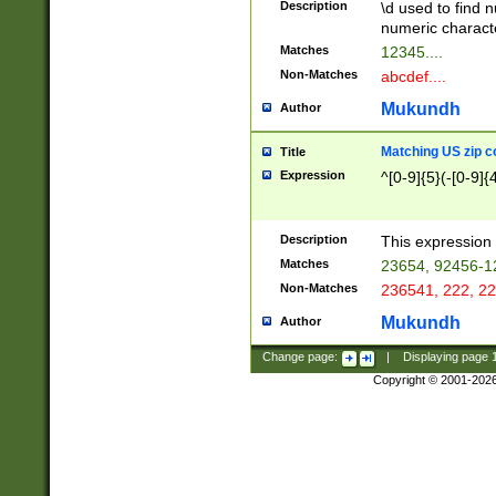
Description
\d used to find n
u03AD\u03AE\u
numeric charact
3B5\u03B6\u03
Matches
12345....
BE\u03BF\u03C
Non-Matches
abcdef....
6\u03C7\u03C8
E\u03D0\u03D1
Mukundh
Author
u03E2\u03E3\u
3F0\u03F1\u040
Matching US zip c
Title
C\u040E\u040F\
Expression
^[0-9]{5}(-[0-9]{
041B\u041C\u0
29\u042A\u042B
u0433\u0434\u0
3B\u043F\u0444
Description
This expression 
u044E\u044F\u0
Matches
23654, 92456-1
5A\u045B\u045C
Non-Matches
236541, 222, 22
u0464\u0465\u0
6C\u046D\u046E
Mukundh
Author
u0477\u0478\u
Change page:
|
Displaying page
Copyright © 2001-202