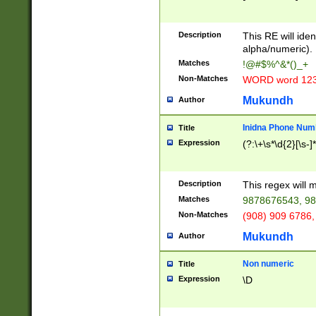
8\u01A9\u01AA
u01B1\u01B2\u
Description
1B9\u01BA\u01
This RE will iden
C1\u01C2\u01C
alpha/numeric).
A\u01CB\u01CC
Matches
!@#$%^&*()_+
3\u01D4\u01D5
Non-Matches
WORD word 12
\u01DC\u01DD\
u01E4\u01E5\u
Mukundh
Author
1EC\u01ED\u01
F4\u01F5\u01F
Inidna Phone Num
Title
0\u0201\u0202\
Expression
(?:\+\s*\d{2}[\s-]
209\u020A\u02
1\u0212\u0213\
0252\u0259\u0
Description
This regex will
60\u0263\u0264
Matches
9878676543, 98
u026C\u026D\u
276\u0277\u02
Non-Matches
(908) 909 6786,
E\u027F\u0281\
Mukundh
Author
0288\u0289\u0
90\u0291\u0292
0299\u029A\u0
Non numeric
Title
A2\u02A3\u02A
Expression
\D
\u0342\u0343\u
38C\u038E\u038
F\u03A0\u03A3