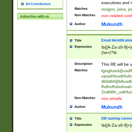
reassumes posit
executives and r
All Contributors
promoted to| ha
Matches
resigns, joins, j
will succeed| h
Non-Matches
non-related cont
Advertise with us
promoted to| has
reassumes posit
Mukundh
Author
additional (role|
transferred| has 
stepp(ed|ing) d
Email Identificati
Title
retired| (has|he
Expression
\b([A-Za-z0-9]+)
(T|t)erminat(ed|s|
(\w+)?\b
stopped working| 
notified| will lea
Description
This RE will be u
been|has)? elect
Matches
fgisgfuisd@usd
uipadhfusdhfuih
dbfidbfi@bfiusd
fhdhofhdsohoahf
2ndfdifn_uidhfu
Non-Matches
non emails.
Mukundh
Author
DB naming conven
Title
Expression
\b([A-Za-z0-9]+)