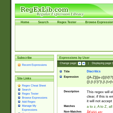
Home
Search
Regex Tester
Browse Expressio
Subscribe
Expressions by User
Change page:
|
Displaying page
Recent Expressions
Diacritics
Title
Expression
([A-Z]|[a-z])|\/|\?|
Site Links
{|\;|\:|\'|\"|\,|\.|\>
Regex Cheat Sheet
Search
Description
This regex will e
Regex Tester
clear, if this is
Browse Expressions
it will not accept 
Add Regex
Manage My
Matches
a to z, A to Z, a
Expressions
Non-Matches
Ã€ášó etc..