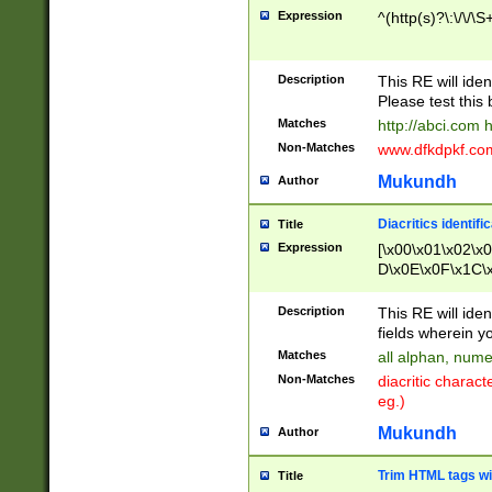
Expression
^(http(s)?\:\/\/\S
Description
This RE will iden
Please test this 
Matches
http://abci.com 
Non-Matches
www.dfkdpkf.com 
Mukundh
Author
Diacritics identifi
Title
Expression
[\x00\x01\x02\x
D\x0E\x0F\x1C\
x9E\x9F\xA7\xA
C8\xC9\xCA\xCB
Description
This RE will ident
xD5\xD6\xD8\xD
fields wherein y
\xE3\xE4\xE5\x
Matches
all alphan, nume
xF0\xF1\xF2\xF
Non-Matches
diacritic chara
FE\xFF\u0060\u
eg.)
00A8\u00A9\u0
0B1\u00B2\u00
Mukundh
Author
B\u00BC\u00BD
\u00C4\u00C5\
Trim HTML tags wi
Title
u00CC\u00CD\u