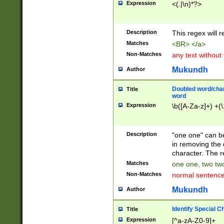
Expression
<(.|\n)*?>
u00D4\u00D5\u
00DD\u00DE\u0
0E5\u00E6\u00
Description
This regex will 
ED\u00EE\u00E
5\u00F6\u00F8
Matches
<BR> </a>
u00FF\u0100\u0
Non-Matches
any text without
07\u0108\u0109
u0110\u0111\u0
Mukundh
Author
8\u0119\u011A\
0121\u0122\u01
Doubled word/char
Title
9\u012A\u012B\
word
0132\u0133\u01
Expression
\b([A-Za-z]+) +(\
A\u013B\u013C\
0143\u0144\u01
B\u014C\u014D\
Description
"one one" can be
0154\u0155\u01
in removing the 
C\u015D\u015E\
character. The r
0165\u0166\u01
Matches
one one, two two
D\u016E\u016F\
Non-Matches
normal sentenc
0176\u0177\u0
7E\u017F\u0180
Mukundh
Author
u0187\u0188\u
18F\u0190\u019
Identify Special C
Title
\u0198\u0199\u
Expression
[^a-zA-Z0-9]+
1A0\u01A1\u01