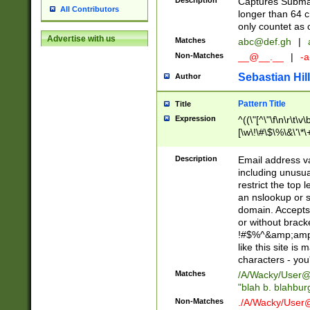
Description
Captures Subma
All Contributors
longer than 64 c
only countet as 
Advertise with us
Matches
abc@def.gh
|
Non-Matches
__@__.__
|
-a
Sebastian Hill
Author
Pattern Title
Title
Expression
^((\"[^\"\f\n\r\t\v\
[\w\!\#\$\%\&\'\*\+
9])|([0-1]?[0-9]?[
[0-9]))\.((25[0-5]
Description
Email address v
5])|(2[0-4][0-9])|
including unusual
9])|([0-1]?[0-9]?[
restrict the top 
[0-9]))\.((25[0-5]
an nslookup or s
5])|(2[0-4][0-9])|
domain. Accepts 
Za-z\-]+))$
or without bracket
!#$%^&amp;amp;
like this site i
characters - you'l
Matches
/A/Wacky/
User@
"blah b. blahbu
Non-Matches
./A/Wacky/
User