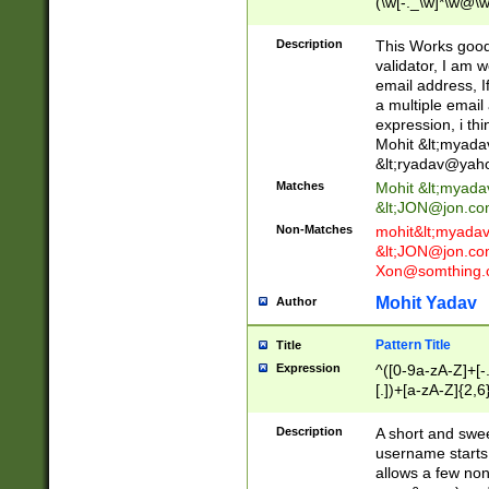
(\w[-._\w]*\w@\w
._\w]*\w\.\w{2,3}
Description
This Works good 
validator, I am w
email address, I
a multiple email
expression, i thi
Mohit &lt;
myada
&lt;
ryadav@yah
Matches
Mohit &lt;
myada
&lt;
JON@jon.co
Non-Matches
mohit&lt;
myada
&lt;
JON@jon.co
Xon@somthing.
Mohit Yadav
Author
Pattern Title
Title
Expression
^([0-9a-zA-Z]+[
[.])+[a-zA-Z]{2,6
Description
A short and swee
username starts
allows a few non