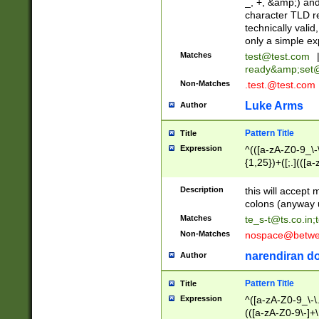
_, +, &amp;) an
character TLD r
technically valid
only a simple ex
Matches
test@test.com
ready&amp;
set
Non-Matches
.test.@test.com
Luke Arms
Author
Pattern Title
Title
Expression
^(([a-zA-Z0-9_\-\
{1,25})+([;.](([a
Z]{2,5}){1,25})+
Description
this will accept 
colons (anyway u
Matches
te_s-t@ts.co.in
;
Non-Matches
nospace@betwee
narendiran do
Author
Pattern Title
Title
Expression
^([a-zA-Z0-9_\-\.]
(([a-zA-Z0-9\-]+\