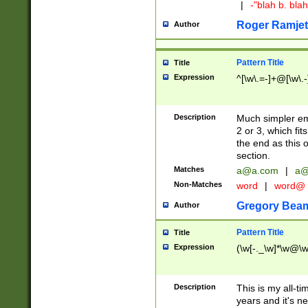
|
-"blah b. bl
Roger Ramjet
Author
Pattern Title
Title
Expression
^[\w\.=-]+@[\w\.-
Description
Much simpler ema
2 or 3, which fi
the end as this 
section.
Matches
a@a.com
|
a@
Non-Matches
word
|
word@
Gregory Bea
Author
Pattern Title
Title
Expression
(\w[-._\w]*\w@\w[
Description
This is my all-tim
years and it's ne