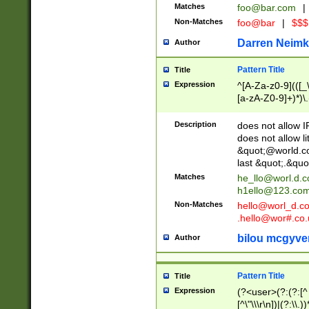
Matches
foo@bar.com
|
Non-Matches
foo@bar
|
$$$
Darren Neimk
Author
Pattern Title
Title
Expression
^[A-Za-z0-9](([_\
[a-zA-Z0-9]+)*)\.
Description
does not allow 
does not allow l
&quot;@world.co
last &quot;.&quo
Matches
he_llo@worl.d.
h1ello@123.co
Non-Matches
hello@worl_d.
.hello@wor#.co.
bilou mcgyve
Author
Pattern Title
Title
Expression
(?<user>(?:(?:[^ \t
[^\"\\\r\n])|(?:\\.))