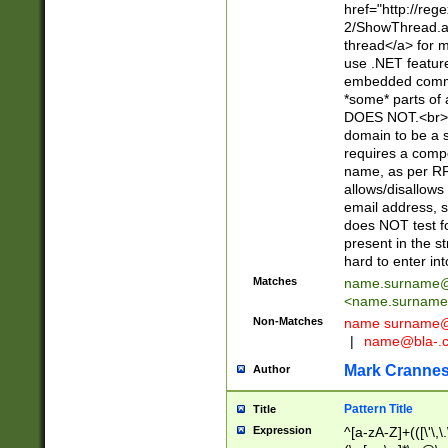
href="http://re
2/ShowThread.a
thread</a> for m
use .NET featur
embedded commen
*some* parts of 
DOES NOT.<br> 
domain to be a s
requires a compo
name, as per RF
allows/disallows
email address, 
does NOT test f
present in the s
hard to enter int
Matches
name.surname@
<
name.surname
Non-Matches
name
surname@
|
name@bla-.
Mark Cranne
Author
Pattern Title
Title
Expression
^[a-zA-Z]+(([\'\,\