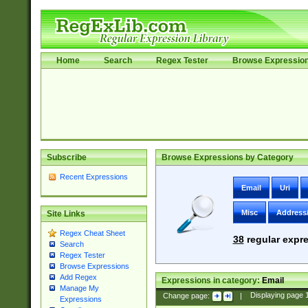
Home
Search
Regex Tester
Browse Expressio
Subscribe
Browse Expressions by Category
Recent Expressions
Email
Uri
Misc
Address
Site Links
Regex Cheat Sheet
38
regular expre
Search
Regex Tester
Browse Expressions
Add Regex
Expressions in category:
Email
Manage My
Change page:
|
Displaying page
Expressions