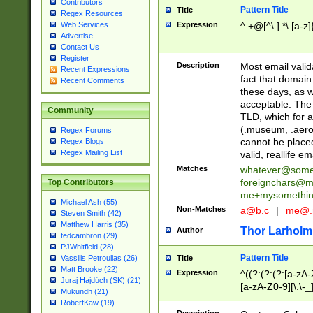
Contributors
Pattern Title
Title
Regex Resources
Web Services
Expression
^.+@[^\.].*\.[a-z]
Advertise
Contact Us
Register
Description
Most email valid
Recent Expressions
fact that domain
Recent Comments
these days, as w
acceptable. The 
Community
TLD, which for a
(.museum, .aero, 
Regex Forums
cannot be placed
Regex Blogs
Regex Mailing List
valid, reallife em
Matches
whatever@som
foreignchars@m
Top Contributors
me+mysomethi
Michael Ash (55)
Non-Matches
a@b.c
|
me@.
Steven Smith (42)
Matthew Harris (35)
Thor Larholm
Author
tedcambron (29)
PJWhitfield (28)
Pattern Title
Vassilis Petroulias (26)
Title
Matt Brooke (22)
Expression
^((?:(?:(?:[a-zA-
Juraj Hajdúch (SK) (21)
[a-zA-Z0-9][\.\-_
Mukundh (21)
RobertKaw (19)