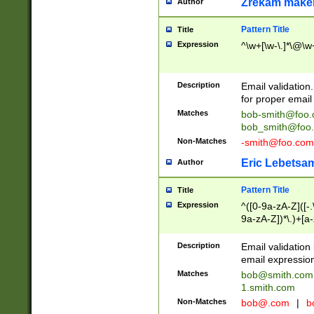
Zrekam make
Author
Pattern Title
Title
Expression
^\w+[\w-\.]*\@\w+
Description
Email validation
for proper email 
Matches
bob-smith@foo
bob_smith@foo
Non-Matches
-smith@foo.com
Eric Lebetsa
Author
Pattern Title
Title
Expression
^([0-9a-zA-Z]([-
9a-zA-Z])*\.)+[a
Description
Email validatio
email expression
Matches
bob@smith.com
1.smith.com
Non-Matches
bob@.com
|
b