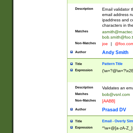
Description
Email validator t
email address na
ipaddress and c
characters in t
Matches
asmith@mactec
bob.smith@foo.t
Non-Matches
joe
|
@foo.co
Andy Smith
Author
Pattern Title
Title
Expression
(\w+?@\w+?\x2E
Description
Validates an em
Matches
bob@vsnl.com
Non-Matches
[AABB]
Prasad DV
Author
Email - Overly Si
Title
Expression
^\w+@[a-zA-Z_]+