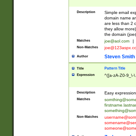
Description
Simple email exp
domain name and 
are less than 2 o
they allow more)
the domain (
joe
Matches
joe@aol.com
|
Non-Matches
joe@123aspx.c
Steven Smith
Author
Pattern Title
Title
Expression
^([a-zA-Z0-9_\-\
Description
Easy expression 
Matches
somthing@some
firstname.last
something@some
Non-Matches
username@some
somename@serv
someone@somet