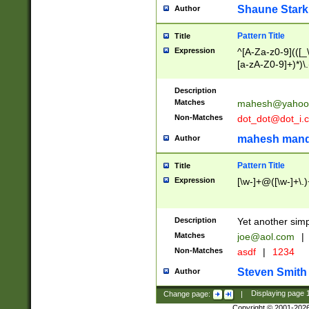
Shaune Stark
Author
Pattern Title
Title
Expression
^[A-Za-z0-9](([_\
[a-zA-Z0-9]+)*)\.
Description
Matches
mahesh@yahoo
Non-Matches
dot_dot@dot_i.
mahesh mand
Author
Pattern Title
Title
Expression
[\w-]+@([\w-]+\.)
Description
Yet another simp
Matches
joe@aol.com
|
Non-Matches
asdf
|
1234
Steven Smith
Author
Change page:
|
Displaying page
Copyright © 2001-202