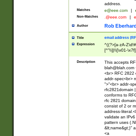
address.
Matches
e@eee.com
|
Non-Matches
.@eee.com
|
Rob Eberhard
Author
email address (RF
Title
Expression
^((?>[a-zA-Z\d!#
[^"\\]|\\[\x01-\x
Z\d!#$%&'*+\-/=?^
\x7f])*")@(((?!-)[
Description
This accepts RF
[)\.)(25[0-5]|2[0
blah@blah.com
((?=[\x01-\x7f])[^
<br> RFC 2822 e
addr-spec<br> n
">"<br> addr-sp
rfc2821domain | 
conforms to RFC
rfc 2821 domain
consist of 2 or 
address-literal.<
validate an IPv6
pattern uses (.N
&lt;name&gt;)" a
<a