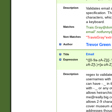
(?:\"(?:(?:[^\"\\\
<\>@,;\:\\\"\.\[\]\r
Description
Validates email
(?:[^ \t\(\)\<\>@,;\:
specification. Th
(?:\\.))*\])))*)
characters, whic
a keyboard.
Matches
Trais.Gray@dom
email"
.notfunny
Non-Matches
"TravisGray"ext
Trevor Green
Author
Email
Title
Expression
^([0-9a-zA-Z]([-
zA-Z]\.)+[a-zA-Z
Description
regex to validat
usernames with 
can have -._ in
with -._ or any 
allows heirarchi
me@really.big.
allows 2-9 chara
cover museum an
addresses though