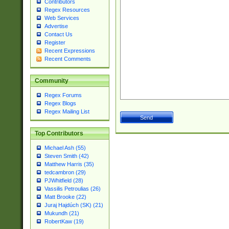
Contributors
Regex Resources
Web Services
Advertise
Contact Us
Register
Recent Expressions
Recent Comments
Community
Regex Forums
Regex Blogs
Regex Mailing List
Top Contributors
Michael Ash (55)
Steven Smith (42)
Matthew Harris (35)
tedcambron (29)
PJWhitfield (28)
Vassilis Petroulias (26)
Matt Brooke (22)
Juraj Hajdúch (SK) (21)
Mukundh (21)
RobertKaw (19)