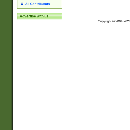
All Contributors
Advertise with us
Copyright © 2001-202