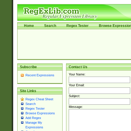
Home
Search
Regex Tester
Browse Expressio
Subscribe
Contact Us
Your Name:
Recent Expressions
Your Email:
Site Links
Subject:
Regex Cheat Sheet
Search
Message:
Regex Tester
Browse Expressions
Add Regex
Manage My
Expressions