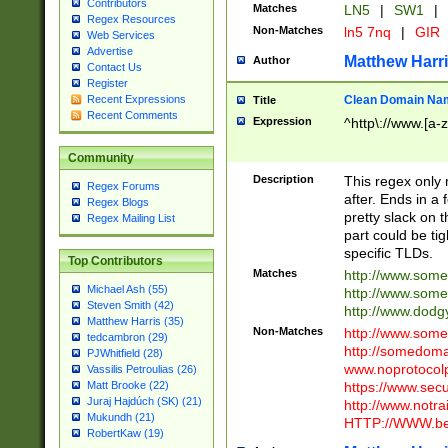
Contributors
Matches
LN5
|
SW1
|
Regex Resources
Non-Matches
ln5 7nq
|
GIR
Web Services
Advertise
Matthew Harr
Author
Contact Us
Register
Clean Domain Na
Recent Expressions
Title
Recent Comments
Expression
^http\://www.[a-z
Community
Description
This regex only
Regex Forums
after. Ends in a 
Regex Blogs
pretty slack on t
Regex Mailing List
part could be tig
specific TLDs.
Top Contributors
Matches
http://www.som
Michael Ash (55)
http://www.som
Steven Smith (42)
http://www.dod
Matthew Harris (35)
Non-Matches
http://www.some
tedcambron (29)
http://somedom
PJWhitfield (28)
www.noprotocolp
Vassilis Petroulias (26)
https://www.sec
Matt Brooke (22)
Juraj Hajdúch (SK) (21)
http://www.notra
Mukundh (21)
HTTP://WWW.beg
RobertKaw (19)