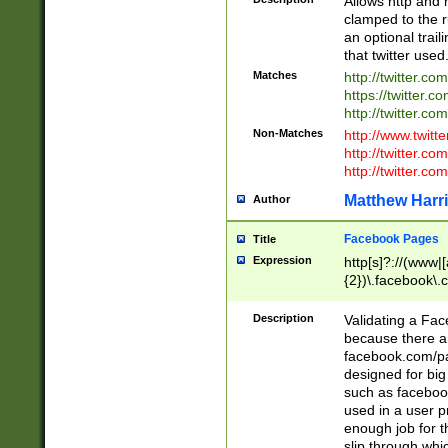
Allows http and 
clamped to the r
an optional trai
that twitter used
Matches
http://twitter.co
https://twitter.c
http://twitter.com
Non-Matches
http://www.twitt
http://twitter.c
http://twitter.com
Matthew Harr
Author
Facebook Pages
Title
Expression
http[s]?://(www|
{2})\.facebook\.
9\.-]+)[/]?$
Description
Validating a Face
because there are
facebook.com/p
designed for big
such as facebook
used in a user p
enough job for t
slip through whi