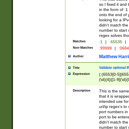
so I fixed it and
in the form of :
onto the end of 
looking for a IPv
didn't match the 
number to start 
regex solves th
Matches
:1
|
:65535
|
Non-Matches
:99999
|
:068
Matthew Harr
Author
Validate optional 
Title
Expression
(:(6553[0-5]|655[
(\d){4}|[1-9](\d){
Description
This is the same
that it is wrapp
intended use for
url/ip regex's t
port numbers in 
port to be entere
didn't match the 
number to start 