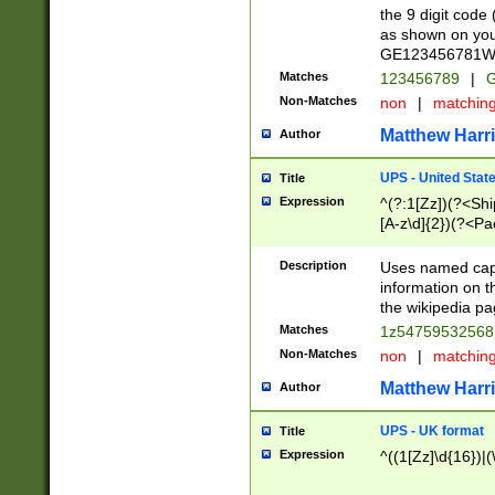
the 9 digit code
as shown on you
GE123456781WW)
Matches
123456789
|
G
Non-Matches
non
|
matchin
Matthew Harr
Author
UPS - United Stat
Title
Expression
^(?:1[Zz])(?<Sh
[A-z\d]{2})(?<P
Description
Uses named capt
information on 
the wikipedia pag
Matches
1z5475953256
Non-Matches
non
|
matchin
Matthew Harr
Author
UPS - UK format
Title
Expression
^((1[Zz]\d{16})|(