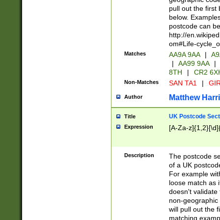
pull out the firs
below. Examples 
postcode can be
http://en.wikipe
om#Life-cycle_
Matches
AA9A 9AA
|
A9
|
AA99 9AA
|
8TH
|
CR2 6X
Non-Matches
SAN TA1
|
GIR
Matthew Harr
Author
UK Postcode Sect
Title
Expression
[A-Za-z]{1,2}[\d]
Description
The postcode sect
of a UK postcode
For example wit
loose match as it
doesn't validate 
non-geographic 
will pull out the
matching exampl