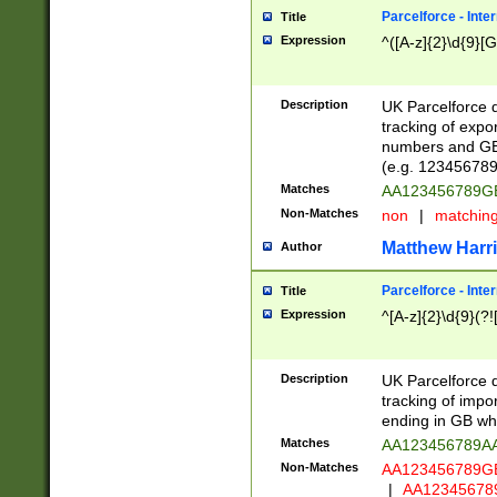
Parcelforce - Inte
Title
Expression
^([A-z]{2}\d{9}[G
Description
UK Parcelforce d
tracking of expo
numbers and GB
(e.g. 123456789
Matches
AA123456789
Non-Matches
non
|
matchin
Matthew Harr
Author
Parcelforce - Inte
Title
Expression
^[A-z]{2}\d{9}(?!
Description
UK Parcelforce d
tracking of impo
ending in GB whi
Matches
AA123456789A
Non-Matches
AA123456789
|
AA12345678