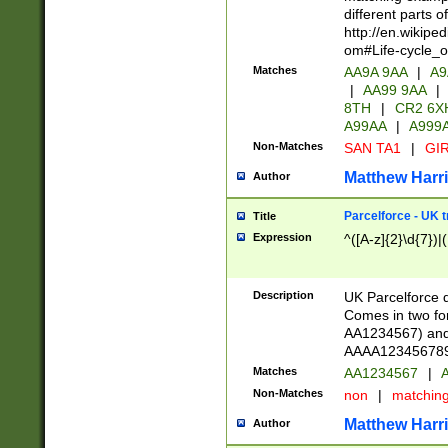
different parts 
http://en.wikipe
om#Life-cycle_
Matches
AA9A 9AA
|
A9
|
AA99 9AA
|
8TH
|
CR2 6X
A99AA
|
A999
Non-Matches
SAN TA1
|
GIR
Matthew Harr
Author
Parcelforce - UK 
Title
Expression
^([A-z]{2}\d{7})|
Description
UK Parcelforce d
Comes in two for
AA1234567) and 
AAAA1234567890)
Matches
AA1234567
|
A
Non-Matches
non
|
matchin
Matthew Harr
Author