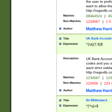
the user to prefi
want to allow the
http://regexlib
Matches
08464524
|
45
Non-Matches
1234567
|
1 5
Matthew Harr
Author
UK Bank Account (
Title
Expression
^(\d){7,8}$
Description
UK Bank Account
codes and you sho
want strict valid
http://regexlib
Matches
1234567
|
123
Non-Matches
123456
|
123 
Matthew Harr
Author
No Whitespace
Title
Expression
^[^\s]+$