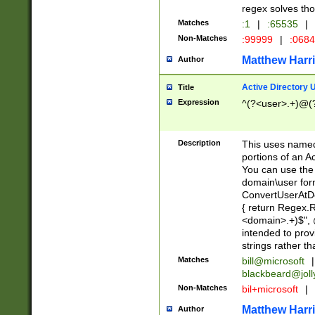
regex solves th
Matches
:1
|
:65535
|
Non-Matches
:99999
|
:068
Matthew Harr
Author
Active Directory
Title
Expression
^(?<user>.+)@(
Description
This uses named
portions of an A
You can use the 
domain\user form
ConvertUserAtD
{ return Regex
<domain>.+)$", @
intended to pro
strings rather th
Matches
bill@microsoft
|
blackbeard@joll
Non-Matches
bil+microsoft
|
Matthew Harr
Author