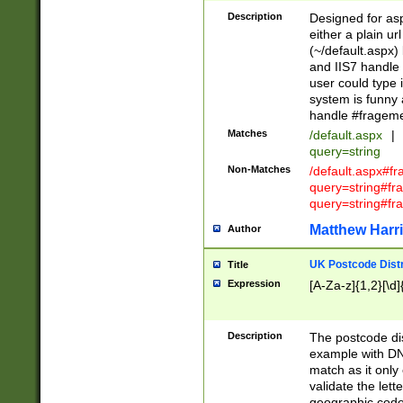
Description
Designed for asp
either a plain ur
(~/default.aspx)
and IIS7 handle 
user could type 
system is funny 
handle #fragem
Matches
/default.aspx
|
query=string
Non-Matches
/default.aspx#f
query=string#f
query=string#fr
Matthew Harr
Author
UK Postcode Distr
Title
Expression
[A-Za-z]{1,2}[\d]
Description
The postcode dist
example with DN
match as it only 
validate the lett
geographic code