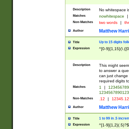
Description
No whitespace is
Matches
nowhitespace
|
Non-Matches
two words
|
th
Matthew Harr
Author
Up to 15 digits fol
Title
Expression
^[0-9]{1,15}(\.([
Description
This might seem 
to answer a que
can just change
required digits t
Matches
1
|
12345678
1234567890123
Non-Matches
.12
|
12345.1
Matthew Harr
Author
1 to 99 in .5 incre
Title
Expression
^[1-9]{1,2}(.5)?$