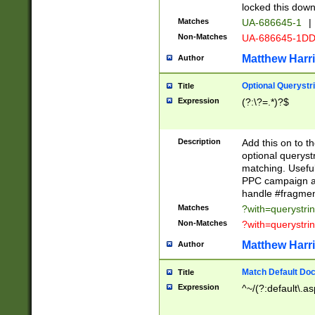
locked this down
Matches
UA-686645-1
|
Non-Matches
UA-686645-1D
Matthew Harr
Author
Optional Querystr
Title
Expression
(?:\?=.*)?$
Description
Add this on to th
optional queryst
matching. Usefu
PPC campaign and
handle #fragmen
Matches
?with=querystri
Non-Matches
?with=querystri
Matthew Harr
Author
Match Default Doc
Title
Expression
^~/(?:default\.a