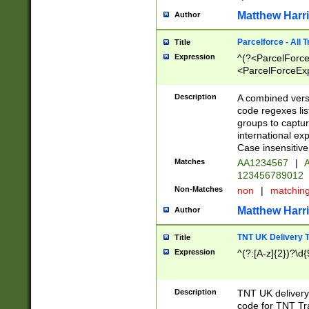
Matthew Harr
Author
Parcelforce - All 
Title
Expression
^(?<ParcelForceU
<ParcelForceExpo
(?:\d{12}))$|^(?
[Bb])[A-z]{2})$
Description
A combined versi
code regexes lis
groups to captur
international ex
Case insensitive
Matches
AA1234567
|
A
123456789012
Non-Matches
non
|
matchin
Matthew Harr
Author
TNT UK Delivery 
Title
Expression
^(?:[A-z]{2})?\d{
Description
TNT UK deliver
code for TNT Tra