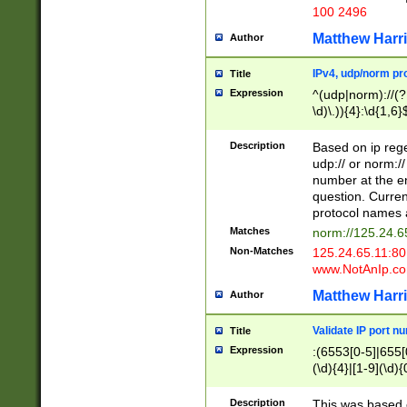
100 2496
Matthew Harr
Author
IPv4, udp/norm pro
Title
Expression
^(udp|norm)://(?:
\d)\.)){4}:\d{1,6}
Description
Based on ip rege
udp:// or norm://
number at the en
question. Curren
protocol names a
Matches
norm://125.24.6
Non-Matches
125.24.65.11:8
www.NotAnIp.c
Matthew Harr
Author
Validate IP port n
Title
Expression
:(6553[0-5]|655[0
(\d){4}|[1-9](\d){
Description
This was based o