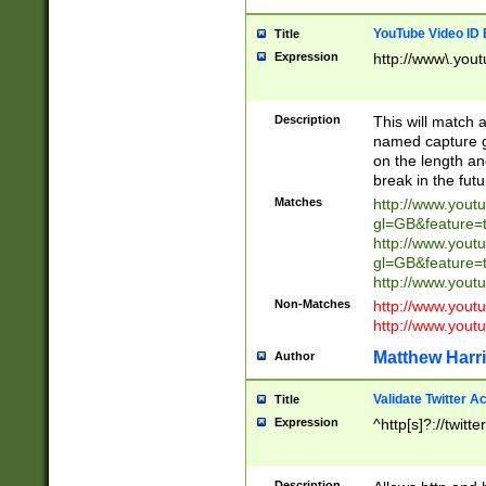
YouTube Video ID 
Title
Expression
http://www\.yout
Description
This will match a
named capture gr
on the length and
break in the fut
Matches
http://www.yout
gl=GB&feature=
http://www.yout
gl=GB&feature=
http://www.you
Non-Matches
http://www.yout
http://www.you
Matthew Harr
Author
Validate Twitter A
Title
Expression
^http[s]?://twitt
Description