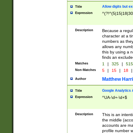
Allow digits but e
Title
Expression
^(?!^(5|15|18|30
Description
Because a regula
character at a t
numbers as they 
allows any numbe
this by using a n
finds an exclud
Matches
1
|
325
|
51
Non-Matches
5
|
15
|
18
|
Matthew Harr
Author
Google Analytics 
Title
Expression
^UA-\d+-\d+$
Description
This is an inten
the middle (acco
accounts are ma
profile number w