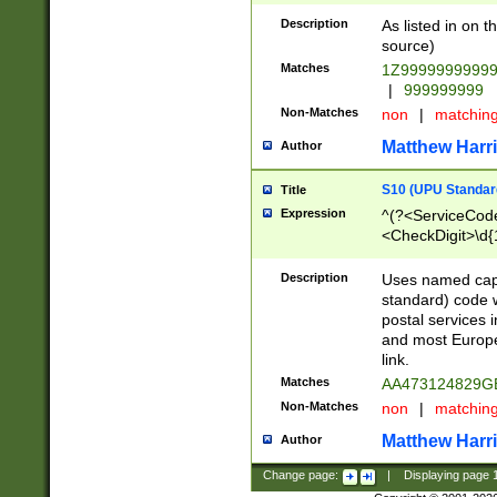
Description
As listed in on 
source)
Matches
1Z9999999999
|
999999999
Non-Matches
non
|
matchin
Matthew Harr
Author
S10 (UPU Standard
Title
Expression
^(?<ServiceCode
<CheckDigit>\d{
Description
Uses named cap
standard) code 
postal services 
and most Europe
link.
Matches
AA473124829G
Non-Matches
non
|
matchin
Matthew Harr
Author
Change page:
|
Displaying page