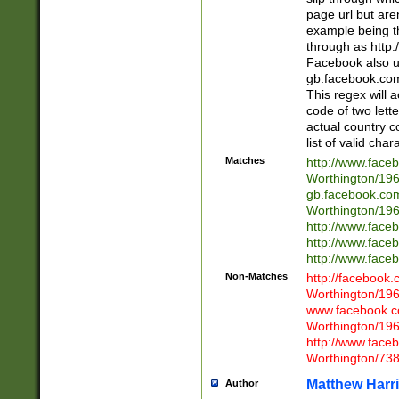
page url but are
example being t
through as http
Facebook also u
gb.facebook.com 
This regex will a
code of two lette
actual country 
list of valid cha
Matches
http://www.face
Worthington/1
gb.facebook.co
Worthington/1
http://www.face
http://www.face
http://www.face
Non-Matches
http://facebook
Worthington/1
www.facebook.c
Worthington/1
http://www.face
Worthington/73
Matthew Harr
Author