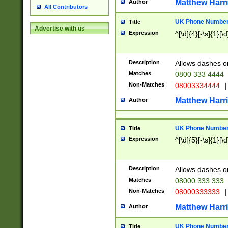
Matthew Harr
Author
All Contributors
UK Phone Number 
Title
Advertise with us
Expression
^[\d]{4}[-\s]{1}[\d
Description
Allows dashes o
Matches
0800 333 4444
Non-Matches
08003334444
|
Matthew Harr
Author
UK Phone Number 
Title
Expression
^[\d]{5}[-\s]{1}[\d
Description
Allows dashes o
Matches
08000 333 333
Non-Matches
08000333333
|
Matthew Harr
Author
UK Phone Number 
Title