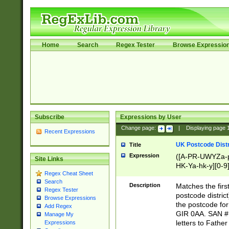
Home
Search
Regex Tester
Browse Expressio
Subscribe
Expressions by User
Change page:
|
Displaying page
Recent Expressions
UK Postcode Distr
Title
Expression
([A-PR-UWYZa-pr
Site Links
HK-Ya-hk-y][0-9
Regex Cheat Sheet
[A-HJKS-UWa-hj
Search
Description
Matches the firs
Regex Tester
postcode distric
Browse Expressions
the postcode for
Add Regex
GIR 0AA. SAN # 
Manage My
letters to Fathe
Expressions