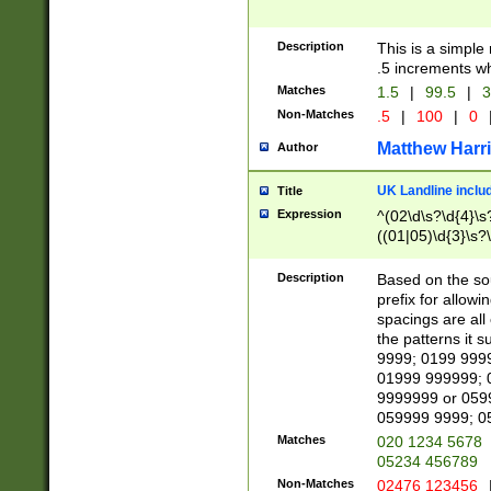
Description
This is a simple
.5 increments wh
Matches
1.5
|
99.5
|
3
Non-Matches
.5
|
100
|
0
Matthew Harr
Author
UK Landline inclu
Title
Expression
^(02\d\s?\d{4}\s?
((01|05)\d{3}\s?\
Description
Based on the sou
prefix for allowi
spacings are all
the patterns it 
9999; 0199 999
01999 999999; 
9999999 or 059
059999 9999; 0
Matches
020 1234 5678
05234 456789
Non-Matches
02476 123456