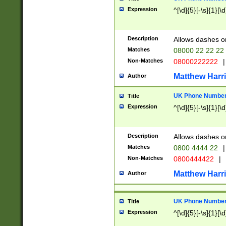
Expression
^[\d]{5}[-\s]{1}[\d
Description
Allows dashes o
Matches
08000 22 22 22
Non-Matches
08000222222
|
Matthew Harr
Author
UK Phone Number 
Title
Expression
^[\d]{5}[-\s]{1}[\d
Description
Allows dashes o
Matches
0800 4444 22
|
Non-Matches
0800444422
|
Matthew Harr
Author
UK Phone Number 
Title
Expression
^[\d]{5}[-\s]{1}[\d