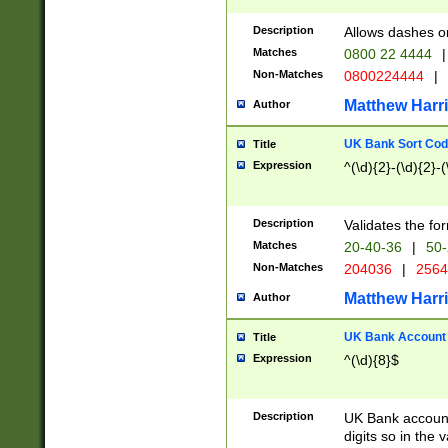
Description
Allows dashes o
Matches
0800 22 4444
|
Non-Matches
0800224444
|
Matthew Harr
Author
UK Bank Sort Cod
Title
Expression
^(\d){2}-(\d){2}-(
Description
Validates the fo
Matches
20-40-36
|
50-
Non-Matches
204036
|
256
Matthew Harr
Author
UK Bank Account (
Title
Expression
^(\d){8}$
Description
UK Bank account
digits so in the