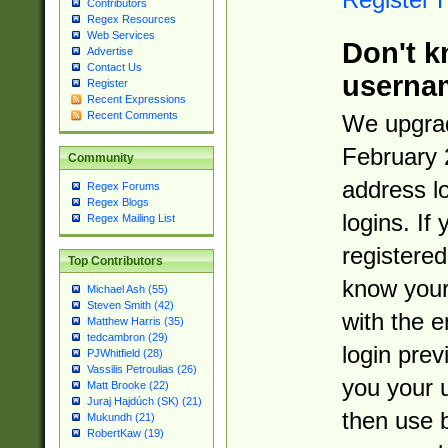
Contributors
Regex Resources
Web Services
Don't k
Advertise
Contact Us
userna
Register
Recent Expressions
Recent Comments
We upgrad
February 
Community
address l
Regex Forums
Regex Blogs
logins. If
Regex Mailing List
registered
Top Contributors
know you
Michael Ash (55)
Steven Smith (42)
with the 
Matthew Harris (35)
tedcambron (29)
login prev
PJWhitfield (28)
Vassilis Petroulias (26)
you your 
Matt Brooke (22)
Juraj Hajdúch (SK) (21)
then use 
Mukundh (21)
RobertKaw (19)