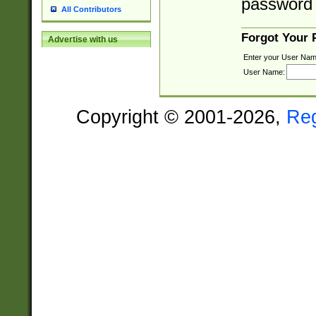
password 
All Contributors
Forgot Your
Advertise with us
Enter your User Nam
User Name:
Copyright © 2001-2026,
Re