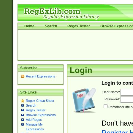
Home
Search
Regex Tester
Browse Expressio
Subscribe
Login
Recent Expressions
Login to cont
User Name:
Site Links
Password:
Regex Cheat Sheet
Search
Remember me nex
Regex Tester
Browse Expressions
Add Regex
Don't hav
Manage My
Expressions
Register 