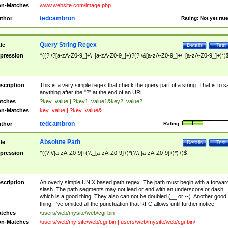
n-Matches
www.website.com/image.php
tedcambron
thor
Rating:
Not yet rat
Query String Regex
tle
Details
Test
pression
^((?:\?[a-zA-Z0-9_]+\=[a-zA-Z0-9_]+)?(?:\&[a-zA-Z0-9_]+\=[a-zA-Z0-9_]+)*)
scription
This is a very simple regex that check the query part of a string. That is to s
anything after the "?" at the end of an URL.
tches
?key=value | ?key1=value1&key2=value2
n-Matches
key=value | ?key=value&
tedcambron
thor
Rating:
Absolute Path
tle
Details
Test
pression
^((?:\/[a-zA-Z0-9]+(?:_[a-zA-Z0-9]+)*(?:\-[a-zA-Z0-9]+)*)+)$
scription
An overly simple UNIX based path regex. The path must begin with a forwar
slash. The path segments may not lead or end with an underscore or dash
which is a good thing. They also can not be doubled (__ or --). Another good
thing. I've omitted all the punctuation that RFC allows until further notice.
tches
/users/web/mysite/web/cgi-bin
n-Matches
/users/web/my site/web/cgi-bin | users/web/mysite/web/cgi-bin/