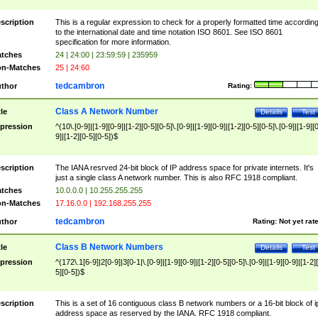
scription
This is a regular expression to check for a properly formatted time accordin
to the international date and time notation ISO 8601. See ISO 8601
specification for more information.
tches
24 | 24:00 | 23:59:59 | 235959
n-Matches
25 | 24:60
tedcambron
thor
Rating:
Class A Network Number
tle
Details
Test
pression
^(10\.[0-9]|[1-9][0-9]|[1-2][0-5][0-5]\.[0-9]|[1-9][0-9]|[1-2][0-5][0-5]\.[0-9]|[1-9][
9]|[1-2][0-5][0-5])$
scription
The IANA resrved 24-bit block of IP address space for private internets. It's
just a single class A network number. This is also RFC 1918 compliant.
tches
10.0.0.0 | 10.255.255.255
n-Matches
17.16.0.0 | 192.168.255.255
tedcambron
thor
Rating:
Not yet rat
Class B Network Numbers
tle
Details
Test
pression
^(172\.1[6-9]|2[0-9]|3[0-1|\.[0-9]|[1-9][0-9]|[1-2][0-5][0-5]\.[0-9]|[1-9][0-9]|[1-2]
5][0-5])$
scription
This is a set of 16 contiguous class B network numbers or a 16-bit block of i
address space as reserved by the IANA. RFC 1918 compliant.