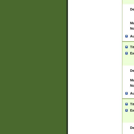
De
Ma
No
Au
Ti
Ex
De
Ma
No
Au
Ti
Ex
De