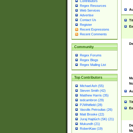
Contributors
Regex Resources
Au
Web Services
Advertise
Contact Us
Ti
Register
Ex
Recent Expressions
Recent Comments
De
Community
Regex Forums
Regex Blogs
Regex Mailing List
Top Contributors
Ma
No
Michael Ash (55)
Steven Smith (42)
Au
Matthew Harris (35)
tedcambron (29)
Ti
PJWhitfield (28)
Ex
Vassilis Petroulias (26)
Matt Brooke (22)
Juraj Hajdúch (SK) (21)
Mukundh (21)
De
RobertKaw (19)
Ma