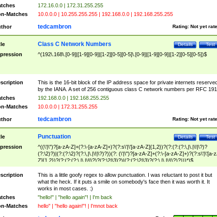
tches
172.16.0.0 | 172.31.255.255
n-Matches
10.0.0.0 | 10.255.255.255 | 192.168.0.0 | 192.168.255.255
tedcambron
thor
Rating:
Not yet rat
Class C Network Numbers
tle
Details
Test
pression
^(192\.168\.[0-9]|[1-9][0-9]|[1-2][0-5][0-5]\.[0-9]|[1-9][0-9]|[1-2][0-5][0-5])$
scription
This is the 16-bit block of the IP address space for private internets reserve
by the IANA. A set of 256 contiguous class C network numbers per RFC 191
tches
192.168.0.0 | 192.168.255.255
n-Matches
10.0.0.0 | 172.31.255.255
tedcambron
thor
Rating:
Not yet rat
Punctuation
tle
Details
Test
pression
^((\'|\")?[a-zA-Z]+(?:\-[a-zA-Z]+)?(?:s\'|\'[a-zA-Z]{1,2})?(?:(?:(?:\,|\.|\!|\?)?
(?:\2)?)|(?:(?:\2)?(?:\,|\.|\!|\?)?))(?: (\'|\")?[a-zA-Z]+(?:\-[a-zA-Z]+)?(?:s\'|\'[a-
Z]{1,2})?(?:(?:(?:\,|\.|\!|\?)?(?:\2|\3)?)|(?:(?:\2|\3)?(?:\,|\.|\!|\?)?)))*)$
scription
This is a little goofy regex to allow punctuation. I was reluctant to post it but
what the heck. If it puts a smile on somebody's face then it was worth it. It
works in most cases. :)
tches
"hello!" | "hello again"! | I'm back
n-Matches
hello" | "hello again!"! | I'mnot back