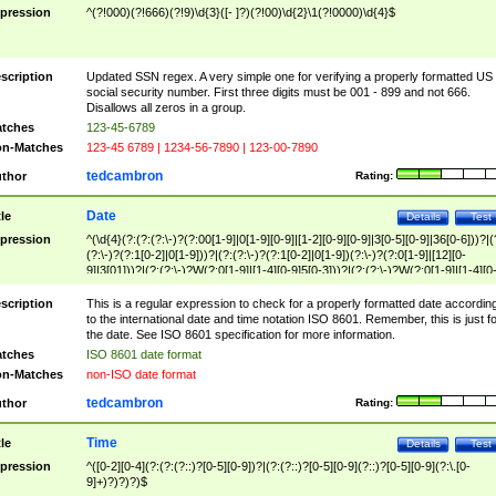
pression
^(?!000)(?!666)(?!9)\d{3}([- ]?)(?!00)\d{2}\1(?!0000)\d{4}$
scription
Updated SSN regex. A very simple one for verifying a properly formatted US
social security number. First three digits must be 001 - 899 and not 666.
Disallows all zeros in a group.
tches
123-45-6789
n-Matches
123-45 6789 | 1234-56-7890 | 123-00-7890
tedcambron
thor
Rating:
Date
tle
Details
Test
pression
^(\d{4}(?:(?:(?:\-)?(?:00[1-9]|0[1-9][0-9]|[1-2][0-9][0-9]|3[0-5][0-9]|36[0-6]))?|(
(?:\-)?(?:1[0-2]|0[1-9]))?|(?:(?:\-)?(?:1[0-2]|0[1-9])(?:\-)?(?:0[1-9]|[12][0-
9]|3[01]))?|(?:(?:\-)?W(?:0[1-9]|[1-4][0-9]5[0-3]))?|(?:(?:\-)?W(?:0[1-9]|[1-4][0
9]5[0-3])(?:\-)?[1-7])?)?)$
scription
This is a regular expression to check for a properly formatted date accordin
to the international date and time notation ISO 8601. Remember, this is just fo
the date. See ISO 8601 specification for more information.
tches
ISO 8601 date format
n-Matches
non-ISO date format
tedcambron
thor
Rating:
Time
tle
Details
Test
pression
^([0-2][0-4](?:(?:(?::)?[0-5][0-9])?|(?:(?::)?[0-5][0-9](?::)?[0-5][0-9](?:\.[0-
9]+)?)?)?)$