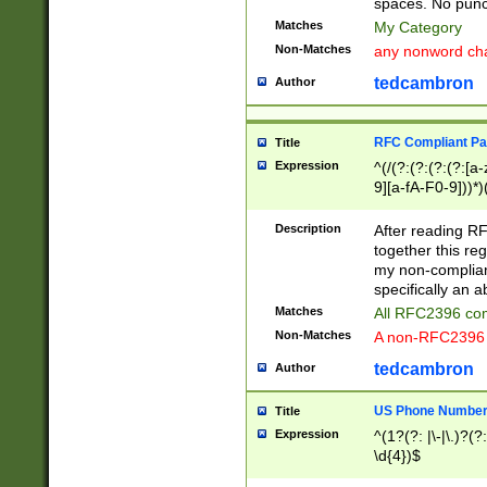
spaces. No punct
Matches
My Category
Non-Matches
any nonword char
tedcambron
Author
RFC Compliant Pa
Title
Expression
^(/(?:(?:(?:(?:[a
9][a-fA-F0-9]))*)
(?:%[a-fA-F0-9][a
_.!~*'():\@&=+\$,
Description
After reading RF
zA-Z0-9\\-_.!~*'
together this reg
9]))*))*))*))$
my non-compliant
specifically an a
Matches
All RFC2396 com
Non-Matches
A non-RFC2396 
tedcambron
Author
US Phone Numbe
Title
Expression
^(1?(?: |\-|\.)?(?:
\d{4})$