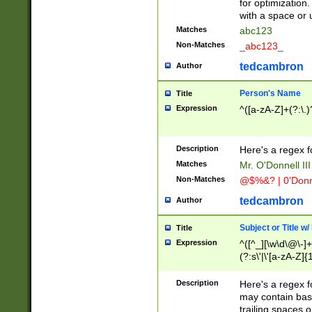
for optimization
with a space or 
Matches
abc123
Non-Matches
_abc123_
tedcambron
Author
Person's Name
Title
Expression
^([a-zA-Z]+(?:\.)
Description
Here's a regex f
Matches
Mr. O'Donnell III 
Non-Matches
@$%&? | 0'Donn
tedcambron
Author
Subject or Title w
Title
Expression
^([^_][\w\d\@\-]+
(?:s\'|\'[a-zA-Z]{1
Description
Here's a regex for
may contain bas
trailing spaces o