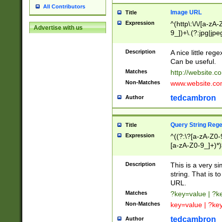
All Contributors
Image URL
Title
Expression
^(http\:\/\/[a-zA
Advertise with us
9_])+\.(?:jpg|jpe
Description
A nice little reg
Can be useful.
Matches
http://website.c
Non-Matches
www.website.co
tedcambron
Author
Query String Reg
Title
Expression
^((?:\?[a-zA-Z0-
[a-zA-Z0-9_]+)*)
Description
This is a very s
string. That is t
URL.
Matches
?key=value | ?
Non-Matches
key=value | ?ke
tedcambron
Author