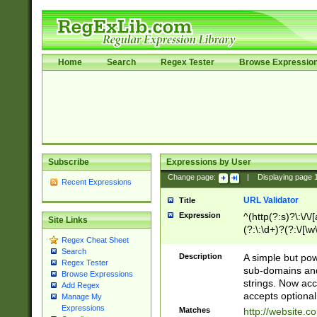
Home
Search
Regex Tester
Browse Expressio
Subscribe
Expressions by User
Change page:
|
Displaying page
Recent Expressions
URL Validator
Title
Expression
^(http(?:s)?\:\/\
Site Links
(?:\:\d+)?(?:\/[\w
Regex Cheat Sheet
[\w\-]+)?)?(?:\&[
Search
Description
A simple but pow
Regex Tester
sub-domains and
Browse Expressions
strings. Now ac
Add Regex
accepts optional
Manage My
Expressions
Matches
http://website.c