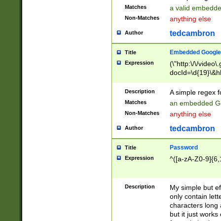
Matches
a valid embedd
Non-Matches
anything else
tedcambron
Author
Embedded Google
Title
Expression
(\"http:\/\/video
docId=\d{19}\&hl
Description
A simple regex 
Matches
an embedded Go
Non-Matches
anything else
tedcambron
Author
Password
Title
Expression
^([a-zA-Z0-9]{6,
Description
My simple but e
only contain lett
characters long 
but it just work