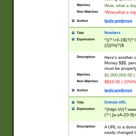
Matches
Wow, what a day!
Non-Matches
!Wow,what a night
tedcambron
Author
Numbers
Title
Expression
^((?:\+|\-|\$)?(?:
{2}|\%)?)$
Description
Here's another 
Money $$$, perc
must be properly
Matches
$1,000,000.00 |
Non-Matches
$$10.00 | 10%% 
tedcambron
Author
Domain URL
Title
Expression
^(http\:\/\/(?:ww
(?:\.[a-zA-Z0-9]+
(?:\/)?)$
Description
A URL to a doma
easily changed 