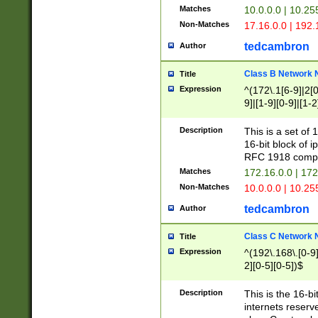
Matches
10.0.0.0 | 10.2
Non-Matches
17.16.0.0 | 192
tedcambron
Author
Class B Network
Title
Expression
^(172\.1[6-9]|2[0-
9]|[1-9][0-9]|[1-2
Description
This is a set of
16-bit block of 
RFC 1918 compl
Matches
172.16.0.0 | 17
Non-Matches
10.0.0.0 | 10.25
tedcambron
Author
Class C Network
Title
Expression
^(192\.168\.[0-9]|
2][0-5][0-5])$
Description
This is the 16-bi
internets reserv