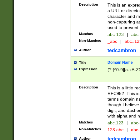
Description
This is an expre
a URL or directo
character and may
non-capturing as
used to prevent 
Matches
abc-123
|
abc.
Non-Matches
_abc
|
abc..1
tedcambron
Author
Domain Name
Title
Expression
(?:[^0-9][a-zA-Z0
Description
This is a little 
RFC952. This is
terms domain n
though I believe
digit, and dashe
with alpha and n
Matches
abc.123
|
abc-
Non-Matches
123.abc
|
abc
tedcambron
Author