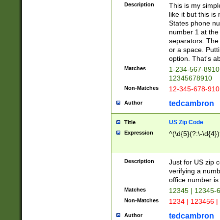
Description
This is my simp
like it but this
States phone nu
number 1 at the 
separators. The 
or a space. Putt
option. That's ab
Matches
1-234-567-8910 
12345678910
Non-Matches
12-345-678-910
tedcambron
Author
US Zip Code
Title
Expression
^(\d{5}(?:\-\d{4}
Description
Just for US zip 
verifying a numb
office number is 
Matches
12345 | 12345-
Non-Matches
1234 | 123456 |
tedcambron
Author