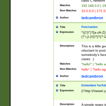
class C networ
Matches
192.168.0.0 | 1
Non-Matches
10.0.0.0 | 172.
tedcambron
Author
Punctuation
Title
Expression
^((\'|\")?[a-zA-Z]
(?:\,|\.|\!|\?)?(?:
Z]+(?:\-[a-zA-Z]+)
(?:\2|\3)?)|(?:(?:\
Description
This is a little 
reluctant to post
somebody's face 
cases. :)
Matches
"hello!" | "hello 
Non-Matches
hello" | "hello ag
tedcambron
Author
Embedded YouTub
Title
Expression
(\"http:\/\/www\.
Description
A simple regex 