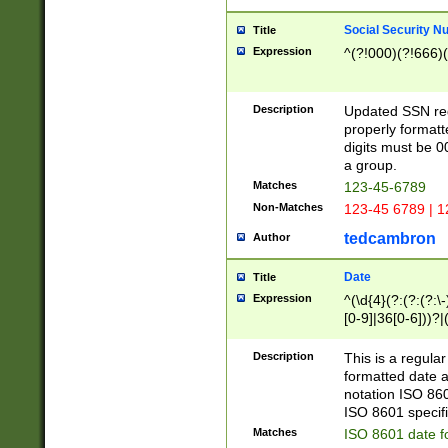
Social Security N
Title
Expression
^(?!000)(?!666)(
Description
Updated SSN rege
properly formatt
digits must be 0
a group.
Matches
123-45-6789
Non-Matches
123-45 6789 | 1
tedcambron
Author
Date
Title
Expression
^(\d{4}(?:(?:(?:\
[0-9]|36[0-6]))?|(
2]|0[1-9])(?:\-)?
9]|[1-4][0-9]5[0-
Description
This is a regula
(?:\-)?[1-7])?)?)
formatted date a
notation ISO 860
ISO 8601 specifi
Matches
ISO 8601 date f