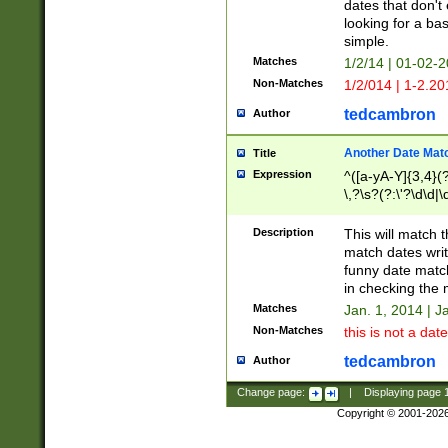
dates that don't 
looking for a bas
simple.
Matches
1/2/14 | 01-02-2
Non-Matches
1/2/014 | 1-2.20
tedcambron
Author
Another Date Mat
Title
Expression
^([a-yA-Y]{3,4}(?
\,?\s?(?:\'?\d\d|\
Description
This will match t
match dates writ
funny date match
in checking the 
Matches
Jan. 1, 2014 | J
Non-Matches
this is not a date
tedcambron
Author
Change page:
|
Displaying page
Copyright © 2001-202