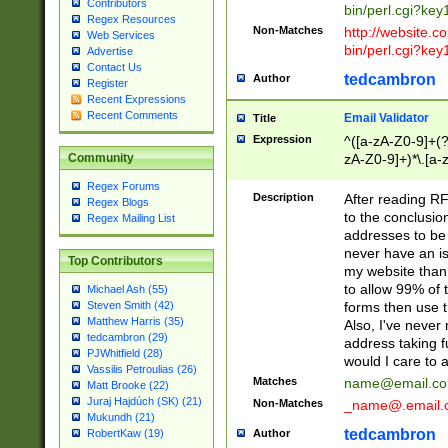
Contributors
bin/perl.cgi?ke
Regex Resources
Non-Matches
http://website.co
Web Services
bin/perl.cgi?ke
Advertise
Contact Us
tedcambron
Author
Register
Recent Expressions
Recent Comments
Email Validator
Title
Expression
^([a-zA-Z0-9]+(?
zA-Z0-9]+)*\.[a-
Community
Regex Forums
Description
After reading RF
Regex Blogs
to the conclusion
Regex Mailing List
addresses to be 
never have an iss
Top Contributors
my website than 
to allow 99% of 
Michael Ash (55)
forms then use t
Steven Smith (42)
Matthew Harris (35)
Also, I've neve
tedcambron (29)
address taking 
PJWhitfield (28)
would I care to
Vassilis Petroulias (26)
Matches
name@email.c
Matt Brooke (22)
Juraj Hajdúch (SK) (21)
Non-Matches
_name@.email.
Mukundh (21)
tedcambron
Author
RobertKaw (19)