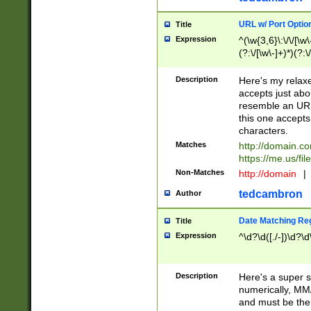
URL w/ Port Optio
Title
Expression
^(\w{3,6}\:\/\/[\w\
(?:\/[\w\-]+)*)(?:
[\w]+\=[\w\-]+)*)$
Description
Here's my relax
accepts just abo
resemble an URL
this one accepts
characters.
Matches
http://domain.c
https://me.us/fil
Non-Matches
http://domain
|
tedcambron
Author
Date Matching Re
Title
Expression
^\d?\d([./-])\d?\d
Description
Here's a super s
numerically, MM/
and must be the s