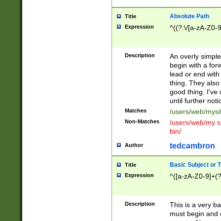
Absolute Path
Title
Expression
^((?:\/[a-zA-Z0-
Description
An overly simpl
begin with a fo
lead or end with
thing. They also
good thing. I've
until further noti
Matches
/users/web/mysi
Non-Matches
/users/web/my si
bin/
tedcambron
Author
Basic Subject or Ti
Title
Expression
^([a-zA-Z0-9]+(?
Description
This is a very bas
must begin and 