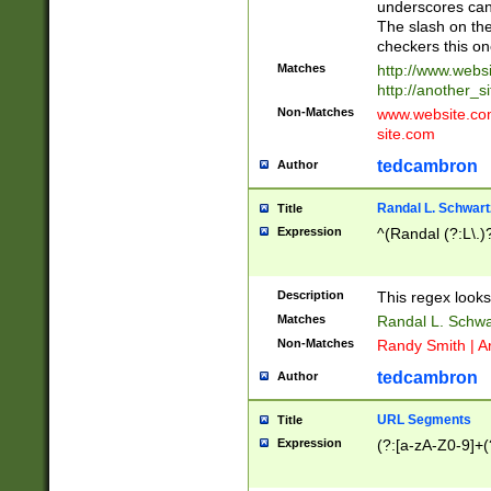
underscores can 
The slash on the
checkers this on
Matches
http://www.websi
http://another_si
Non-Matches
www.website.com 
site.com
tedcambron
Author
Randal L. Schwart
Title
Expression
^(Randal (?:L\.
Description
This regex looks
Matches
Randal L. Schwa
Non-Matches
Randy Smith | A
tedcambron
Author
URL Segments
Title
Expression
(?:[a-zA-Z0-9]+(?