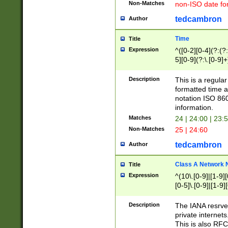
Non-Matches
non-ISO date fo
tedcambron
Author
Time
Title
Expression
^([0-2][0-4](?:(?:
5][0-9](?:\.[0-9]
Description
This is a regula
formatted time a
notation ISO 860
information.
Matches
24 | 24:00 | 23:
Non-Matches
25 | 24:60
tedcambron
Author
Class A Network
Title
Expression
^(10\.[0-9]|[1-9][
[0-5]\.[0-9]|[1-9]
Description
The IANA resrved
private internets
This is also RFC