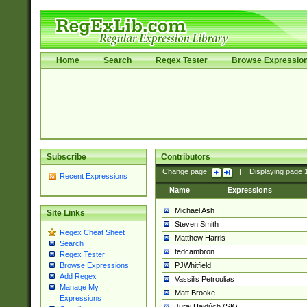
Home
Search
Regex Tester
Browse Expressio
Subscribe
Contributors
Change page:
|
Displaying page
Recent Expressions
Name
Expressions
Michael Ash
Site Links
Steven Smith
Regex Cheat Sheet
Matthew Harris
Search
tedcambron
Regex Tester
PJWhitfield
Browse Expressions
Add Regex
Vassilis Petroulias
Manage My
Matt Brooke
Expressions
Juraj Hajdúch (SK)