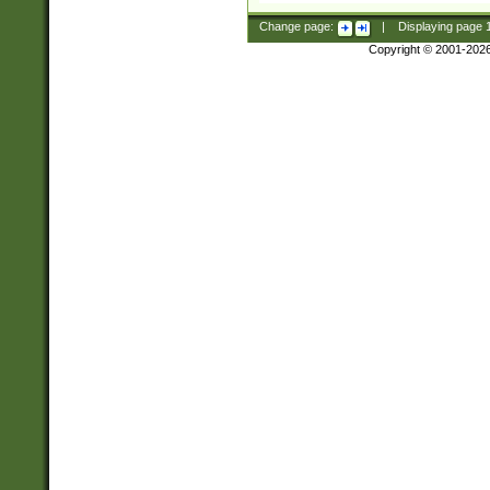
Change page:
|
Displaying page
Copyright © 2001-202