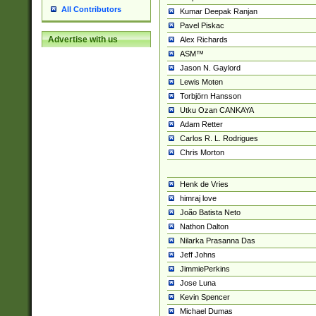
All Contributors
Kumar Deepak Ranjan
Pavel Piskac
Advertise with us
Alex Richards
ASM™
Jason N. Gaylord
Lewis Moten
Torbjörn Hansson
Utku Ozan CANKAYA
Adam Retter
Carlos R. L. Rodrigues
Chris Morton
Henk de Vries
himraj love
João Batista Neto
Nathon Dalton
Nilarka Prasanna Das
Jeff Johns
JimmiePerkins
Jose Luna
Kevin Spencer
Michael Dumas