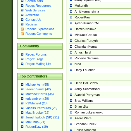
Contributors
Mukundh
Regex Resources
Web Services
Amit kumar sinha
Advertise
RobertKaw
Contact Us
Ajesh Kumar CM
Register
Darren Neimke
Recent Expressions
Recent Comments
Mickael Caruso
Charles Forsyth
Community
Chandan Kumar
Amos Hurd
Regex Forums
Roberto Santana
Regex Blogs
Regex Mailing List
brad
Dany Lauener
Top Contributors
Dean Dal Bozzo
Michael Ash (55)
Jerry Schmersahl
Steven Smith (42)
Matthew Harris (35)
Alanski Perryman
tedcambron (29)
Brad Williams
PJWhitfield (28)
Brian \S\s
Vassilis Petroulias (26)
Roman Lukyanenko
Matt Brooke (22)
Juraj Hajdúch (SK) (21)
Asere Ware
Mukundh (21)
Brendan Enrick
RobertKaw (19)
Felipe Albacete