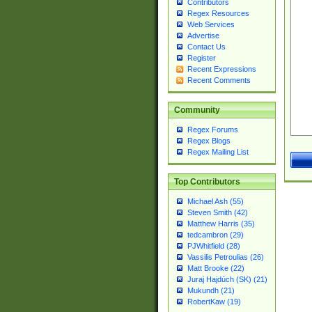
Contributors
Regex Resources
Web Services
Advertise
Contact Us
Register
Recent Expressions
Recent Comments
Community
Regex Forums
Regex Blogs
Regex Mailing List
Top Contributors
Michael Ash (55)
Steven Smith (42)
Matthew Harris (35)
tedcambron (29)
PJWhitfield (28)
Vassilis Petroulias (26)
Matt Brooke (22)
Juraj Hajdúch (SK) (21)
Mukundh (21)
RobertKaw (19)