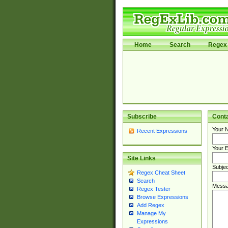
Home
Search
Regex 
Subscribe
Cont
Your 
Recent Expressions
Your E
Site Links
Subjec
Regex Cheat Sheet
Search
Messa
Regex Tester
Browse Expressions
Add Regex
Manage My
Expressions