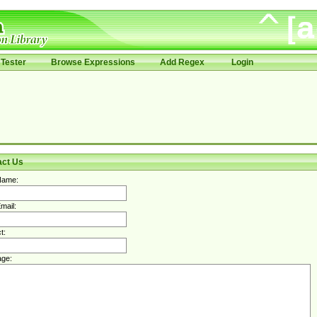
Tester
Browse Expressions
Add Regex
Login
act Us
Name:
mail:
t:
ge: