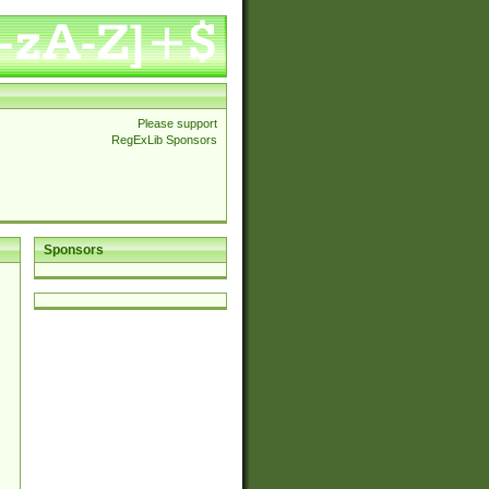
Please support
RegExLib Sponsors
Sponsors