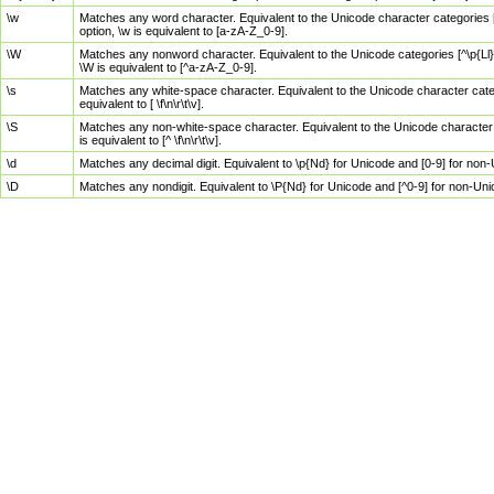
\w
Matches any word character. Equivalent to the Unicode character categories [
option, \w is equivalent to [a-zA-Z_0-9].
\W
Matches any nonword character. Equivalent to the Unicode categories [^\p{Ll}\
\W is equivalent to [^a-zA-Z_0-9].
\s
Matches any white-space character. Equivalent to the Unicode character categor
equivalent to [ \f\n\r\t\v].
\S
Matches any non-white-space character. Equivalent to the Unicode character ca
is equivalent to [^ \f\n\r\t\v].
\d
Matches any decimal digit. Equivalent to \p{Nd} for Unicode and [0-9] for no
\D
Matches any nondigit. Equivalent to \P{Nd} for Unicode and [^0-9] for non-Un