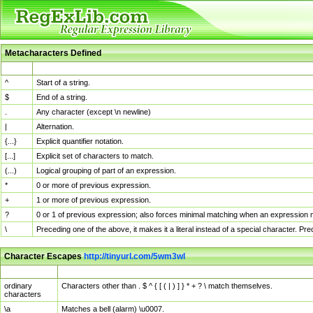
Metacharacters Defined
MChar
Definition
^
Start of a string.
$
End of a string.
.
Any character (except \n newline)
|
Alternation.
{...}
Explicit quantifier notation.
[...]
Explicit set of characters to match.
(...)
Logical grouping of part of an expression.
*
0 or more of previous expression.
+
1 or more of previous expression.
?
0 or 1 of previous expression; also forces minimal matching when an expression mi
\
Preceding one of the above, it makes it a literal instead of a special character. P
Character Escapes
http://tinyurl.com/5wm3wl
Escaped Char
Description
ordinary
Characters other than . $ ^ { [ ( | ) ] } * + ? \ match themselves.
characters
\a
Matches a bell (alarm) \u0007.