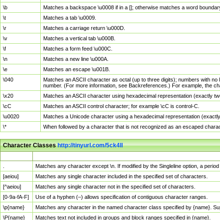
\b
Matches a backspace \u0008 if in a []; otherwise matches a word boundar
\t
Matches a tab \u0009.
\r
Matches a carriage return \u000D.
\v
Matches a vertical tab \u000B.
\f
Matches a form feed \u000C.
\n
Matches a new line \u000A.
\e
Matches an escape \u001B.
\040
Matches an ASCII character as octal (up to three digits); numbers with no 
number. (For more information, see Backreferences.) For example, the ch
\x20
Matches an ASCII character using hexadecimal representation (exactly two
\cC
Matches an ASCII control character; for example \cC is control-C.
\u0020
Matches a Unicode character using a hexadecimal representation (exactly f
\*
When followed by a character that is not recognized as an escaped chara
Character Classes
http://tinyurl.com/5ck4ll
Char Class
Description
.
Matches any character except \n. If modified by the Singleline option, a per
[aeiou]
Matches any single character included in the specified set of characters.
[^aeiou]
Matches any single character not in the specified set of characters.
[0-9a-fA-F]
Use of a hyphen (–) allows specification of contiguous character ranges.
\p{name}
Matches any character in the named character class specified by {name}. S
\P{name}
Matches text not included in groups and block ranges specified in {name}.