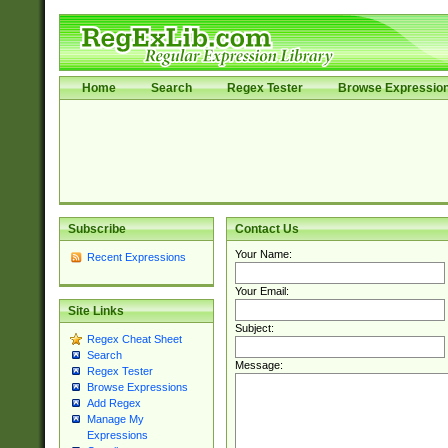
Home
Search
Regex Tester
Browse Expressio
Subscribe
Contact Us
Your Name:
Recent Expressions
Your Email:
Site Links
Subject:
Regex Cheat Sheet
Search
Message:
Regex Tester
Browse Expressions
Add Regex
Manage My
Expressions