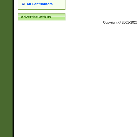
All Contributors
Advertise with us
Copyright © 2001-202