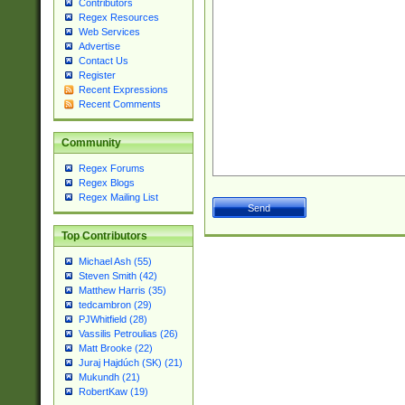
Contributors
Regex Resources
Web Services
Advertise
Contact Us
Register
Recent Expressions
Recent Comments
Community
Regex Forums
Regex Blogs
Regex Mailing List
Top Contributors
Michael Ash (55)
Steven Smith (42)
Matthew Harris (35)
tedcambron (29)
PJWhitfield (28)
Vassilis Petroulias (26)
Matt Brooke (22)
Juraj Hajdúch (SK) (21)
Mukundh (21)
RobertKaw (19)