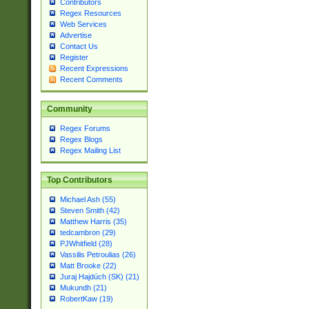
Contributors
Regex Resources
Web Services
Advertise
Contact Us
Register
Recent Expressions
Recent Comments
Community
Regex Forums
Regex Blogs
Regex Mailing List
Top Contributors
Michael Ash (55)
Steven Smith (42)
Matthew Harris (35)
tedcambron (29)
PJWhitfield (28)
Vassilis Petroulias (26)
Matt Brooke (22)
Juraj Hajdúch (SK) (21)
Mukundh (21)
RobertKaw (19)