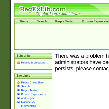
Home
Search
Regex Tester
Browse Expressio
There was a problem ha
Subscribe
administrators have bee
Recent Expressions
persists, please contac
Site Links
Regex Cheat Sheet
Search
Regex Tester
Browse Expressions
Add Regex
Manage My
Expressions