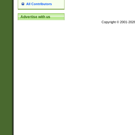
All Contributors
Advertise with us
Copyright © 2001-202