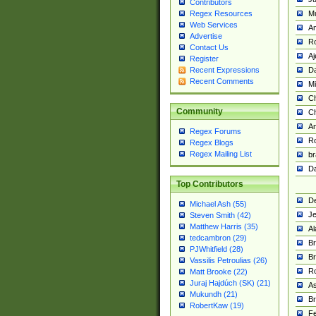
Contributors
M
Regex Resources
Web Services
Am
Advertise
R
Contact Us
A
Register
Da
Recent Expressions
Recent Comments
Mi
Ch
Community
C
A
Regex Forums
Ro
Regex Blogs
Regex Mailing List
br
Da
Top Contributors
De
Michael Ash (55)
Je
Steven Smith (42)
Matthew Harris (35)
Al
tedcambron (29)
Br
PJWhitfield (28)
Br
Vassilis Petroulias (26)
R
Matt Brooke (22)
Juraj Hajdúch (SK) (21)
A
Mukundh (21)
Br
RobertKaw (19)
Fe