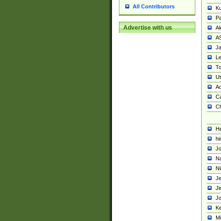
All Contributors
K
Pa
Advertise with us
Al
A
Ja
Le
To
U
Ad
Ca
Ch
He
hi
Jo
Na
Ni
Je
Ji
Jo
Ke
M