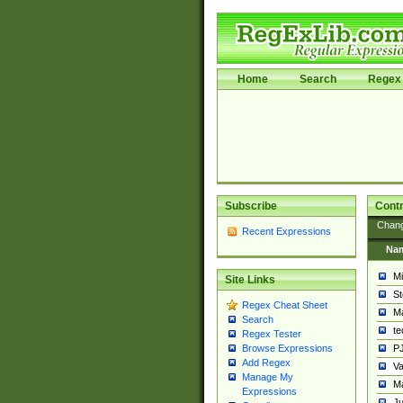
Home
Search
Regex 
Subscribe
Contr
Chan
Recent Expressions
Na
Mi
Site Links
St
Regex Cheat Sheet
Ma
Search
t
Regex Tester
PJ
Browse Expressions
Add Regex
Va
Manage My
Ma
Expressions
Ju