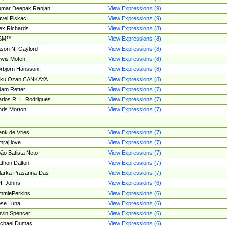
umar Deepak Ranjan
View Expressions (9)
vel Piskac
View Expressions (9)
ex Richards
View Expressions (8)
SM™
View Expressions (8)
son N. Gaylord
View Expressions (8)
wis Moten
View Expressions (8)
rbjörn Hansson
View Expressions (8)
tku Ozan CANKAYA
View Expressions (8)
am Retter
View Expressions (7)
rlos R. L. Rodrigues
View Expressions (7)
ris Morton
View Expressions (7)
nk de Vries
View Expressions (7)
mraj love
View Expressions (7)
ão Batista Neto
View Expressions (7)
thon Dalton
View Expressions (7)
larka Prasanna Das
View Expressions (7)
ff Johns
View Expressions (6)
mmiePerkins
View Expressions (6)
se Luna
View Expressions (6)
vin Spencer
View Expressions (6)
ichael Dumas
View Expressions (6)