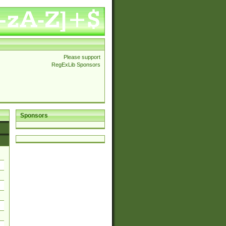
Please support
RegExLib Sponsors
Sponsors