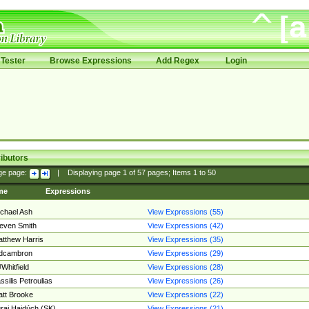
Tester
Browse Expressions
Add Regex
Login
ibutors
ge page:
|
Displaying page
1
of
57
pages; Items
1
to
50
me
Expressions
chael Ash
View Expressions (55)
even Smith
View Expressions (42)
tthew Harris
View Expressions (35)
edcambron
View Expressions (29)
Whitfield
View Expressions (28)
ssilis Petroulias
View Expressions (26)
tt Brooke
View Expressions (22)
raj Hajdúch (SK)
View Expressions (21)