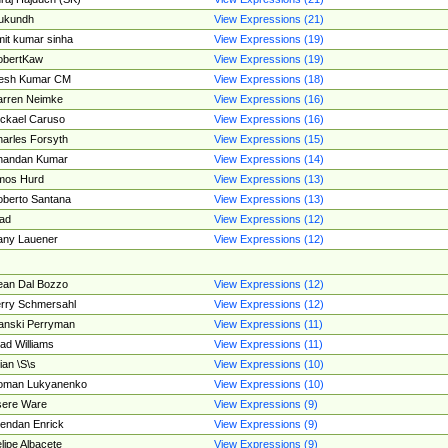
ukundh
View Expressions (21)
it kumar sinha
View Expressions (19)
obertKaw
View Expressions (19)
jesh Kumar CM
View Expressions (18)
rren Neimke
View Expressions (16)
ckael Caruso
View Expressions (16)
arles Forsyth
View Expressions (15)
handan Kumar
View Expressions (14)
mos Hurd
View Expressions (13)
berto Santana
View Expressions (13)
ad
View Expressions (12)
ny Lauener
View Expressions (12)
an Dal Bozzo
View Expressions (12)
rry Schmersahl
View Expressions (12)
anski Perryman
View Expressions (11)
ad Williams
View Expressions (11)
ian \S\s
View Expressions (10)
oman Lukyanenko
View Expressions (10)
sere Ware
View Expressions (9)
endan Enrick
View Expressions (9)
lipe Albacete
View Expressions (9)