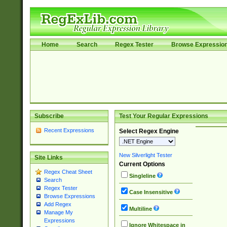
Home
Search
Regex Tester
Browse Expressio
Subscribe
Test Your Regular Expressions
Recent Expressions
Select Regex Engine
New Silverlight Tester
Site Links
Current Options
Regex Cheat Sheet
Singleline
Search
Regex Tester
Case Insensitive
Browse Expressions
Add Regex
Multiline
Manage My
Expressions
Ignore Whitespace in