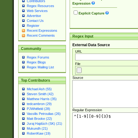
Contributors
Expression
Regex Resources
Web Services
Explicit Capture
Advertise
Contact Us
Register
Recent Expressions
Recent Comments
Regex Input
External Data Source
Community
URL
Regex Forums
Regex Blogs
File
Regex Mailing List
Source
Top Contributors
Michael Ash (55)
Steven Smith (42)
Matthew Harris (35)
tedcambron (29)
PJWhitfield (28)
Regular Expression
Vassilis Petroulias (26)
Matt Brooke (22)
Juraj Hajdúch (SK) (21)
Mukundh (21)
RobertKaw (19)