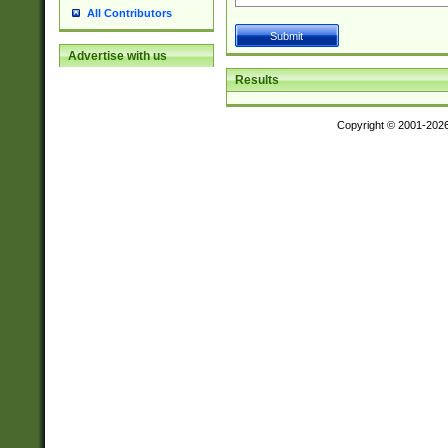
All Contributors
Advertise with us
Results
Copyright © 2001-202