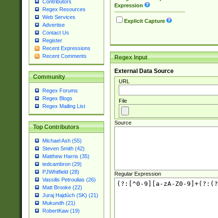
Contributors
Expression
Regex Resources
Web Services
Explicit Capture
Advertise
Contact Us
Register
Recent Expressions
Recent Comments
Regex Input
External Data Source
Community
URL
Regex Forums
Regex Blogs
File
Regex Mailing List
Source
Top Contributors
Michael Ash (55)
Steven Smith (42)
Matthew Harris (35)
tedcambron (29)
PJWhitfield (28)
Regular Expression
Vassilis Petroulias (26)
Matt Brooke (22)
Juraj Hajdúch (SK) (21)
Mukundh (21)
RobertKaw (19)