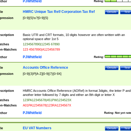
PJWhitfield
thor
Rating:
HMRC Unique Tax Ref/ Corporation Tax Ref
tle
Details
Test
pression
[0-9]{5}\s?[0-9]{5}
scription
Basic UTR and CRT formats, 10 digits however are often written with an
optional space after 1st 5
tches
1234567890|12345 67890
n-Matches
123 4567890|A123456789
PJWhitfield
thor
Rating:
Accounts Office Reference
tle
Details
Test
pression
[0-9]{3}P[A-Z][0-9]{7}[0-9X]
scription
HMRC Accounts Office Reference (AORef) in format 3digits, the letter P and
another letter followed by 7 digits and either an 8th digit or letter X
tches
123PA12345678|451PW1234523X
n-Matches
A01PA12345678|123RA1234567X
PJWhitfield
thor
Rating:
Not yet rat
EU VAT Numbers
tle
Details
Test