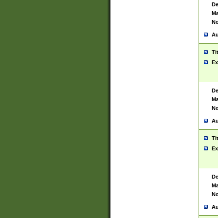
De
Ma
No
Au
Ti
Ex
De
Ma
No
Au
Ti
Ex
De
Ma
No
Au