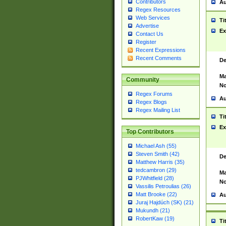
Contributors
Au
Regex Resources
Web Services
Ti
Advertise
Ex
Contact Us
Register
Recent Expressions
Recent Comments
De
Ma
Community
No
Regex Forums
Au
Regex Blogs
Regex Mailing List
Ti
Ex
Top Contributors
Michael Ash (55)
Steven Smith (42)
De
Matthew Harris (35)
tedcambron (29)
Ma
PJWhitfield (28)
No
Vassilis Petroulias (26)
Matt Brooke (22)
Au
Juraj Hajdúch (SK) (21)
Mukundh (21)
RobertKaw (19)
Ti