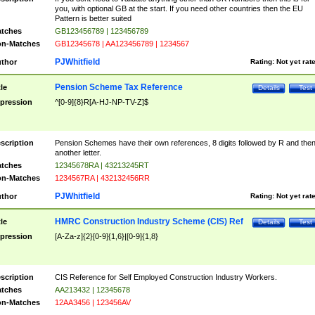
you, with optional GB at the start. If you need other countries then the EU
Pattern is better suited
tches
GB123456789 | 123456789
n-Matches
GB12345678 | AA123456789 | 1234567
PJWhitfield
thor
Rating:
Not yet rat
Pension Scheme Tax Reference
tle
Details
Test
pression
^[0-9]{8}R[A-HJ-NP-TV-Z]$
scription
Pension Schemes have their own references, 8 digits followed by R and the
another letter.
tches
12345678RA | 43213245RT
n-Matches
1234567RA | 432132456RR
PJWhitfield
thor
Rating:
Not yet rat
HMRC Construction Industry Scheme (CIS) Ref
tle
Details
Test
pression
[A-Za-z]{2}[0-9]{1,6}|[0-9]{1,8}
scription
CIS Reference for Self Employed Construction Industry Workers.
tches
AA213432 | 12345678
n-Matches
12AA3456 | 123456AV