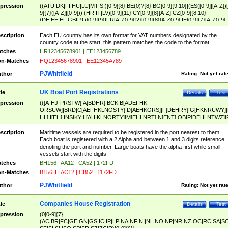
pression
((ATU|DK|FI|HU|LU|MT|SI)[0-9]{8}|BE(0)?{8}|BG[0-9]{9,10}|(ES([0-9]|[A-Z])[
9]{7}([A-Z]|[0-9]))|(HR|IT|LV)[0-9]{11}|CY[0-9]{8}[A-Z]|CZ[0-9]{8,10}|
(DE|EE|EL|GB|PT)[0-9]{9}|FR[A-Z0-9]{2}[0-9]{8}[A-Z0-9]|IE[0-9]{7}[A-Z0-9]
{2}|LT[0-9]{9}([0-9]{3})?|NL[0-9]{9}B([0-9]{2})|PL[0-9]{10}|RO[0-9]{2,10)|SK[
9]{10}|SE[0-9]{12})
scription
Each EU country has its own format for VAT numbers designated by the
country code at the start, this pattern matches the code to the format.
tches
HR12345678901 | EE123456789
n-Matches
HQ12345678901 | EE12345A789
PJWhitfield
thor
Rating:
Not yet rat
UK Boat Port Registrations
tle
Details
Test
pression
(([A-HJ-PRSTW]|A[BDHR]|BCK|B[ADEFHK-
ORSUW]|BRD|C[AEFHKLNOSTY]|D[AEHKORS]|F[DEHRY]|G[HKNRUWY]|
HL]|I[EH]|INS|KY|L[AHIKLNORTY]|M[EHLNRT]|N[ENT]|OB|P[DEHLNTWZ]|
NORXY]|S[ACDEHMNORSTUY]|SSS|T[HNOT]|UL|W[ADHIKNOTY]|YH)[1-9
[0-9]{0,2})|([1-9][0-9]{0,2}([A-HJ-PRSTW]|A[BDHR]|BCK|B[ADEFHK-
scription
Maritime vessels are required to be registered in the port nearest to them.
ORSUW]|BRD|C[AEFHKLNOSTY]|D[AEHKORS]|F[DEHRY]|G[HKNRUWY]|
Each boat is registered with a 2 Alpha and between 1 and 3 digits reference
HL]|I[EH]|INS|KY|L[AHIKLNORTY]|M[EHLNRT]|N[ENT]|OB|P[DEHLNTWZ]|
denoting the port and number. Large boats have the alpha first while small
NORXY]|S[ACDEHMNORSTUY]|SSS|T[HNOT]|UL|W[ADHIKNOTY]|YH))
vessels start with the digits
tches
BH156 | AA12 | CA52 | 172FD
n-Matches
B156H | AC12 | CB52 | 1172FD
PJWhitfield
thor
Rating:
Not yet rat
Companies House Registration
tle
Details
Test
pression
(0[0-9]{7}|
(AC|BR|FC|GE|GN|GS|IC|IP|LP|NA|NF|NI|NL|NO|NP|NR|NZ|OC|RC|SA|SC