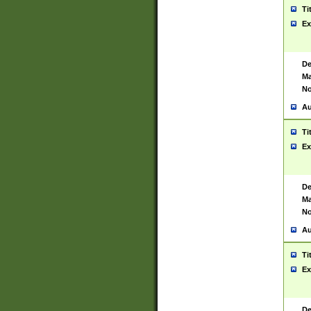
Ti
Ex
De
Ma
No
Au
Ti
Ex
De
Ma
No
Au
Ti
Ex
De