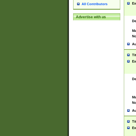
Ex
All Contributors
Advertise with us
De
Ma
No
Au
Ti
Ex
De
Ma
No
Au
Ti
Ex