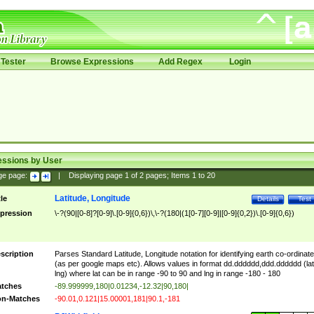
Tester
Browse Expressions
Add Regex
Login
essions by User
ge page:
|
Displaying page
1
of
2
pages; Items
1
to
20
Latitude, Longitude
tle
Details
Test
pression
\-?(90|[0-8]?[0-9]\.[0-9]{0,6})\,\-?(180|(1[0-7][0-9]|[0-9]{0,2})\.[0-9]{0,6})
scription
Parses Standard Latitude, Longitude notation for identifying earth co-ordinat
(as per google maps etc). Allows values in format dd.dddddd,ddd.dddddd (lat
lng) where lat can be in range -90 to 90 and lng in range -180 - 180
tches
-89.999999,180|0.01234,-12.32|90,180|
n-Matches
-90.01,0.121|15.00001,181|90.1,-181