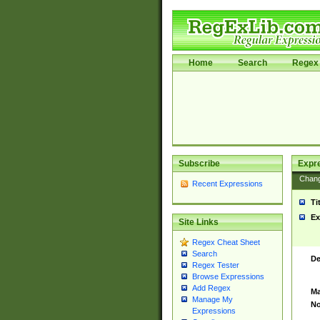
Home
Search
Regex 
Subscribe
Expr
Chan
Recent Expressions
Ti
Ex
Site Links
Regex Cheat Sheet
Search
De
Regex Tester
Browse Expressions
Add Regex
Ma
Manage My
No
Expressions