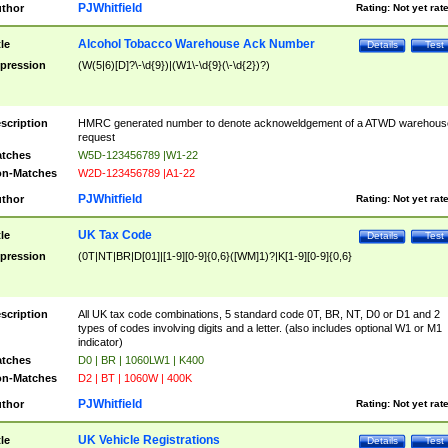
PJWhitfield
thor
Rating:
Not yet rat
Alcohol Tobacco Warehouse Ack Number
tle
Details
Test
pression
(W(5|6)[D]?\-\d{9})|(W1\-\d{9}(\-\d{2})?)
scription
HMRC generated number to denote acknoweldgement of a ATWD warehous
request
tches
W5D-123456789 |W1-22
n-Matches
W2D-123456789 |A1-22
PJWhitfield
thor
Rating:
Not yet rat
UK Tax Code
tle
Details
Test
pression
(0T|NT|BR|D[01]|[1-9][0-9]{0,6}([WM]1)?|K[1-9][0-9]{0,6}
scription
All UK tax code combinations, 5 standard code 0T, BR, NT, D0 or D1 and 2
types of codes involving digits and a letter. (also includes optional W1 or M1
indicator)
tches
D0 | BR | 1060LW1 | K400
n-Matches
D2 | BT | 1060W | 400K
PJWhitfield
thor
Rating:
Not yet rat
UK Vehicle Registrations
tle
Details
Test