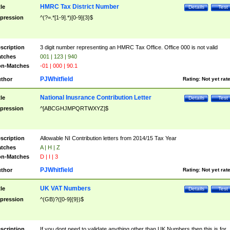
HMRC Tax District Number
tle
Details
Test
pression
^(?=.*[1-9].*)[0-9]{3}$
scription
3 digit number representing an HMRC Tax Office. Office 000 is not valid
tches
001 | 123 | 940
n-Matches
-01 | 000 | 90.1
PJWhitfield
thor
Rating:
Not yet rat
National Inusrance Contribution Letter
tle
Details
Test
pression
^[ABCGHJMPQRTWXYZ]$
scription
Allowable NI Contribution letters from 2014/15 Tax Year
tches
A | H | Z
n-Matches
D | I | 3
PJWhitfield
thor
Rating:
Not yet rat
UK VAT Numbers
tle
Details
Test
pression
^(GB)?([0-9]{9})$
scription
If you dont need to validate anything other than UK Numbers then this is for