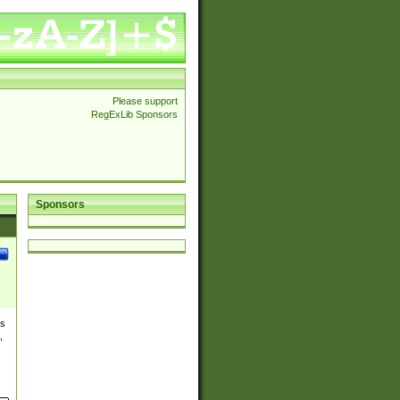
Please support
RegExLib Sponsors
Sponsors
es
,