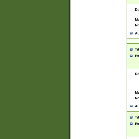
De
Ma
No
Au
Ti
Ex
De
Ma
No
Au
Ti
Ex