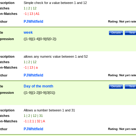
scription
Simple check for a value between 1 and 12
tches
1 | 2 | 12
n-Matches
-1 | 13 | A1
PJWhitfield
thor
Rating:
Not yet rat
week
tle
Details
Test
pression
([1-9]|[1-4][0-9]|5[0-2])
scription
allows any numeric value between 1 and 52
tches
1 | 2 | 12
n-Matches
-1 | 13 | a
PJWhitfield
thor
Rating:
Not yet rat
Day of the month
tle
Details
Test
pression
([1-9]|[1-2][0-9]|3[01])
scription
Allows a number between 1 and 31
tches
1 | 2 | 12 | 31
n-Matches
-1 | 2.1 | 32 | A
PJWhitfield
thor
Rating:
Not yet rat