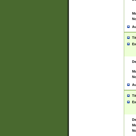
Ma
No
Au
Ti
Ex
De
Ma
No
Au
Ti
Ex
De
Ma
No