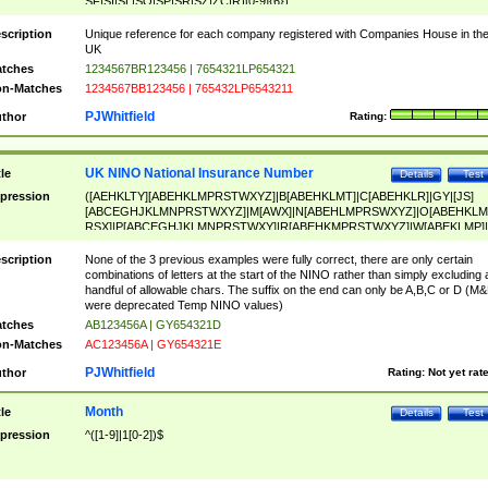
SF|SI|SL|SO|SP|SR|SZ|ZC|R)[0-9]{6})
scription
Unique reference for each company registered with Companies House in th
UK
tches
1234567BR123456 | 7654321LP654321
n-Matches
1234567BB123456 | 765432LP6543211
PJWhitfield
thor
Rating:
UK NINO National Insurance Number
tle
Details
Test
pression
([AEHKLTY][ABEHKLMPRSTWXYZ]|B[ABEHKLMT]|C[ABEHKLR]|GY|[JS]
[ABCEGHJKLMNPRSTWXYZ]|M[AWX]|N[ABEHLMPRSWXYZ]|O[ABEHKLM
RSX]|P[ABCEGHJKLMNPRSTWXY]|R[ABEHKMPRSTWXYZ]|W[ABEKLMP]|
ABEHKLMPRSTWXY])[0-9]{6}[A-D]?
scription
None of the 3 previous examples were fully correct, there are only certain
combinations of letters at the start of the NINO rather than simply excluding 
handful of allowable chars. The suffix on the end can only be A,B,C or D (M
were deprecated Temp NINO values)
tches
AB123456A | GY654321D
n-Matches
AC123456A | GY654321E
PJWhitfield
thor
Rating:
Not yet rat
Month
tle
Details
Test
pression
^([1-9]|1[0-2])$