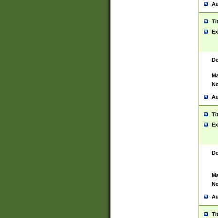
Au
Ti
Ex
De
Ma
No
Au
Ti
Ex
De
Ma
No
Au
Ti