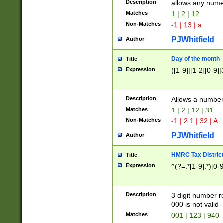
Description
allows any nume
Matches
1 | 2 | 12
Non-Matches
-1 | 13 | a
PJWhitfield
Author
Day of the month
Title
Expression
([1-9]|[1-2][0-9]|
Description
Allows a numbe
Matches
1 | 2 | 12 | 31
Non-Matches
-1 | 2.1 | 32 | A
PJWhitfield
Author
HMRC Tax Distric
Title
Expression
^(?=.*[1-9].*)[0-
Description
3 digit number 
000 is not valid
Matches
001 | 123 | 940