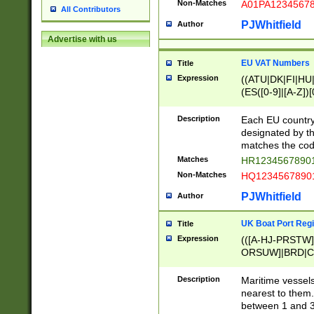
Non-Matches
A01PA1234567
All Contributors
PJWhitfield
Author
Advertise with us
EU VAT Numbers
Title
Expression
((ATU|DK|FI|HU|
(ES([0-9]|[A-Z])[
{11}|CY[0-9]{8}
{9}|FR[A-Z0-9]{2
Description
Each EU country
{2}|LT[0-9]{9}([0
designated by the
{10}|RO[0-9]{2,1
matches the code
Matches
HR12345678901
Non-Matches
HQ12345678901
PJWhitfield
Author
UK Boat Port Regi
Title
Expression
(([A-HJ-PRSTW
ORSUW]|BRD|C
G[HKNRUWY]|H[
RT]|N[ENT]|O
Description
Maritime vessels
STUY]|SSS|T[HN
nearest to them.
{0,2})|([1-9][0-9
between 1 and 3 