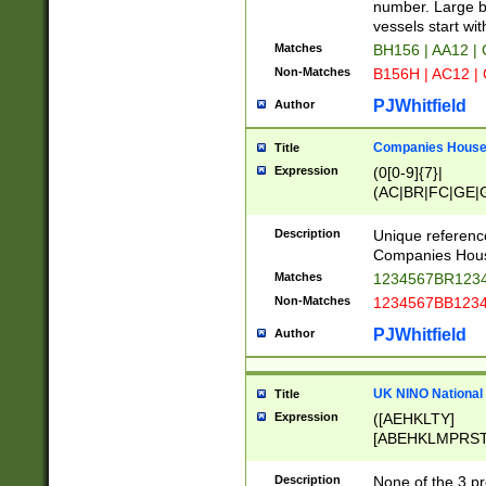
PRSTW]|A[BDHR
number. Large bo
ORSUW]|BRD|C
vessels start wit
G[HKNRUWY]|H[
Matches
BH156 | AA12 |
RT]|N[ENT]|O
Non-Matches
B156H | AC12 |
STUY]|SSS|T[H
PJWhitfield
Author
Companies House 
Title
Expression
(0[0-9]{7}|
(AC|BR|FC|GE|G
|OC|RC|SA|SC|S
Description
Unique referenc
Companies Hous
Matches
1234567BR1234
Non-Matches
1234567BB1234
PJWhitfield
Author
UK NINO National
Title
Expression
([AEHKLTY]
[ABEHKLMPRST
[JS]
[ABCEGHJKLM
Description
None of the 3 pr