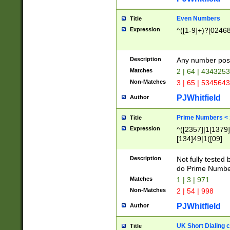
Even Numbers
Title
Expression
^([1-9]+)?[0246
Description
Any number possi
Matches
2 | 64 | 434325
Non-Matches
3 | 65 | 534564
PJWhitfield
Author
Prime Numbers <
Title
Expression
^([2357]|1[1379]|
[134]49|1([09]
[1379]|13|27|3[1
[39]|41|[57][17]
Description
Not fully tested
[39]|67|97)|4([0
do Prime Numbe
[247]1|[069]9|[4
Matches
1 | 3 | 971
[15]9)|7([056]1|
Non-Matches
2 | 54 | 998
[2578]7|[0235]9)
PJWhitfield
Author
UK Short Dialing 
Title