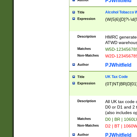
PJWhitfield
Author
Alcohol Tobacco
Title
Expression
(W(5|6)[D]?\-\d{9
Description
HMRC generated
ATWD warehous
Matches
W5D-123456789
Non-Matches
W2D-123456789
PJWhitfield
Author
UK Tax Code
Title
Expression
(0T|NT|BR|D[01]|
Description
All UK tax code 
D0 or D1 and 2 ty
(also includes o
Matches
D0 | BR | 1060L
Non-Matches
D2 | BT | 1060W
PJWhitfield
Author