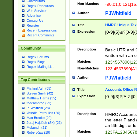
Contributors
Non-Matches
-90.01,0.121|15
Regex Resources
Web Services
PJWhitfield
Author
Advertise
Contact Us
HMRC Unique Tax 
Title
Register
Recent Expressions
Expression
[0-9]{5}\s?[0-9]{
Recent Comments
Community
Description
Basic UTR and C
written with an o
Regex Forums
Matches
1234567890|12
Regex Blogs
Regex Mailing List
Non-Matches
123 4567890|A
PJWhitfield
Author
Top Contributors
Michael Ash (55)
Accounts Office 
Title
Steven Smith (42)
Expression
[0-9]{3}P[A-Z][0-
Matthew Harris (35)
tedcambron (29)
PJWhitfield (28)
Vassilis Petroulias (26)
Description
HMRC Accounts O
Matt Brooke (22)
the letter P and 
Juraj Hajdúch (SK) (21)
an 8th digit or le
Mukundh (21)
Matches
123PA1234567
RobertKaw (19)