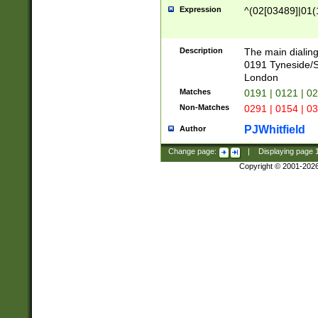
Expression
^(02[03489]|01(1
Description
The main dialing
0191 Tyneside/
London
Matches
0191 | 0121 | 0
Non-Matches
0291 | 0154 | 0
PJWhitfield
Author
Change page:
|
Displaying page
Copyright © 2001-202