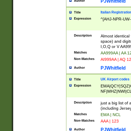
PJWhitfield
Author
Italian Registratio
Title
Expression
^[AHJ-NPR-UW-Z
Description
Almost identical
space) and digit
I,O,Q or V AA9
Matches
AA999AA | AA 1
Non-Matches
AI999AA | AQ 1
PJWhitfield
Author
UK Airport codes
Title
Expression
EMA|QCY|SQZ|
NF|MHZ|NWI|C
|MME|NCL|BWF
OU|FAB|OXF|E
Description
just a big list o
|EXT|FFD|BOH|
(including Jersey
|DSA|HUY|LBA|
Matches
EMA | NCL
R|CAL|COL|CSA|
Non-Matches
AAA | 123
LY|FSS|NDY|AD
YY|SKL|SOY|L
PJWhitfield
Author