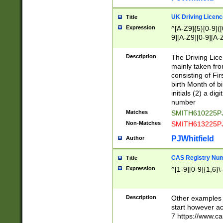
S|CWL|DGX|ACI
UK Driving Licen
Title
Expression
^[A-Z9]{5}[0-9]([
9][A-Z9][0-9][A-
Description
The Driving Lic
mainly taken fro
consisting of Fir
birth Month of bi
initials (2) a dig
number
Matches
SMITH610225P
Non-Matches
SMITH613225P
PJWhitfield
Author
CAS Registry Nu
Title
Expression
^[1-9][0-9]{1,6}\-
Description
Other examples o
start however acc
7 https://www.c