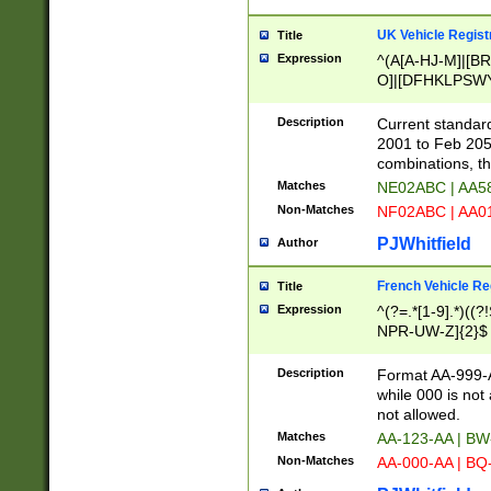
UK Vehicle Regist
Title
Expression
^(A[A-HJ-M]|[BR
O]|[DFHKLPSWY
F]|)(0[02-9]|[1-
Description
Current standard
2001 to Feb 205
combinations, t
Matches
NE02ABC | AA5
Non-Matches
NF02ABC | AA
PJWhitfield
Author
French Vehicle Reg
Title
Expression
^(?=.*[1-9].*)((
NPR-UW-Z]{2}$
Description
Format AA-999-A
while 000 is not
not allowed.
Matches
AA-123-AA | B
Non-Matches
AA-000-AA | BQ