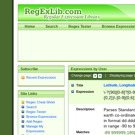
Home
Search
Regex Tester
Browse Expressio
Subscribe
Expressions by User
Change page:
|
Displaying page
Recent Expressions
Latitude, Longitud
Title
Expression
\-?(90|[0-8]?[0-9]
Site Links
{0,2})\.[0-9]{0,6}
Regex Cheat Sheet
Search
Description
Parses Standard 
Regex Tester
earth co-ordinat
Browse Expressions
in format dd.ddd
Add Regex
in range -90 to 
Manage My
Expressions
Matches
-89.999999,180|