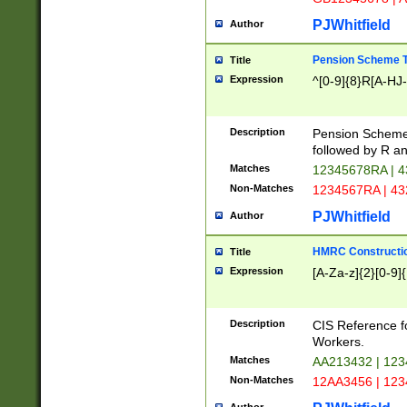
PJWhitfield
Author
Pension Scheme T
Title
Expression
^[0-9]{8}R[A-HJ
Description
Pension Schemes
followed by R an
Matches
12345678RA | 
Non-Matches
1234567RA | 4
PJWhitfield
Author
HMRC Constructio
Title
Expression
[A-Za-z]{2}[0-9]{
Description
CIS Reference f
Workers.
Matches
AA213432 | 12
Non-Matches
12AA3456 | 12