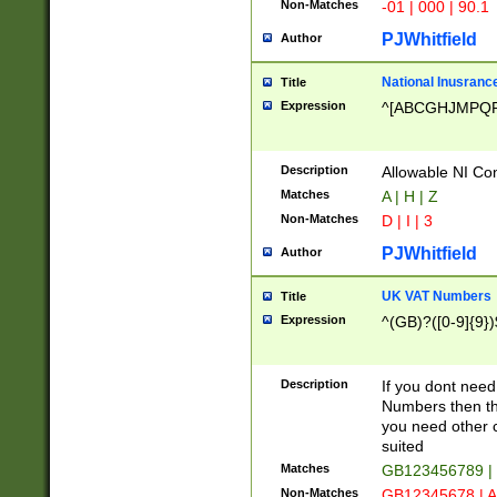
Non-Matches
-01 | 000 | 90.1
PJWhitfield
Author
National Inusrance
Title
Expression
^[ABCGHJMPQ
Description
Allowable NI Con
Matches
A | H | Z
Non-Matches
D | I | 3
PJWhitfield
Author
UK VAT Numbers
Title
Expression
^(GB)?([0-9]{9})
Description
If you dont need
Numbers then this
you need other c
suited
Matches
GB123456789 |
Non-Matches
GB12345678 | A