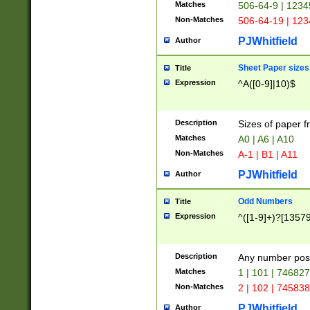
Matches
506-64-9 | 1234
Non-Matches
506-64-19 | 12
PJWhitfield
Author
Sheet Paper sizes
Title
Expression
^A([0-9]|10)$
Description
Sizes of paper 
Matches
A0 | A6 | A10
Non-Matches
A-1 | B1 | A11
PJWhitfield
Author
Odd Numbers
Title
Expression
^([1-9]+)?[1357
Description
Any number poss
Matches
1 | 101 | 74682
Non-Matches
2 | 102 | 74583
PJWhitfield
Author