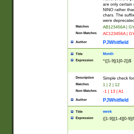
Z]|O[ABEHKLM
are only certain 
HKMPRSTWXYZ]
NINO rather than
9]{6}[A-D]?
chars. The suffi
were deprecate
Matches
AB123456A | G
Non-Matches
AC123456A | G
PJWhitfield
Author
Month
Title
Expression
^([1-9]|1[0-2])$
Description
Simple check fo
Matches
1 | 2 | 12
Non-Matches
-1 | 13 | A1
PJWhitfield
Author
week
Title
Expression
([1-9]|[1-4][0-9]|