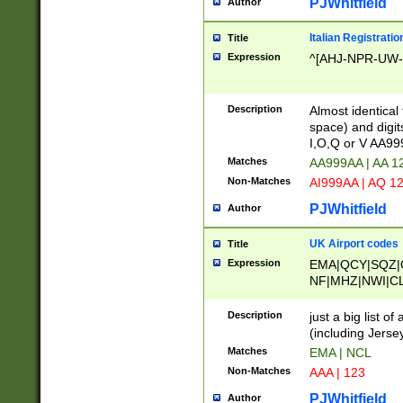
PJWhitfield
Author
Italian Registratio
Title
Expression
^[AHJ-NPR-UW-Z
Description
Almost identical
space) and digit
I,O,Q or V AA9
Matches
AA999AA | AA 1
Non-Matches
AI999AA | AQ 1
PJWhitfield
Author
UK Airport codes
Title
Expression
EMA|QCY|SQZ|
NF|MHZ|NWI|C
|MME|NCL|BWF
OU|FAB|OXF|E
Description
just a big list o
|EXT|FFD|BOH|
(including Jersey
|DSA|HUY|LBA|
Matches
EMA | NCL
R|CAL|COL|CSA|
Non-Matches
AAA | 123
LY|FSS|NDY|AD
YY|SKL|SOY|L
PJWhitfield
Author