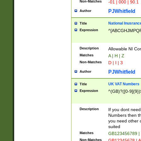
Non-Matches
-01 | 000 | 90.1
PJWhitfield
Author
National Inusrance
Title
Expression
^[ABCGHJMPQ
Description
Allowable NI Con
Matches
A | H | Z
Non-Matches
D | I | 3
PJWhitfield
Author
UK VAT Numbers
Title
Expression
^(GB)?([0-9]{9})
Description
If you dont need
Numbers then this
you need other c
suited
Matches
GB123456789 |
Non-Matches
GB12345678 | A