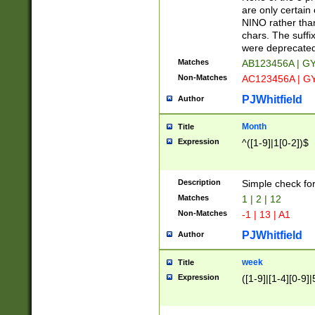
Z]|O[ABEHKLM
are only certain 
HKMPRSTWXYZ]
NINO rather than
9]{6}[A-D]?
chars. The suffi
were deprecate
Matches
AB123456A | G
Non-Matches
AC123456A | G
PJWhitfield
Author
Month
Title
Expression
^([1-9]|1[0-2])$
Description
Simple check fo
Matches
1 | 2 | 12
Non-Matches
-1 | 13 | A1
PJWhitfield
Author
week
Title
Expression
([1-9]|[1-4][0-9]|