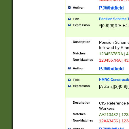
PJWhitfield
Author
Pension Scheme T
Title
Expression
^[0-9]{8}R[A-HJ
Description
Pension Schemes
followed by R an
Matches
12345678RA | 
Non-Matches
1234567RA | 4
PJWhitfield
Author
HMRC Constructio
Title
Expression
[A-Za-z]{2}[0-9]{
Description
CIS Reference f
Workers.
Matches
AA213432 | 12
Non-Matches
12AA3456 | 12