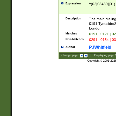
Expression
^(02[03489]|01(1
Description
The main dialing
0191 Tyneside/
London
Matches
0191 | 0121 | 0
Non-Matches
0291 | 0154 | 0
PJWhitfield
Author
Change page:
|
Displaying page
Copyright © 2001-202