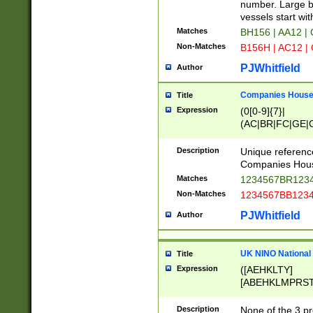
PRSTW]|A[BDHR
number. Large bo
ORSUW]|BRD|C
vessels start wit
G[HKNRUWY]|H[
Matches
BH156 | AA12 |
RT]|N[ENT]|O
Non-Matches
B156H | AC12 |
STUY]|SSS|T[H
PJWhitfield
Author
Companies House 
Title
Expression
(0[0-9]{7}|
(AC|BR|FC|GE|G
|OC|RC|SA|SC|S
Description
Unique referenc
Companies Hous
Matches
1234567BR1234
Non-Matches
1234567BB1234
PJWhitfield
Author
UK NINO National
Title
Expression
([AEHKLTY]
[ABEHKLMPRST
[JS]
[ABCEGHJKLM
Description
None of the 3 pr