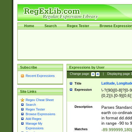
Home
Search
Regex Tester
Browse Expressio
Subscribe
Expressions by User
Change page:
|
Displaying page
Recent Expressions
Latitude, Longitud
Title
Expression
\-?(90|[0-8]?[0-9]
Site Links
{0,2})\.[0-9]{0,6}
Regex Cheat Sheet
Search
Description
Parses Standard 
Regex Tester
earth co-ordinat
Browse Expressions
in format dd.ddd
Add Regex
in range -90 to 
Manage My
Expressions
Matches
-89.999999,180|