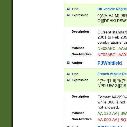
UK Vehicle Regist
Title
Expression
^(A[A-HJ-M]|[BR
O]|[DFHKLPSWY
F]|)(0[02-9]|[1-
Description
Current standard
2001 to Feb 205
combinations, t
Matches
NE02ABC | AA5
Non-Matches
NF02ABC | AA
PJWhitfield
Author
French Vehicle Reg
Title
Expression
^(?=.*[1-9].*)((
NPR-UW-Z]{2}$
Description
Format AA-999-A
while 000 is not
not allowed.
Matches
AA-123-AA | B
Non-Matches
AA-000-AA | BQ