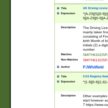
S|CWL|DGX|ACI
UK Driving Licen
Title
Expression
^[A-Z9]{5}[0-9]([
9][A-Z9][0-9][A-
Description
The Driving Lic
mainly taken fro
consisting of Fir
birth Month of bi
initials (2) a dig
number
Matches
SMITH610225P
Non-Matches
SMITH613225P
PJWhitfield
Author
CAS Registry Nu
Title
Expression
^[1-9][0-9]{1,6}\-
Description
Other examples o
start however acc
7 https://www.c