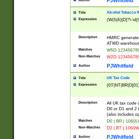
PJWhitfield
Author
Alcohol Tobacco
Title
Expression
(W(5|6)[D]?\-\d{9
Description
HMRC generated
ATWD warehous
Matches
W5D-123456789
Non-Matches
W2D-123456789
PJWhitfield
Author
UK Tax Code
Title
Expression
(0T|NT|BR|D[01]|
Description
All UK tax code 
D0 or D1 and 2 ty
(also includes o
Matches
D0 | BR | 1060L
Non-Matches
D2 | BT | 1060W
PJWhitfield
Author