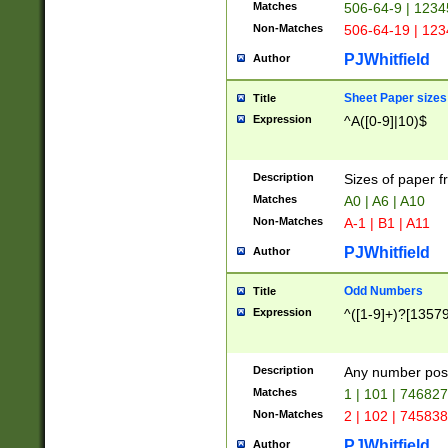
Matches
506-64-9 | 1234
Non-Matches
506-64-19 | 12
PJWhitfield
Author
Sheet Paper sizes
Title
Expression
^A([0-9]|10)$
Description
Sizes of paper 
Matches
A0 | A6 | A10
Non-Matches
A-1 | B1 | A11
PJWhitfield
Author
Odd Numbers
Title
Expression
^([1-9]+)?[1357
Description
Any number poss
Matches
1 | 101 | 74682
Non-Matches
2 | 102 | 74583
PJWhitfield
Author