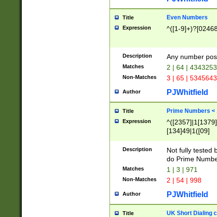
Even Numbers
Title
Expression
^([1-9]+)?[0246
Description
Any number possi
Matches
2 | 64 | 434325
Non-Matches
3 | 65 | 534564
PJWhitfield
Author
Prime Numbers <
Title
Expression
^([2357]|1[1379]|
[134]49|1([09]
[1379]|13|27|3[1
[39]|41|[57][17]
Description
Not fully tested
[39]|67|97)|4([0
do Prime Numbe
[247]1|[069]9|[4
Matches
1 | 3 | 971
[15]9)|7([056]1|
Non-Matches
2 | 54 | 998
[2578]7|[0235]9)
PJWhitfield
Author
UK Short Dialing 
Title