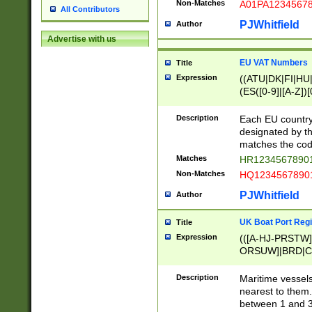
Non-Matches
A01PA1234567
All Contributors
PJWhitfield
Author
Advertise with us
EU VAT Numbers
Title
Expression
((ATU|DK|FI|HU|
(ES([0-9]|[A-Z])[
{11}|CY[0-9]{8}
{9}|FR[A-Z0-9]{2
Description
Each EU country
{2}|LT[0-9]{9}([0
designated by the
{10}|RO[0-9]{2,1
matches the code
Matches
HR12345678901
Non-Matches
HQ12345678901
PJWhitfield
Author
UK Boat Port Regi
Title
Expression
(([A-HJ-PRSTW
ORSUW]|BRD|C
G[HKNRUWY]|H[
RT]|N[ENT]|O
Description
Maritime vessels
STUY]|SSS|T[HN
nearest to them.
{0,2})|([1-9][0-9
between 1 and 3 