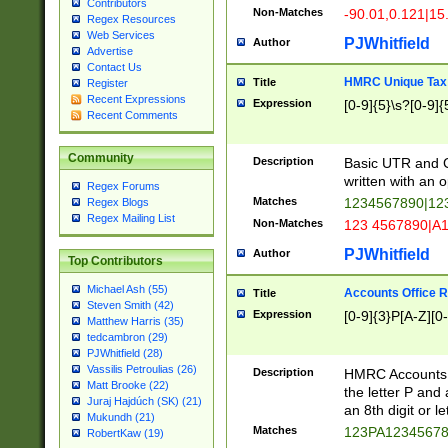
Contributors
Non-Matches
-90.01,0.121|15
Regex Resources
Web Services
PJWhitfield
Author
Advertise
Contact Us
HMRC Unique Tax 
Title
Register
Recent Expressions
Expression
[0-9]{5}\s?[0-9]{
Recent Comments
Community
Description
Basic UTR and C
written with an o
Regex Forums
Matches
1234567890|12
Regex Blogs
Regex Mailing List
Non-Matches
123 4567890|A
PJWhitfield
Author
Top Contributors
Michael Ash (55)
Accounts Office 
Title
Steven Smith (42)
Expression
[0-9]{3}P[A-Z][0-
Matthew Harris (35)
tedcambron (29)
PJWhitfield (28)
Vassilis Petroulias (26)
Description
HMRC Accounts O
Matt Brooke (22)
the letter P and 
Juraj Hajdúch (SK) (21)
an 8th digit or le
Mukundh (21)
Matches
123PA1234567
RobertKaw (19)