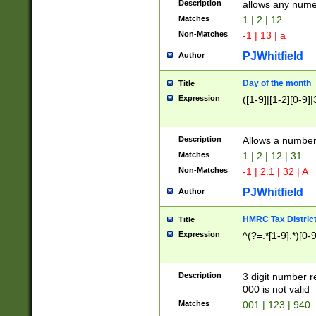
Description
allows any nume
Matches
1 | 2 | 12
Non-Matches
-1 | 13 | a
PJWhitfield
Author
Day of the month
Title
Expression
([1-9]|[1-2][0-9]|
Description
Allows a numbe
Matches
1 | 2 | 12 | 31
Non-Matches
-1 | 2.1 | 32 | A
PJWhitfield
Author
HMRC Tax Distric
Title
Expression
^(?=.*[1-9].*)[0-
Description
3 digit number 
000 is not valid
Matches
001 | 123 | 940