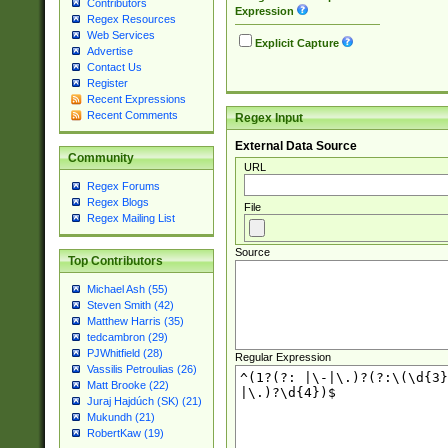
Contributors
Expression
Regex Resources
Web Services
Explicit Capture
Advertise
Contact Us
Register
Recent Expressions
Recent Comments
Regex Input
External Data Source
Community
URL
Regex Forums
Regex Blogs
File
Regex Mailing List
Source
Top Contributors
Michael Ash (55)
Steven Smith (42)
Matthew Harris (35)
tedcambron (29)
PJWhitfield (28)
Regular Expression
Vassilis Petroulias (26)
Matt Brooke (22)
Juraj Hajdúch (SK) (21)
Mukundh (21)
RobertKaw (19)