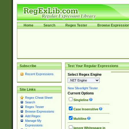
Home
Search
Regex Tester
Browse Expressio
Subscribe
Test Your Regular Expressions
Recent Expressions
Select Regex Engine
New Silverlight Tester
Site Links
Current Options
Regex Cheat Sheet
Singleline
Search
Regex Tester
Case Insensitive
Browse Expressions
Add Regex
Multiline
Manage My
Expressions
Ignore Whitespace in