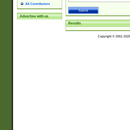
All Contributors
Advertise with us
Results
Copyright © 2001-202