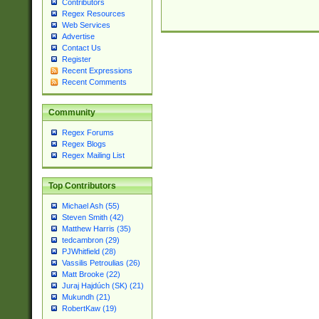
Contributors
Regex Resources
Web Services
Advertise
Contact Us
Register
Recent Expressions
Recent Comments
Community
Regex Forums
Regex Blogs
Regex Mailing List
Top Contributors
Michael Ash (55)
Steven Smith (42)
Matthew Harris (35)
tedcambron (29)
PJWhitfield (28)
Vassilis Petroulias (26)
Matt Brooke (22)
Juraj Hajdúch (SK) (21)
Mukundh (21)
RobertKaw (19)