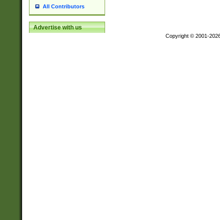
All Contributors
Advertise with us
Copyright © 2001-202