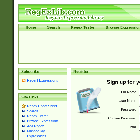
Home
Search
Regex Tester
Browse Expressio
Subscribe
Register
Recent Expressions
Sign up for 
Full Name:
Site Links
User Name:
Regex Cheat Sheet
Password:
Search
Regex Tester
Confirm Password:
Browse Expressions
Add Regex
E-mail:
Manage My
Expressions