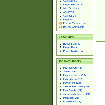
Contributors
Regex Resources
Web Services
Advertise
Contact Us
Register
Recent Expressions
Recent Comments
Community
Regex Forums
Regex Blogs
Regex Mailing List
Top Contributors
Michael Ash (55)
Steven Smith (42)
Matthew Harris (35)
tedcambron (29)
PJWhitfield (28)
Vassilis Petroulias (26)
Matt Brooke (22)
Juraj Hajdúch (SK) (21)
Mukundh (21)
RobertKaw (19)