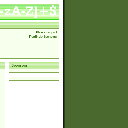
Please support
RegExLib Sponsors
Sponsors