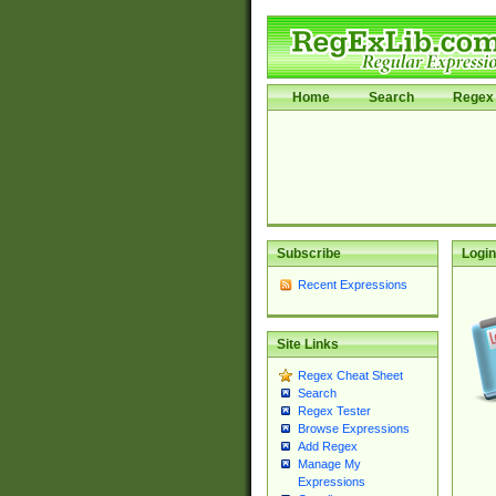
Home
Search
Regex 
Subscribe
Login
Recent Expressions
Site Links
Regex Cheat Sheet
Search
Regex Tester
Browse Expressions
Add Regex
Manage My
Expressions