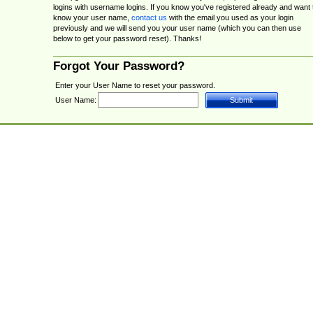
logins with username logins. If you know you've registered already and want 
know your user name,
contact us
with the email you used as your login
previously and we will send you your user name (which you can then use
below to get your password reset). Thanks!
Forgot Your Password?
Enter your User Name to reset your password.
User Name: