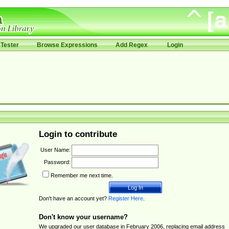
Tester
Browse Expressions
Add Regex
Login
Login to contribute
User Name:
Password:
Remember me next time.
Don't have an account yet?
Register Here
.
Don't know your username?
We upgraded our user database in February 2006, replacing email address