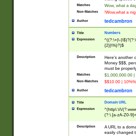
Matches
Wow, what a day!
Non-Matches
!Wow,what a night
tedcambron
Author
Numbers
Title
Expression
^((?:\+|\-|\$)?(?:
{2}|\%)?)$
Description
Here's another 
Money $$$, perc
must be properly
Matches
$1,000,000.00 |
Non-Matches
$$10.00 | 10%% 
tedcambron
Author
Domain URL
Title
Expression
^(http\:\/\/(?:ww
(?:\.[a-zA-Z0-9]+
(?:\/)?)$
Description
A URL to a doma
easily changed 