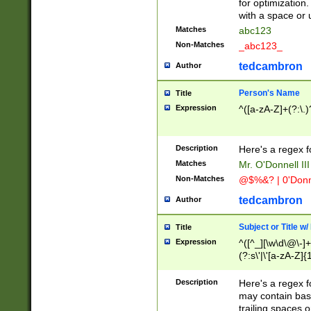
for optimization
with a space or 
Matches
abc123
Non-Matches
_abc123_
tedcambron
Author
Person's Name
Title
Expression
^([a-zA-Z]+(?:\.)
Description
Here's a regex f
Matches
Mr. O'Donnell III 
Non-Matches
@$%&? | 0'Donn
tedcambron
Author
Subject or Title w
Title
Expression
^([^_][\w\d\@\-]+
(?:s\'|\'[a-zA-Z]{1
Description
Here's a regex for
may contain bas
trailing spaces o