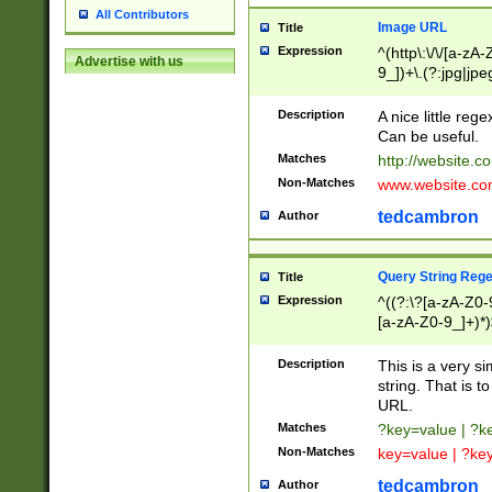
All Contributors
Image URL
Title
Expression
^(http\:\/\/[a-zA
Advertise with us
9_])+\.(?:jpg|jpe
Description
A nice little reg
Can be useful.
Matches
http://website.c
Non-Matches
www.website.co
tedcambron
Author
Query String Reg
Title
Expression
^((?:\?[a-zA-Z0-
[a-zA-Z0-9_]+)*)
Description
This is a very s
string. That is t
URL.
Matches
?key=value | ?
Non-Matches
key=value | ?ke
tedcambron
Author