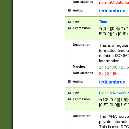
Non-Matches
non-ISO date fo
tedcambron
Author
Time
Title
Expression
^([0-2][0-4](?:(?:
5][0-9](?:\.[0-9]
Description
This is a regula
formatted time a
notation ISO 860
information.
Matches
24 | 24:00 | 23:
Non-Matches
25 | 24:60
tedcambron
Author
Class A Network
Title
Expression
^(10\.[0-9]|[1-9][
[0-5]\.[0-9]|[1-9]
Description
The IANA resrved
private internets
This is also RFC