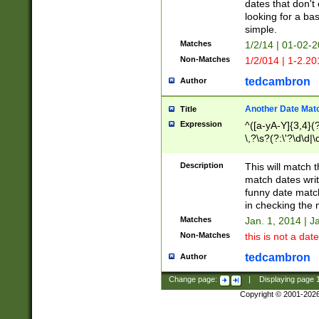
dates that don't 
looking for a bas
simple.
Matches
1/2/14 | 01-02-2
Non-Matches
1/2/014 | 1-2.20
tedcambron
Author
Another Date Mat
Title
Expression
^([a-yA-Y]{3,4}(?
\,?\s?(?:\'?\d\d|\
Description
This will match t
match dates writ
funny date match
in checking the 
Matches
Jan. 1, 2014 | J
Non-Matches
this is not a date
tedcambron
Author
Change page:
|
Displaying page
Copyright © 2001-202