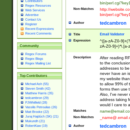
Contributors
bin/perl.cgi?ke
Regex Resources
Non-Matches
http://website.co
Web Services
bin/perl.cgi?ke
Advertise
Contact Us
tedcambron
Author
Register
Recent Expressions
Recent Comments
Email Validator
Title
Expression
^([a-zA-Z0-9]+(?
zA-Z0-9]+)*\.[a-
Community
Regex Forums
Description
After reading RF
Regex Blogs
to the conclusion
Regex Mailing List
addresses to be 
never have an iss
Top Contributors
my website than 
to allow 99% of 
Michael Ash (55)
forms then use t
Steven Smith (42)
Matthew Harris (35)
Also, I've neve
tedcambron (29)
address taking 
PJWhitfield (28)
would I care to
Vassilis Petroulias (26)
Matches
name@email.c
Matt Brooke (22)
Juraj Hajdúch (SK) (21)
Non-Matches
_name@.email.
Mukundh (21)
tedcambron
Author
RobertKaw (19)