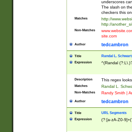
underscores can 
The slash on the
checkers this on
Matches
http://www.websi
http://another_si
Non-Matches
www.website.com 
site.com
tedcambron
Author
Randal L. Schwart
Title
Expression
^(Randal (?:L\.
Description
This regex looks
Matches
Randal L. Schwa
Non-Matches
Randy Smith | A
tedcambron
Author
URL Segments
Title
Expression
(?:[a-zA-Z0-9]+(?