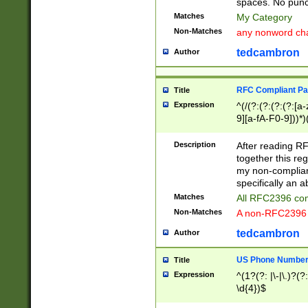
spaces. No punct
Matches
My Category
Non-Matches
any nonword char
tedcambron
Author
RFC Compliant Pa
Title
Expression
^(/(?:(?:(?:(?:[a
9][a-fA-F0-9]))*)
(?:%[a-fA-F0-9][a
_.!~*'():\@&=+\$,
Description
After reading RF
zA-Z0-9\\-_.!~*'
together this reg
9]))*))*))*))$
my non-compliant
specifically an a
Matches
All RFC2396 com
Non-Matches
A non-RFC2396 
tedcambron
Author
US Phone Numbe
Title
Expression
^(1?(?: |\-|\.)?(?:
\d{4})$