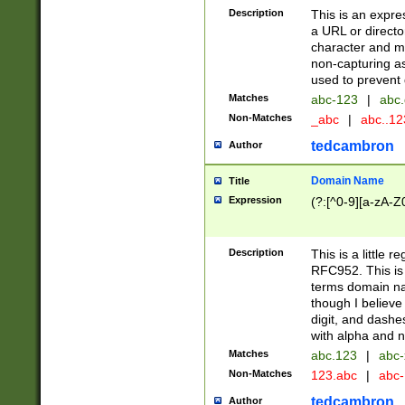
Description
This is an expre
a URL or directo
character and may
non-capturing as
used to prevent 
Matches
abc-123
|
abc.
Non-Matches
_abc
|
abc..1
tedcambron
Author
Domain Name
Title
Expression
(?:[^0-9][a-zA-Z0
Description
This is a little 
RFC952. This is
terms domain n
though I believe
digit, and dashe
with alpha and n
Matches
abc.123
|
abc-
Non-Matches
123.abc
|
abc
tedcambron
Author