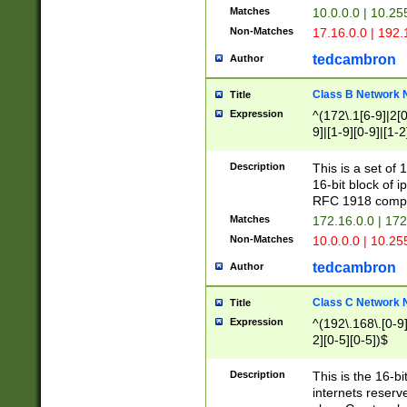
Matches
10.0.0.0 | 10.2
Non-Matches
17.16.0.0 | 192
tedcambron
Author
Class B Network
Title
Expression
^(172\.1[6-9]|2[0-
9]|[1-9][0-9]|[1-2
Description
This is a set of
16-bit block of 
RFC 1918 compl
Matches
172.16.0.0 | 17
Non-Matches
10.0.0.0 | 10.25
tedcambron
Author
Class C Network
Title
Expression
^(192\.168\.[0-9]|
2][0-5][0-5])$
Description
This is the 16-bi
internets reserv