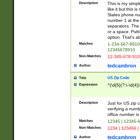
Description
This is my simp
like it but this
States phone nu
number 1 at the 
separators. The 
or a space. Putt
option. That's ab
Matches
1-234-567-8910 
12345678910
Non-Matches
12-345-678-910
tedcambron
Author
US Zip Code
Title
Expression
^(\d{5}(?:\-\d{4}
Description
Just for US zip 
verifying a numb
office number is 
Matches
12345 | 12345-
Non-Matches
1234 | 123456 |
tedcambron
Author