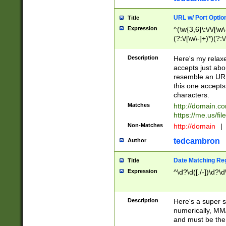
URL w/ Port Optio
Title
Expression
^(\w{3,6}\:\/\/[\w\
(?:\/[\w\-]+)*)(?:
[\w]+\=[\w\-]+)*)$
Description
Here's my relax
accepts just abo
resemble an URL
this one accepts
characters.
Matches
http://domain.c
https://me.us/fil
Non-Matches
http://domain
|
tedcambron
Author
Date Matching Re
Title
Expression
^\d?\d([./-])\d?\d
Description
Here's a super s
numerically, MM/
and must be the s