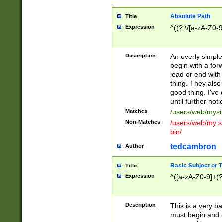
Absolute Path
Title
Expression
^((?:\/[a-zA-Z0-
Description
An overly simpl
begin with a fo
lead or end with
thing. They also
good thing. I've
until further noti
Matches
/users/web/mysi
Non-Matches
/users/web/my si
bin/
tedcambron
Author
Basic Subject or Ti
Title
Expression
^([a-zA-Z0-9]+(?
Description
This is a very bas
must begin and 