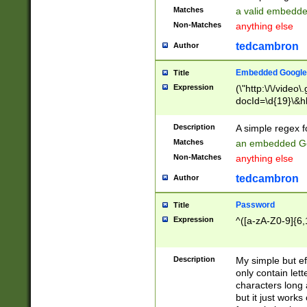
Matches
a valid embedd
Non-Matches
anything else
tedcambron
Author
Embedded Google
Title
Expression
(\"http:\/\/video
docId=\d{19}\&hl
Description
A simple regex 
Matches
an embedded Go
Non-Matches
anything else
tedcambron
Author
Password
Title
Expression
^([a-zA-Z0-9]{6,
Description
My simple but e
only contain lett
characters long 
but it just work