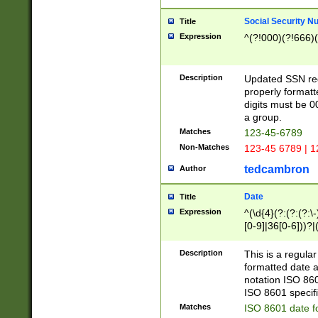
Social Security N
Title
Expression
^(?!000)(?!666)(
Description
Updated SSN rege
properly formatt
digits must be 0
a group.
Matches
123-45-6789
Non-Matches
123-45 6789 | 1
tedcambron
Author
Date
Title
Expression
^(\d{4}(?:(?:(?:\
[0-9]|36[0-6]))?|(
2]|0[1-9])(?:\-)?
9]|[1-4][0-9]5[0-
Description
This is a regula
(?:\-)?[1-7])?)?)
formatted date a
notation ISO 860
ISO 8601 specifi
Matches
ISO 8601 date f