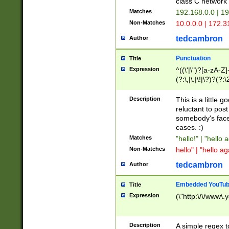
class C networ
Matches
192.168.0.0 | 1
Non-Matches
10.0.0.0 | 172.
tedcambron
Author
Punctuation
Title
Expression
^((\'|\")?[a-zA-Z]
(?:\,|\.|\!|\?)?(?:
Z]+(?:\-[a-zA-Z]+)
(?:\2|\3)?)|(?:(?:\
Description
This is a little 
reluctant to post
somebody's face 
cases. :)
Matches
"hello!" | "hello 
Non-Matches
hello" | "hello ag
tedcambron
Author
Embedded YouTub
Title
Expression
(\"http:\/\/www\.
Description
A simple regex 