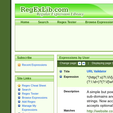
Home
Search
Regex Tester
Browse Expressio
Subscribe
Expressions by User
Change page:
|
Displaying page
Recent Expressions
URL Validator
Title
Expression
^(http(?:s)?\:\/\
Site Links
(?:\:\d+)?(?:\/[\w
Regex Cheat Sheet
[\w\-]+)?)?(?:\&[
Search
Description
A simple but pow
Regex Tester
sub-domains and
Browse Expressions
strings. Now ac
Add Regex
accepts optional
Manage My
Expressions
Matches
http://website.c