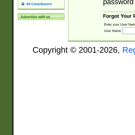
password 
All Contributors
Forgot Your
Advertise with us
Enter your User Nam
User Name:
Copyright © 2001-2026,
Re