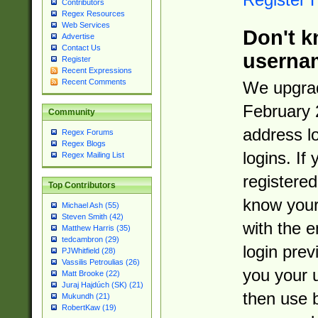
Contributors
Regex Resources
Web Services
Don't k
Advertise
Contact Us
userna
Register
Recent Expressions
Recent Comments
We upgrad
February 
Community
address l
Regex Forums
Regex Blogs
logins. If
Regex Mailing List
registered
Top Contributors
know you
Michael Ash (55)
Steven Smith (42)
with the 
Matthew Harris (35)
tedcambron (29)
login prev
PJWhitfield (28)
Vassilis Petroulias (26)
you your 
Matt Brooke (22)
Juraj Hajdúch (SK) (21)
then use 
Mukundh (21)
RobertKaw (19)