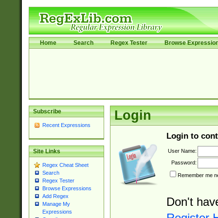
Home
Search
Regex Tester
Browse Expressio
Subscribe
Login
Recent Expressions
Login to cont
User Name:
Site Links
Password:
Regex Cheat Sheet
Search
Remember me nex
Regex Tester
Browse Expressions
Add Regex
Don't hav
Manage My
Expressions
Register 