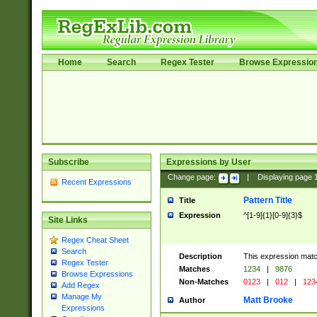
Home
Search
Regex Tester
Browse Expressio
Subscribe
Expressions by User
Change page:
|
Displaying page
Recent Expressions
Pattern Title
Title
Expression
^[1-9]{1}[0-9]{3}$
Site Links
Regex Cheat Sheet
Search
Description
This expression mat
Regex Tester
Matches
1234
|
9876
Browse Expressions
Non-Matches
0123
|
012
|
123
Add Regex
Manage My
Matt Brooke
Author
Expressions