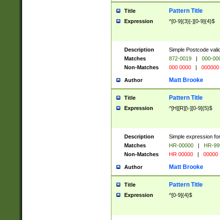
Pattern Title
Title
Expression
^[0-9]{3}[-][0-9]{4}$
Description
Simple Postcode valid
Matches
872-0019
|
000-00
Non-Matches
000 0000
|
000000
Matt Brooke
Author
Pattern Title
Title
Expression
^[H][R][\-][0-9]{5}$
Description
Simple expression for
Matches
HR-00000
|
HR-99
Non-Matches
HR 00000
|
00000
Matt Brooke
Author
Pattern Title
Title
Expression
^[0-9]{4}$