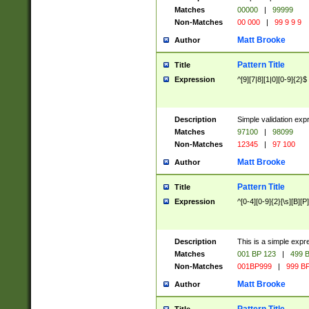
Matches
00000
|
99999
Non-Matches
00 000
|
99 9 9 9
Matt Brooke
Author
Pattern Title
Title
Expression
^[9][7|8][1|0][0-9]{2}$
Description
Simple validation exp
Matches
97100
|
98099
Non-Matches
12345
|
97 100
Matt Brooke
Author
Pattern Title
Title
Expression
^[0-4][0-9]{2}[\s][B][P]
Description
This is a simple expr
Matches
001 BP 123
|
499 B
Non-Matches
001BP999
|
999 BP
Matt Brooke
Author