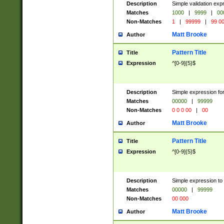
Description
Simple validation ex
Matches
1000
|
9999
|
00
Non-Matches
1
|
99999
|
99 0
Matt Brooke
Author
Pattern Title
Title
Expression
^[0-9]{5}$
Description
Simple expression for
Matches
00000
|
99999
Non-Matches
0 0 0 00
|
00
Matt Brooke
Author
Pattern Title
Title
Expression
^[0-9]{5}$
Description
Simple expression to
Matches
00000
|
99999
Non-Matches
00 000
Matt Brooke
Author