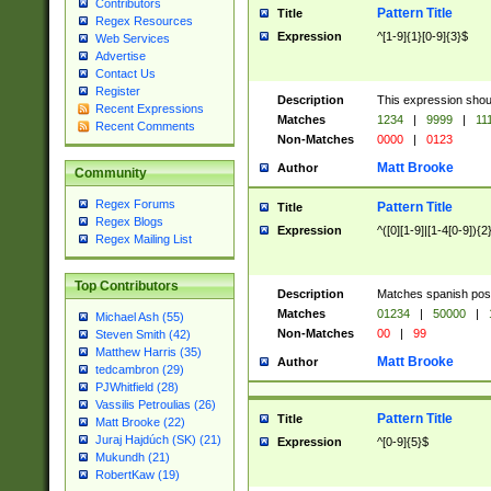
Contributors
Pattern Title
Title
Regex Resources
Expression
^[1-9]{1}[0-9]{3}$
Web Services
Advertise
Contact Us
Register
Description
This expression shou
Recent Expressions
Matches
1234
|
9999
|
11
Recent Comments
Non-Matches
0000
|
0123
Matt Brooke
Author
Community
Regex Forums
Pattern Title
Title
Regex Blogs
Expression
^([0][1-9]|[1-4[0-9]){2
Regex Mailing List
Top Contributors
Description
Matches spanish pos
Matches
01234
|
50000
|
Michael Ash (55)
Non-Matches
00
|
99
Steven Smith (42)
Matthew Harris (35)
Matt Brooke
Author
tedcambron (29)
PJWhitfield (28)
Vassilis Petroulias (26)
Pattern Title
Title
Matt Brooke (22)
Juraj Hajdúch (SK) (21)
Expression
^[0-9]{5}$
Mukundh (21)
RobertKaw (19)