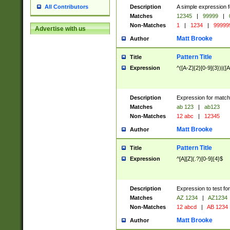
Description
A simple expression f
All Contributors
Matches
12345
|
99999
|
Non-Matches
1
|
1234
|
99999
Advertise with us
Matt Brooke
Author
Pattern Title
Title
Expression
^([A-Z]{2}[0-9]{3})|([A
Description
Expression for match
Matches
ab 123
|
ab123
Non-Matches
12 abc
|
12345
Matt Brooke
Author
Pattern Title
Title
Expression
^[A][Z](.?)[0-9]{4}$
Description
Expression to test fo
Matches
AZ 1234
|
AZ1234
Non-Matches
12 abcd
|
AB 1234
Matt Brooke
Author