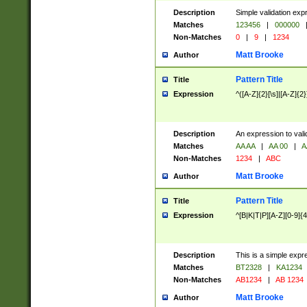
Description
Simple validation exp
Matches
123456
|
000000
Non-Matches
0
|
9
|
1234
Matt Brooke
Author
Pattern Title
Title
Expression
^([A-Z]{2}[\s]|[A-Z]{2}
Description
An expression to val
Matches
AA AA
|
AA 00
|
A
Non-Matches
1234
|
ABC
Matt Brooke
Author
Pattern Title
Title
Expression
^[B|K|T|P][A-Z][0-9]{4
Description
This is a simple expr
Matches
BT2328
|
KA1234
Non-Matches
AB1234
|
AB 1234
Matt Brooke
Author