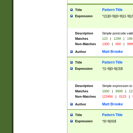
Pattern Title
Title
Expression
^([1][0-9]|[0-9])[1-9]{
Description
Simple postcode valid
Matches
123
|
1299
|
199
Non-Matches
1300
|
000
|
999
Matt Brooke
Author
Pattern Title
Title
Expression
^[1-9][0-9]{3}$
Description
Simple expression to
Matches
1000
|
9999
|
12
Non-Matches
123456
|
0123
|
Matt Brooke
Author
Pattern Title
Title
Expression
^[0-9]{6}$