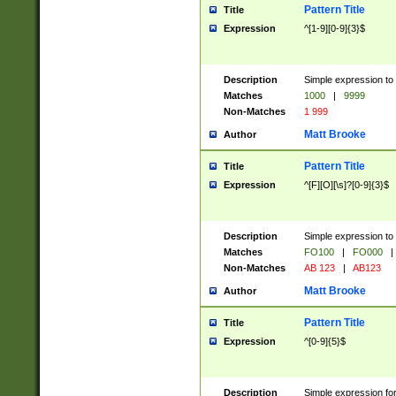
Pattern Title
Title
Expression
^[1-9][0-9]{3}$
Description
Simple expression to 
Matches
1000
|
9999
Non-Matches
1 999
Matt Brooke
Author
Pattern Title
Title
Expression
^[F][O][\s]?[0-9]{3}$
Description
Simple expression to 
Matches
FO100
|
FO000
|
Non-Matches
AB 123
|
AB123
Matt Brooke
Author
Pattern Title
Title
Expression
^[0-9]{5}$
Description
Simple expression fo