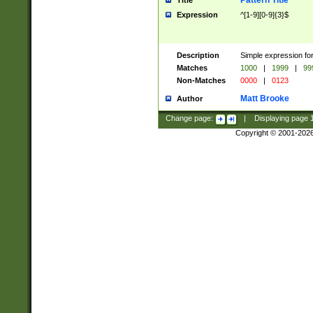
Pattern Title
Title
Expression
^[1-9][0-9]{3}$
Description
Simple expression for
Matches
1000
|
1999
|
99
Non-Matches
0000
|
0123
Matt Brooke
Author
Change page:
|
Displaying page
Copyright © 2001-202