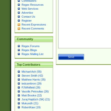
Contributors
Regex Resources
Web Services
Advertise
Contact Us
Register
Recent Expressions
Recent Comments
Community
Regex Forums
Regex Blogs
Regex Mailing List
Top Contributors
Michael Ash (55)
Steven Smith (42)
Matthew Harris (35)
tedcambron (29)
PJWhitfield (28)
Vassilis Petroulias (26)
Matt Brooke (22)
Juraj Hajdúch (SK) (21)
Mukundh (21)
RobertKaw (19)