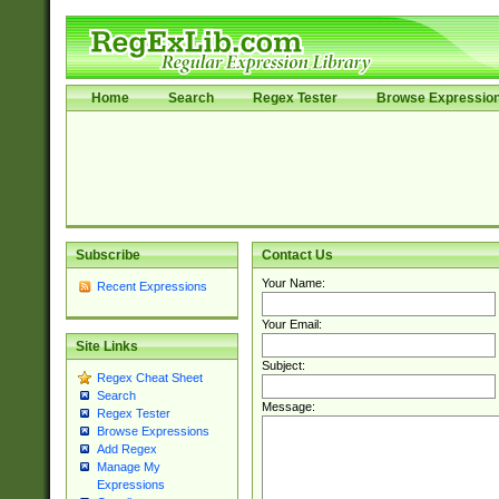
Home
Search
Regex Tester
Browse Expressio
Subscribe
Contact Us
Your Name:
Recent Expressions
Your Email:
Site Links
Subject:
Regex Cheat Sheet
Search
Message:
Regex Tester
Browse Expressions
Add Regex
Manage My
Expressions