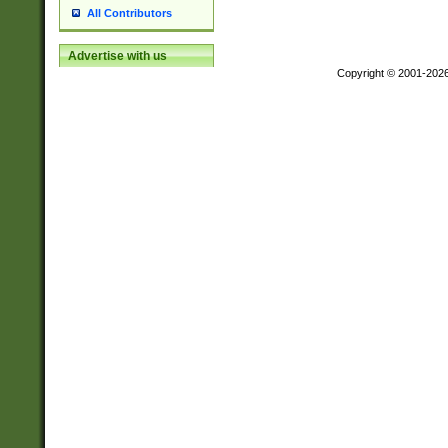
All Contributors
Advertise with us
Copyright © 2001-202