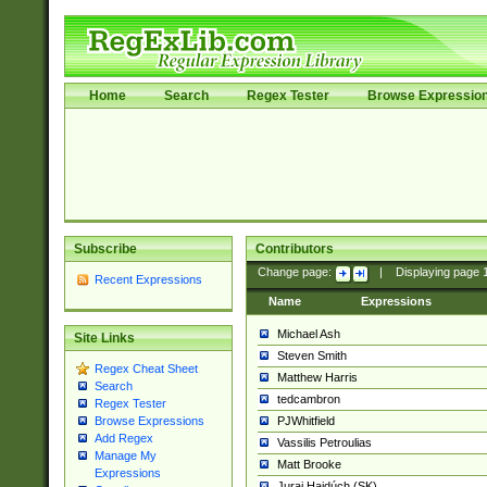
Home
Search
Regex Tester
Browse Expressio
Subscribe
Contributors
Change page:
|
Displaying page
Recent Expressions
Name
Expressions
Michael Ash
Site Links
Steven Smith
Regex Cheat Sheet
Matthew Harris
Search
tedcambron
Regex Tester
PJWhitfield
Browse Expressions
Add Regex
Vassilis Petroulias
Manage My
Matt Brooke
Expressions
Juraj Hajdúch (SK)