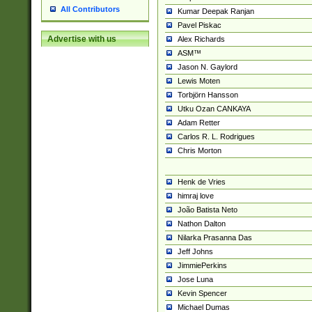
All Contributors
Kumar Deepak Ranjan
Pavel Piskac
Advertise with us
Alex Richards
ASM™
Jason N. Gaylord
Lewis Moten
Torbjörn Hansson
Utku Ozan CANKAYA
Adam Retter
Carlos R. L. Rodrigues
Chris Morton
Henk de Vries
himraj love
João Batista Neto
Nathon Dalton
Nilarka Prasanna Das
Jeff Johns
JimmiePerkins
Jose Luna
Kevin Spencer
Michael Dumas