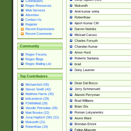
Contributors
Mukundh
Regex Resources
Web Services
Amit kumar sinha
Advertise
RobertKaw
Contact Us
Ajesh Kumar CM
Register
Darren Neimke
Recent Expressions
Recent Comments
Mickael Caruso
Charles Forsyth
Community
Chandan Kumar
Amos Hurd
Regex Forums
Roberto Santana
Regex Blogs
Regex Mailing List
brad
Dany Lauener
Top Contributors
Dean Dal Bozzo
Michael Ash (55)
Jerry Schmersahl
Steven Smith (42)
Matthew Harris (35)
Alanski Perryman
tedcambron (29)
Brad Williams
PJWhitfield (28)
Brian \S\s
Vassilis Petroulias (26)
Roman Lukyanenko
Matt Brooke (22)
Juraj Hajdúch (SK) (21)
Asere Ware
Mukundh (21)
Brendan Enrick
RobertKaw (19)
Felipe Albacete