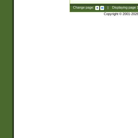
Change page:
|
Displaying page
Copyright © 2001-202