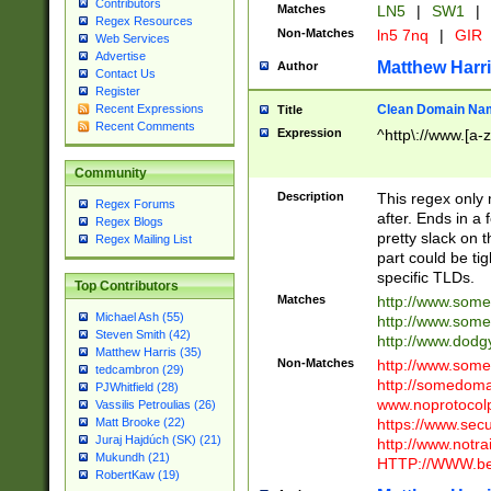
Contributors
Matches
LN5
|
SW1
|
Regex Resources
Non-Matches
ln5 7nq
|
GIR
Web Services
Advertise
Matthew Harr
Author
Contact Us
Register
Clean Domain Na
Recent Expressions
Title
Recent Comments
Expression
^http\://www.[a-z
Community
Description
This regex only
Regex Forums
after. Ends in a 
Regex Blogs
pretty slack on t
Regex Mailing List
part could be tig
specific TLDs.
Top Contributors
Matches
http://www.som
Michael Ash (55)
http://www.som
Steven Smith (42)
http://www.dod
Matthew Harris (35)
Non-Matches
http://www.some
tedcambron (29)
http://somedom
PJWhitfield (28)
www.noprotocolp
Vassilis Petroulias (26)
https://www.sec
Matt Brooke (22)
Juraj Hajdúch (SK) (21)
http://www.notra
Mukundh (21)
HTTP://WWW.beg
RobertKaw (19)