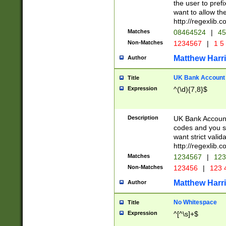
the user to prefi
want to allow the
http://regexlib
Matches
08464524
|
45
Non-Matches
1234567
|
1 5
Matthew Harr
Author
UK Bank Account (
Title
Expression
^(\d){7,8}$
Description
UK Bank Account
codes and you sho
want strict valid
http://regexlib
Matches
1234567
|
123
Non-Matches
123456
|
123 
Matthew Harr
Author
No Whitespace
Title
Expression
^[^\s]+$