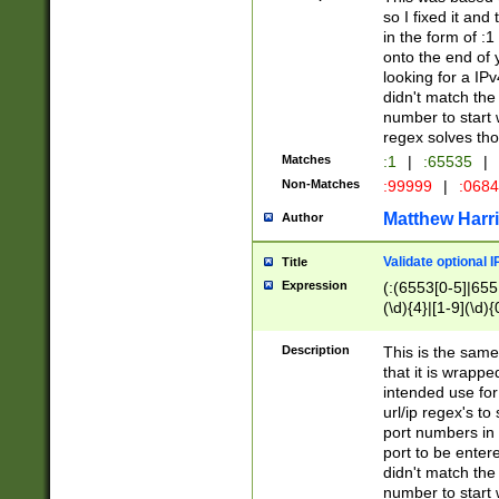
so I fixed it and
in the form of :
onto the end of 
looking for a IPv
didn't match the 
number to start 
regex solves th
Matches
:1
|
:65535
|
Non-Matches
:99999
|
:068
Matthew Harr
Author
Validate optional 
Title
Expression
(:(6553[0-5]|655[
(\d){4}|[1-9](\d){
Description
This is the same
that it is wrapp
intended use for
url/ip regex's t
port numbers in 
port to be entere
didn't match the 
number to start 