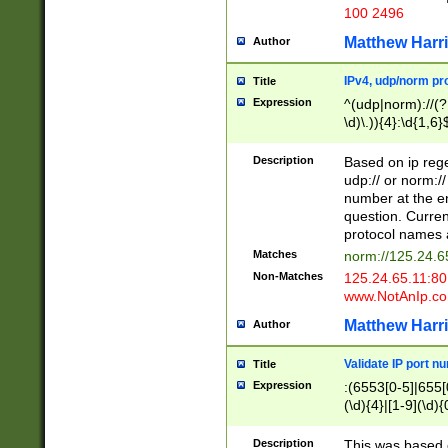
100 2496
Matthew Harr
Author
IPv4, udp/norm pro
Title
Expression
^(udp|norm)://(?:
\d)\.)){4}:\d{1,6}
Description
Based on ip rege
udp:// or norm://
number at the en
question. Curren
protocol names a
Matches
norm://125.24.6
Non-Matches
125.24.65.11:8
www.NotAnIp.c
Matthew Harr
Author
Validate IP port n
Title
Expression
:(6553[0-5]|655[0
(\d){4}|[1-9](\d){
Description
This was based o