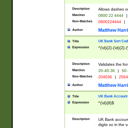
Description
Allows dashes o
Matches
0800 22 4444
|
Non-Matches
0800224444
|
Matthew Harr
Author
UK Bank Sort Cod
Title
Expression
^(\d){2}-(\d){2}-(
Description
Validates the fo
Matches
20-40-36
|
50-
Non-Matches
204036
|
256
Matthew Harr
Author
UK Bank Account (
Title
Expression
^(\d){8}$
Description
UK Bank account
digits so in the