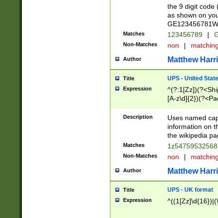
the 9 digit code
as shown on you
GE123456781WW)
Matches
123456789
|
G
Non-Matches
non
|
matchin
Matthew Harr
Author
UPS - United Stat
Title
Expression
^(?:1[Zz])(?<Sh
[A-z\d]{2})(?<P
Description
Uses named capt
information on 
the wikipedia pag
Matches
1z5475953256
Non-Matches
non
|
matchin
Matthew Harr
Author
UPS - UK format
Title
Expression
^((1[Zz]\d{16})|(