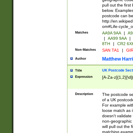
pull out the firs
below. Examples 
postcode can be
http://en.wikipe
om#Life-cycle_
Matches
AA9A 9AA
|
A9
|
AA99 9AA
|
8TH
|
CR2 6X
Non-Matches
SAN TA1
|
GIR
Matthew Harr
Author
UK Postcode Sect
Title
Expression
[A-Za-z]{1,2}[\d]
Description
The postcode sect
of a UK postcode
For example wit
loose match as it
doesn't validate 
non-geographic 
will pull out the
matching exampl