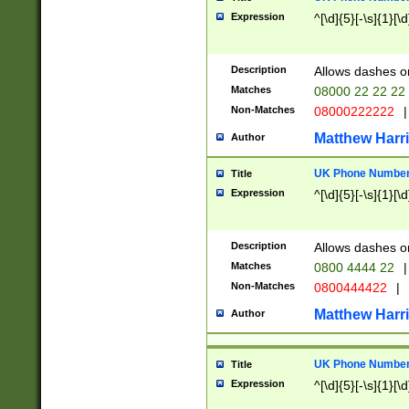
Expression
^[\d]{5}[-\s]{1}[\d
Description
Allows dashes o
Matches
08000 22 22 22
Non-Matches
08000222222
|
Matthew Harr
Author
UK Phone Number 
Title
Expression
^[\d]{5}[-\s]{1}[\d
Description
Allows dashes o
Matches
0800 4444 22
|
Non-Matches
0800444422
|
Matthew Harr
Author
UK Phone Number 
Title
Expression
^[\d]{5}[-\s]{1}[\d