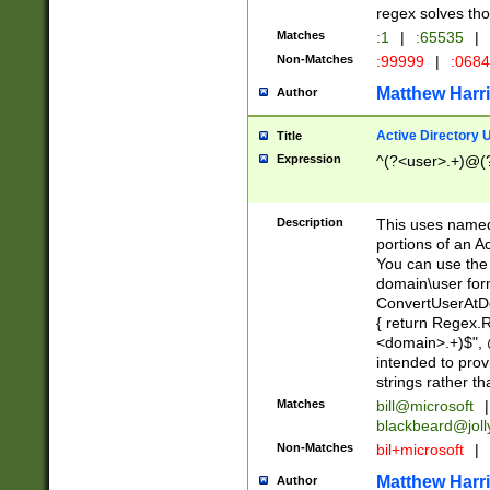
regex solves th
Matches
:1
|
:65535
|
Non-Matches
:99999
|
:068
Matthew Harr
Author
Active Directory
Title
Expression
^(?<user>.+)@(
Description
This uses named
portions of an A
You can use the 
domain\user form
ConvertUserAtD
{ return Regex
<domain>.+)$", @
intended to pro
strings rather th
Matches
bill@microsoft
|
blackbeard@joll
Non-Matches
bil+microsoft
|
Matthew Harr
Author