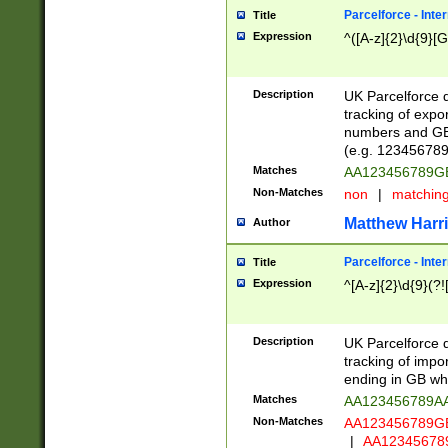
Parcelforce - Inte
Title
Expression
^([A-z]{2}\d{9}[G
Description
UK Parcelforce d
tracking of expo
numbers and GB
(e.g. 123456789
Matches
AA123456789
Non-Matches
non
|
matchin
Matthew Harr
Author
Parcelforce - Inte
Title
Expression
^[A-z]{2}\d{9}(?!
Description
UK Parcelforce d
tracking of impo
ending in GB whi
Matches
AA123456789A
Non-Matches
AA123456789
|
AA12345678