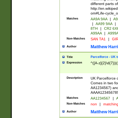
different parts 
http://en.wikipe
om#Life-cycle_
Matches
AA9A 9AA
|
A9
|
AA99 9AA
|
8TH
|
CR2 6X
A99AA
|
A999
Non-Matches
SAN TA1
|
GIR
Matthew Harr
Author
Parcelforce - UK 
Title
Expression
^([A-z]{2}\d{7})|
Description
UK Parcelforce d
Comes in two for
AA1234567) and 
AAAA1234567890)
Matches
AA1234567
|
A
Non-Matches
non
|
matchin
Matthew Harr
Author