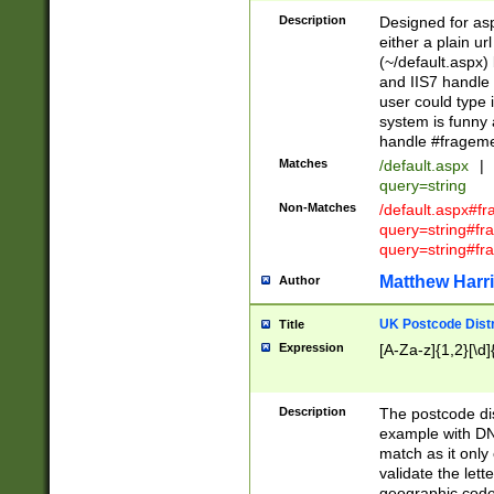
Description
Designed for asp
either a plain ur
(~/default.aspx)
and IIS7 handle 
user could type 
system is funny 
handle #fragem
Matches
/default.aspx
|
query=string
Non-Matches
/default.aspx#f
query=string#f
query=string#fr
Matthew Harr
Author
UK Postcode Distr
Title
Expression
[A-Za-z]{1,2}[\d]
Description
The postcode dist
example with DN
match as it only 
validate the lett
geographic code