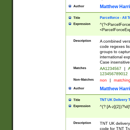
Matthew Harr
Author
Parcelforce - All 
Title
Expression
^(?<ParcelForceU
<ParcelForceExpo
(?:\d{12}))$|^(?
[Bb])[A-z]{2})$
Description
A combined versi
code regexes lis
groups to captur
international ex
Case insensitive
Matches
AA1234567
|
A
123456789012
Non-Matches
non
|
matchin
Matthew Harr
Author
TNT UK Delivery 
Title
Expression
^(?:[A-z]{2})?\d{
Description
TNT UK deliver
code for TNT Tra