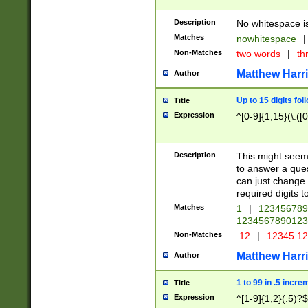
Description
No whitespace is
Matches
nowhitespace
|
Non-Matches
two words
|
th
Matthew Harr
Author
Up to 15 digits fol
Title
Expression
^[0-9]{1,15}(\.([
Description
This might seem 
to answer a que
can just change
required digits t
Matches
1
|
12345678
1234567890123
Non-Matches
.12
|
12345.1
Matthew Harr
Author
1 to 99 in .5 incre
Title
Expression
^[1-9]{1,2}(.5)?$