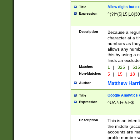
Allow digits but e
Title
Expression
^(?!^(5|15|18|30
Description
Because a regula
character at a t
numbers as they 
allows any numbe
this by using a n
finds an exclud
Matches
1
|
325
|
51
Non-Matches
5
|
15
|
18
|
Matthew Harr
Author
Google Analytics 
Title
Expression
^UA-\d+-\d+$
Description
This is an inten
the middle (acco
accounts are ma
profile number w