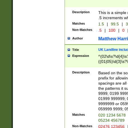
Description
This is a simple
.5 increments wh
Matches
1.5
|
99.5
|
3
Non-Matches
.5
|
100
|
0
Matthew Harr
Author
UK Landline inclu
Title
Expression
^(02\d\s?\d{4}\s?
((01|05)\d{3}\s?\
Description
Based on the sou
prefix for allowi
spacings are all
the patterns it 
9999; 0199 999
01999 999999; 
9999999 or 059
059999 9999; 0
Matches
020 1234 5678
05234 456789
Non-Matches
02476 123456