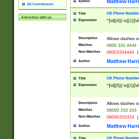
Matthew Harr
Author
All Contributors
UK Phone Number 
Title
Advertise with us
Expression
^[\d]{4}[-\s]{1}[\d
Description
Allows dashes o
Matches
0800 333 4444
Non-Matches
08003334444
|
Matthew Harr
Author
UK Phone Number 
Title
Expression
^[\d]{5}[-\s]{1}[\d
Description
Allows dashes o
Matches
08000 333 333
Non-Matches
08000333333
|
Matthew Harr
Author
UK Phone Number 
Title