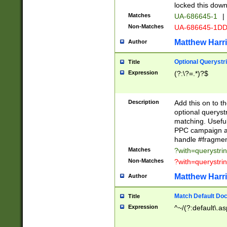
locked this down
Matches
UA-686645-1
|
Non-Matches
UA-686645-1D
Matthew Harr
Author
Optional Querystr
Title
Expression
(?:\?=.*)?$
Description
Add this on to th
optional queryst
matching. Usefu
PPC campaign and
handle #fragmen
Matches
?with=querystri
Non-Matches
?with=querystri
Matthew Harr
Author
Match Default Doc
Title
Expression
^~/(?:default\.a