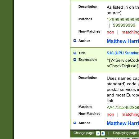
Description
As listed in on 
source)
Matches
1Z9999999999
|
999999999
Non-Matches
non
|
matchin
Matthew Harr
Author
S10 (UPU Standard
Title
Expression
^(?<ServiceCode
<CheckDigit>\d{
Description
Uses named cap
standard) code 
postal services 
and most Europe
link.
Matches
AA473124829G
Non-Matches
non
|
matchin
Matthew Harr
Author
Change page:
|
Displaying page