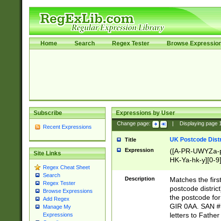
Home
Search
Regex Tester
Browse Expressio
Subscribe
Expressions by User
Change page:
|
Displaying page
Recent Expressions
UK Postcode Distr
Title
Expression
([A-PR-UWYZa-pr
Site Links
HK-Ya-hk-y][0-9
Regex Cheat Sheet
[A-HJKS-UWa-hj
Search
Description
Matches the firs
Regex Tester
postcode distric
Browse Expressions
the postcode for
Add Regex
GIR 0AA. SAN # 
Manage My
letters to Fathe
Expressions