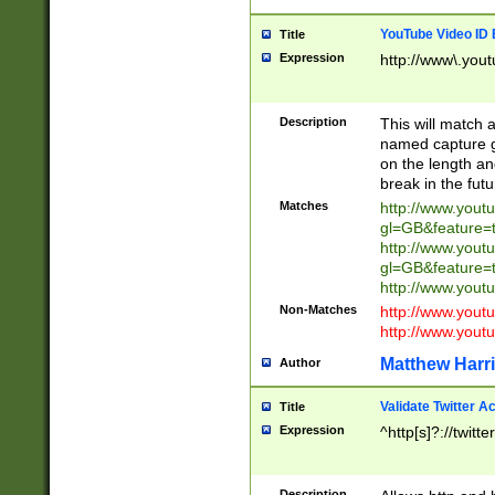
YouTube Video ID 
Title
Expression
http://www\.yout
Description
This will match a
named capture gr
on the length and
break in the fut
Matches
http://www.yout
gl=GB&feature=
http://www.yout
gl=GB&feature=
http://www.you
Non-Matches
http://www.yout
http://www.you
Matthew Harr
Author
Validate Twitter A
Title
Expression
^http[s]?://twitt
Description