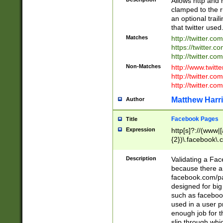
Allows http and 
clamped to the r
an optional trai
that twitter used
Matches
http://twitter.co
https://twitter.c
http://twitter.com
Non-Matches
http://www.twitt
http://twitter.c
http://twitter.com
Matthew Harr
Author
Facebook Pages
Title
Expression
http[s]?://(www|
{2})\.facebook\.
9\.-]+)[/]?$
Description
Validating a Face
because there are
facebook.com/p
designed for big
such as facebook
used in a user p
enough job for t
slip through whi