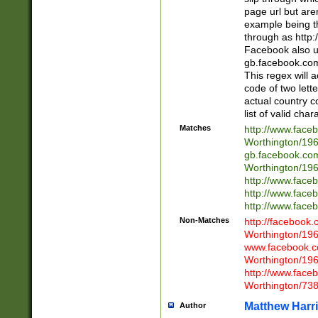
page url but are
example being t
through as http
Facebook also u
gb.facebook.com 
This regex will a
code of two lette
actual country 
list of valid cha
Matches
http://www.face
Worthington/1
gb.facebook.co
Worthington/1
http://www.face
http://www.face
http://www.face
Non-Matches
http://facebook
Worthington/1
www.facebook.c
Worthington/1
http://www.face
Worthington/73
Matthew Harr
Author