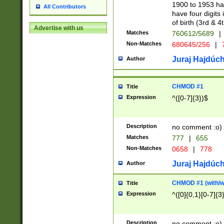
1900 to 1953 hav
All Contributors
have four digits 
of birth (3rd & 4
Advertise with us
Matches
760612/5689
|
Non-Matches
680645/256
|
7
Juraj Hajdúch
Author
CHMOD #1
Title
Expression
^([0-7]{3})$
Description
no comment :o)
Matches
777
|
655
Non-Matches
0658
|
778
Juraj Hajdúch
Author
CHMOD #1 (with/wi
Title
Expression
^([0]{0,1}[0-7]{3
Description
no comment :o)