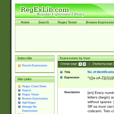
Home
Search
Regex Tester
Browse Expressio
Subscribe
Expressions by User
Change page:
|
Displaying page
Recent Expressions
No. of Identificat
Title
Expression
^(([a-zA-Z]{2})([
Site Links
Regex Cheat Sheet
Search
Description
[en] Every numbe
Regex Tester
letters (begin) 
Browse Expressions
without spaces. 
Add Regex
SR sa musí zací
Manage My
císlicami. Toto 
Expressions