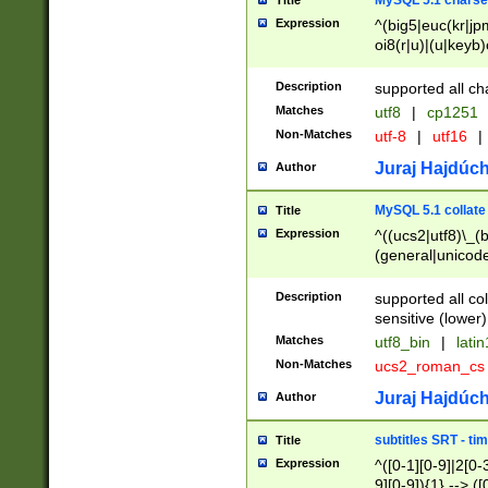
MySQL 5.1 charse
Title
Expression
^(big5|euc(kr|jp
oi8(r|u)|(u|keyb)
(dec|hp|utf|geos
|125(0|1|6|7))|la
Description
supported all ch
Matches
utf8
|
cp1251
Non-Matches
utf-8
|
utf16
|
Juraj Hajdúch
Author
MySQL 5.1 collate
Title
Expression
^((ucs2|utf8)\_(b
(general|unicode
(latv|pers)ian|(
(esto|lithua|roma
Description
supported all co
((mac(ce|roman)
sensitive (lower)
cii|keybcs2|gree
Matches
utf8_bin
|
lati
((dec8|swe7)\_(b
Non-Matches
ucs2_roman_c
((hp8|latin5)\_(b
((big5|gb(2312|k
Juraj Hajdúch
Author
(s|u)jis)\_(bin|j
(tis620\_(bin|thai
subtitles SRT - t
Title
(((dan|span|swed
Expression
^([0-1][0-9]|2[0-3
(cp1250\_(bin|cz
9][0-9]){1} --> ([