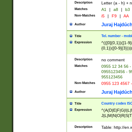
Description
Letter (a - h) + 
Matches
A1
|
a8
|
b3
Non-Matches
i5
|
F9
|
AA
Juraj Hajdúch
Author
Tel. number - mobi
Title
Expression
^(([0]{0,1})([1-9]{
{0,1})([0-9]{3}))|(
{2})))$
Description
no comment
Matches
0955 12 34 56 -
0955123456 - 95
955123456
Non-Matches
0955 123 4567 
Juraj Hajdúch
Author
Country codes ISO
Title
Expression
^(A(D|E|F|G|I|L
J|L|M|N|O|R|S|T
V|X|Y|Z)|D(E|J|
(A|B|D|E|F|G|H|
Description
Table: http://en
D|E|Q|L|M|N|O|R