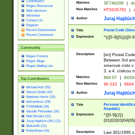
Contributors
Matches
SF746208
|
dc
Regex Resources
Non-Matches
HT5635781
|
d
Web Services
Advertise
Juraj Hajdúch
Author
Contact Us
Register
Postal Code (Slov
Recent Expressions
Title
Recent Comments
Expression
^(([0-9]{5})|([0-9
Community
Description
[en] Postal Code
Regex Forums
Between 3rd and
Regex Blogs
smerové císlo v 
Regex Mailing List
3. a 4. císlicou
Matches
960 07
|
8420
Top Contributors
Non-Matches
96 010
|
9604
Michael Ash (55)
Steven Smith (42)
Juraj Hajdúch
Author
Matthew Harris (35)
tedcambron (29)
Personal identific
Title
PJWhitfield (28)
Republic)
Vassilis Petroulias (26)
Expression
^([0-9]{2})
Matt Brooke (22)
(01|02|03|04|05
Juraj Hajdúch (SK) (21)
|58|59|60|61|62)(
Mukundh (21)
1]{1}))/([0-9]{3,4
RobertKaw (19)
Description
Law 301/1995 z.