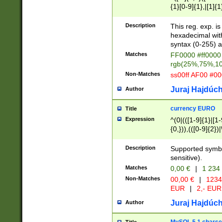
{1}[0-9]{1},|[1]{1
{2}([0-9]{1}|[1-9]
{1}|25[0-5]{1}){1
Description
This reg. exp. i
{1}%,|100%,){2}(
hexadecimal with 
syntax (0-255) a
Matches
FF0000 #ff0000 
rgb(25%,75%,1
Non-Matches
ss00ff AF00 #0
Juraj Hajdúch
Author
currency EURO
Title
Expression
^(0|(([1-9]{1}|[1-
{0,})),(([0-9]{2}
Description
Supported symbo
sensitive).
Matches
0,00 €
|
1 234
Non-Matches
00,00 €
|
1234
EUR
|
2,- EUR
Juraj Hajdúch
Author