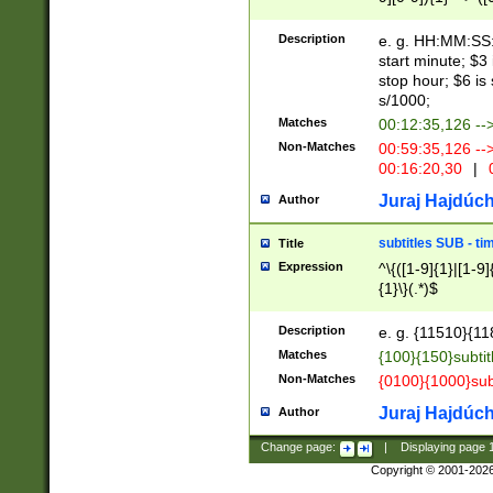
(latin2\_(bin|cz
{1},([0-9][0-9][0-
(cp1257\_(bin|(ge
Description
e. g. HH:MM:SS:t
(latin7\_(bin|gen
start minute; $3 
(general|bulgari
stop hour; $6 is
s/1000;
Matches
00:12:35,126 --
Non-Matches
00:59:35,126 --
00:16:20,30
|
0
Juraj Hajdúch
Author
subtitles SUB - t
Title
Expression
^\{([1-9]{1}|[1-9]
{1}\}(.*)$
Description
e. g. {11510}{118
Matches
{100}{150}subtit
Non-Matches
{0100}{1000}sub
Juraj Hajdúch
Author
Change page:
|
Displaying page
Copyright © 2001-202