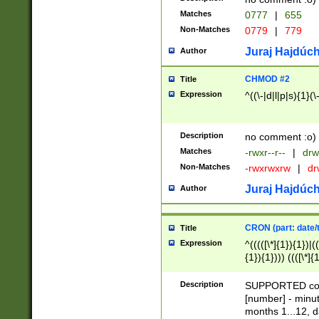
Matches
0777
|
655
Non-Matches
0779
|
779
Juraj Hajdúch
Author
CHMOD #2
Title
Expression
^((\-|d|l|p|s){1}(\
Description
no comment :o)
Matches
-rwxr--r--
|
drw
Non-Matches
-rwxrwxrw
|
dr
Juraj Hajdúch
Author
CRON (part: date/t
Title
Expression
^(((([\*]{1}){1})|(
{1}){1}))) ((([\*]{
9]{1}){1}){1}|([2]{
(([1-9]{1}){1}|(([
Description
SUPPORTED const
{1}){1}))) ((([\*]{
[number] - minut
([0-9]{1}){1}){1}|
months 1...12, da