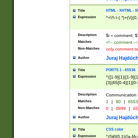
7(0|4|8)|8(0|1|3|
4|8)|4(2|3|6)|5(2
HTML - XHTML - X
Title
(2|3|4|5|6)|1(0|6
Expression
^<\!\-\-(.*)+(\/){0
0|4|8)|9(2|5|6|8)
6|8(2|7)|94))$
Description
$i = comment; $
Matches
<!-- comment --
Non-Matches
only comment t
Juraj Hajdúch
Author
PORTS 1 - 65536
Title
Expression
^([1-9]{1}|[1-9]{
{3}|65[0-4]{1}[0-
Description
Communication p
Matches
1
|
80
|
6553
Non-Matches
0
|
0999
|
65
Juraj Hajdúch
Author
CSS color
Title
Expression
^([\#]{0,1}([a-fA