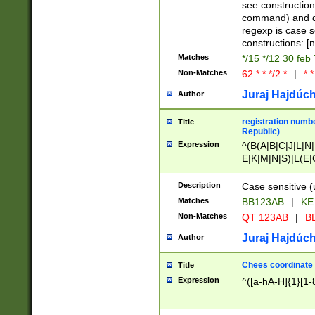
(jan|feb|mar|apr|
see construction
{1})|((\*\/){0,1}((
command) and da
(sun|mon|tue|wed
regexp is case 
constructions: 
Matches
*/15 */12 30 feb
Non-Matches
62 * * */2 *
|
* *
Juraj Hajdúch
Author
registration numbe
Title
Republic)
Expression
^(B(A|B|C|J|L|N|
E|K|M|N|S)|L(E|
|K|N|P|T|U|V)|R(
O|R|S|T|V)|V(K|T)
Description
Case sensitive (
{2})$
Matches
BB123AB
|
KE
Non-Matches
QT 123AB
|
BB
Juraj Hajdúch
Author
Chees coordinate
Title
Expression
^([a-hA-H]{1}[1-