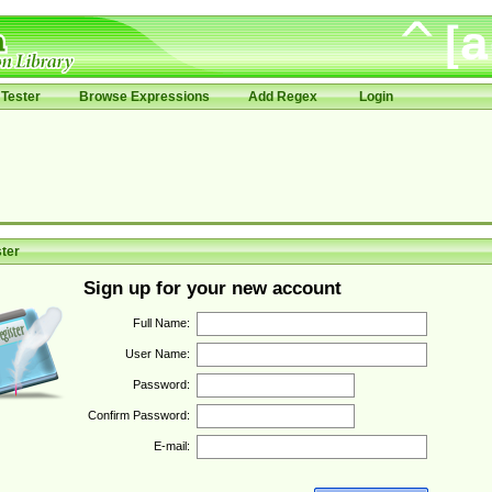
Tester
Browse Expressions
Add Regex
Login
ter
Sign up for your new account
Full Name:
User Name:
Password:
Confirm Password:
E-mail: