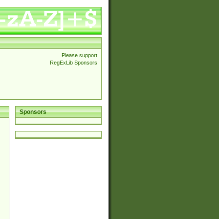
Please support
RegExLib Sponsors
Sponsors