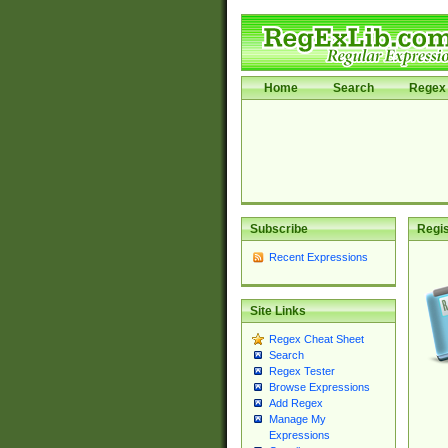
Home
Search
Regex 
Subscribe
Regis
Recent Expressions
Site Links
Regex Cheat Sheet
Search
Regex Tester
Browse Expressions
Add Regex
Manage My
Expressions