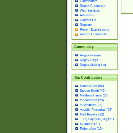
Contributors
Regex Resources
Web Services
Advertise
Contact Us
Register
Recent Expressions
Recent Comments
Community
Regex Forums
Regex Blogs
Regex Mailing List
Top Contributors
Michael Ash (55)
Steven Smith (42)
Matthew Harris (35)
tedcambron (29)
PJWhitfield (28)
Vassilis Petroulias (26)
Matt Brooke (22)
Juraj Hajdúch (SK) (21)
Mukundh (21)
RobertKaw (19)