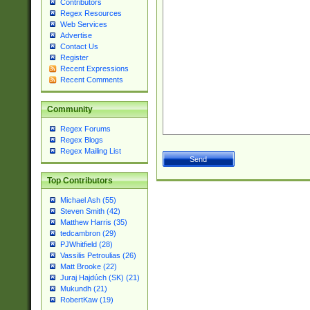
Contributors
Regex Resources
Web Services
Advertise
Contact Us
Register
Recent Expressions
Recent Comments
Community
Regex Forums
Regex Blogs
Regex Mailing List
Top Contributors
Michael Ash (55)
Steven Smith (42)
Matthew Harris (35)
tedcambron (29)
PJWhitfield (28)
Vassilis Petroulias (26)
Matt Brooke (22)
Juraj Hajdúch (SK) (21)
Mukundh (21)
RobertKaw (19)