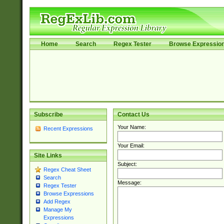
Home
Search
Regex Tester
Browse Expressio
Subscribe
Contact Us
Your Name:
Recent Expressions
Your Email:
Site Links
Subject:
Regex Cheat Sheet
Search
Message:
Regex Tester
Browse Expressions
Add Regex
Manage My
Expressions