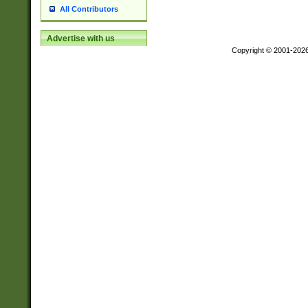
All Contributors
Advertise with us
Copyright © 2001-202