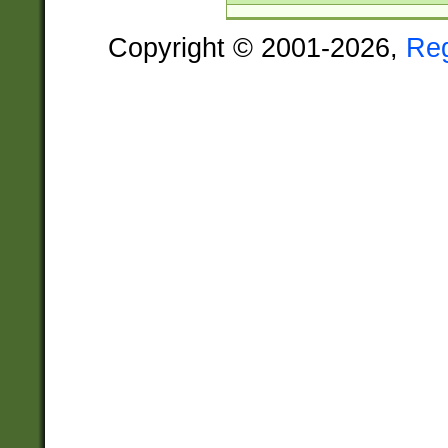
Copyright © 2001-2026,
Re