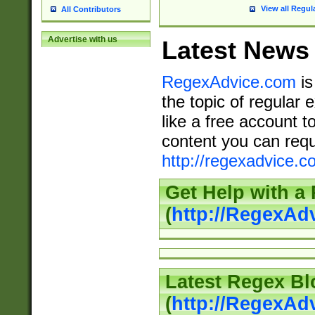
View all Regul
All Contributors
Advertise with us
Latest News
RegexAdvice.com
is
the topic of regular 
like a free account t
content you can requ
http://regexadvice.c
Get Help with a
(
http://RegexAd
Latest Regex Bl
(
http://RegexAd