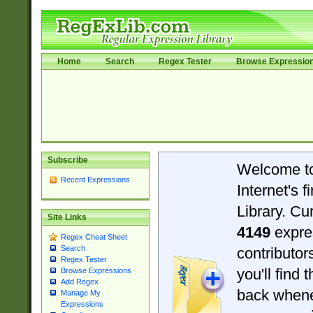
Home
Search
Regex Tester
Browse Expressio
Subscribe
Welcome t
Recent Expressions
Internet's 
Library. Cu
Site Links
4149
expre
Regex Cheat Sheet
Search
contributo
Regex Tester
you'll find 
Browse Expressions
Add Regex
back when
Manage My
Expressions