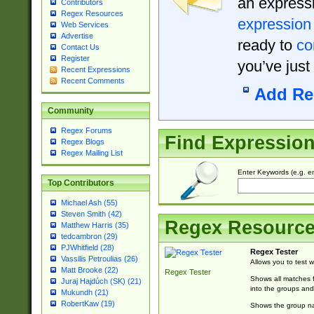
an expressi
Contributors
Regex Resources
expression
Web Services
Advertise
ready to
co
Contact Us
Register
you’ve just
Recent Expressions
Recent Comments
Add Re
Community
Regex Forums
Find Expressio
Regex Blogs
Regex Mailing List
Enter Keywords (e.g. em
Top Contributors
Michael Ash (55)
Steven Smith (42)
Regex Resourc
Matthew Harris (35)
tedcambron (29)
PJWhitfield (28)
Regex Tester
Vassilis Petroulias (26)
Allows you to test 
Matt Brooke (22)
Regex Tester
Shows all matches f
Juraj Hajdúch (SK) (21)
into the groups and
Mukundh (21)
RobertKaw (19)
Shows the group na