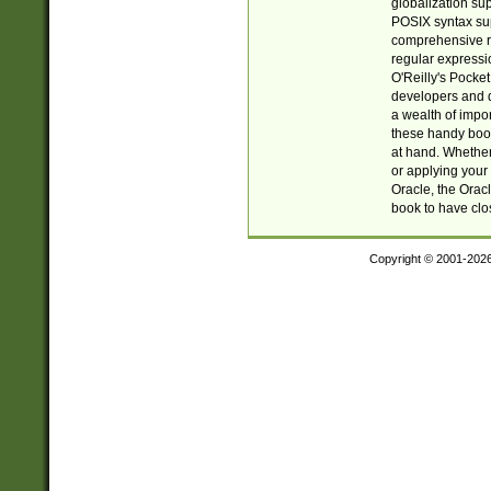
globalization su
POSIX syntax sup
comprehensive re
regular expressi
O'Reilly's Pock
developers and d
a wealth of impor
these handy book
at hand. Whether 
or applying your 
Oracle, the Orac
book to have clo
Copyright © 2001-202