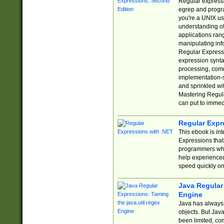
Regular expressio
egrep and progr
you're a UNIX use
understanding of
applications rang
manipulating info
Regular Expressi
expression synta
processing, comm
implementation-sp
and sprinkled wi
Mastering Regula
can put to immed
Regular Expr
This ebook is in
Expressions tha
programmers who 
help experience
speed quickly on
Java Regular 
Engine
Java has always 
objects. But Jav
been limited, co