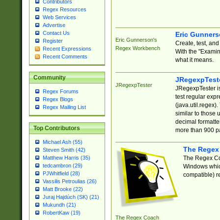
Contributors
Regex Resources
Web Services
Advertise
Contact Us
Eric Gunner
Eric Gunnerson's
Register
Create, test, an
Regex Workbench
Recent Expressions
With the "Examin
Recent Comments
what it means.
Community
JRegexpTest
JRegexpTester
JRegexpTester is
Regex Forums
test regular exp
Regex Blogs
(java.util.regex)
Regex Mailing List
similar to those 
decimal formatter
Top Contributors
more than 900 pa
Michael Ash (55)
The Regex
Steven Smith (42)
The Regex Coa
Matthew Harris (35)
tedcambron (29)
Windows which
PJWhitfield (28)
compatible) re
Vassilis Petroulias (26)
Matt Brooke (22)
Juraj Hajdúch (SK) (21)
Mukundh (21)
RobertKaw (19)
The Regex Coach