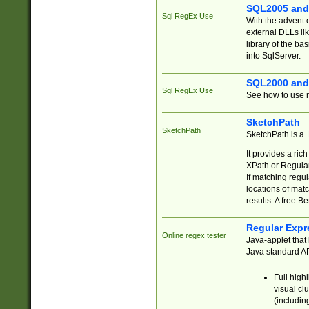
SQL2005 and
Sql RegEx Use
With the advent 
external DLLs li
library of the ba
into SqlServer.
SQL2000 and
Sql RegEx Use
See how to use r
SketchPath
SketchPath
SketchPath is a
It provides a ric
XPath or Regular
If matching regu
locations of mat
results. A free B
Regular Expr
Online regex tester
Java-applet that 
Java standard API
Full high
visual cl
(includin