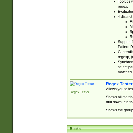
Tooltips 
regex.
Evaluates
4 distinc
Fi
Ma
Sp
R
Support f
Pattern.D
Generatio
regexp, (e
Synchroni
select par
matched b
Regex Tester
Allows you to te
Regex Tester
Shows all matche
drill down into 
Shows the group 
Books