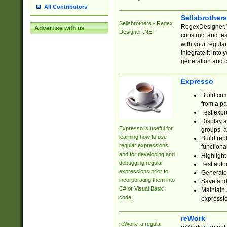
All Contributors
Sellsbrother
Sellsbrothers - Regex
RegexDesigner.NE
Advertise with us
Designer .NET
construct and t
with your regula
integrate it into
generation and 
Expresso
Build com
from a pa
Test expr
Display a
Expresso is useful for
groups, a
learning how to use
Build rep
regular expressions
functional
and for developing and
Highlight
debugging regular
Test auto
expressions prior to
Generate
incorporating them into
Save and 
C# or Visual Basic
Maintain 
code.
expressi
reWork
reWork: a regular