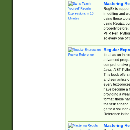
Mastering Re
RegEx is support
in editing and w
using these tools
using RegEx, but
properly before.
PHP, Perl, Pytho
so every one of t
Regular Expr
Ideal as an intro
advanced progra
comprehensive gu
Java, .NET, Pytho
This book offers
and semantics of 
every text-proce
have become a f
providing a wealt
format, these ha
the task at hand
get to a solutio
Reference is the 
Mastering Re