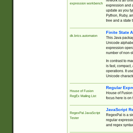
reWork is an onl
expression workbench
expression and a
update as you ty
Python, Ruby, and
tree and a state 
Finite State 
dk.brics.automaton
This Java packa
Unicode alphabet
expression opera
number of non-st
In contrast to m
is fast, compact,
operations. It us
Unicode charact
Regular Expr
House of Fusion
House of Fusion 
RegEx Mailing List
focus here is on 
JavaScript R
RegexPal JavaScript
RegexPal is a si
Tester
regular expressio
and regex syntax