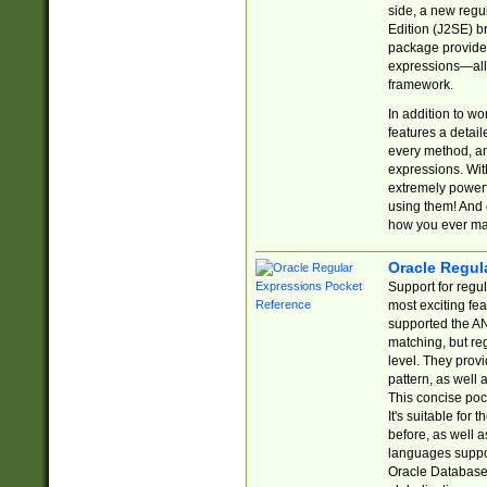
side, a new regu
Edition (J2SE) b
package provides
expressions—all 
framework.
In addition to w
features a detai
every method, and
expressions. With
extremely power
using them! And 
how you ever ma
Oracle Regul
Support for regu
most exciting fe
supported the AN
matching, but re
level. They prov
pattern, as well 
This concise pock
It's suitable fo
before, as well 
languages suppor
Oracle Database 