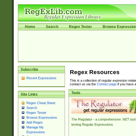
Home
Search
Regex Tester
Browse Expressio
Subscribe
Regex Resources
Recent Expressions
This is a collection of regular expresion rela
contact us via the
Contact page
if you have a
Tools
Site Links
Regex Cheat Sheet
Search
Regex Tester
Browse Expressions
The Regulator - a comprehensive .NET tool 
Add Regex
testing Regular Expressions.
Manage My
Expressions