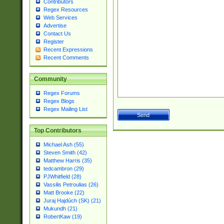
Contributors
Regex Resources
Web Services
Advertise
Contact Us
Register
Recent Expressions
Recent Comments
Community
Regex Forums
Regex Blogs
Regex Mailing List
Top Contributors
Michael Ash (55)
Steven Smith (42)
Matthew Harris (35)
tedcambron (29)
PJWhitfield (28)
Vassilis Petroulias (26)
Matt Brooke (22)
Juraj Hajdúch (SK) (21)
Mukundh (21)
RobertKaw (19)