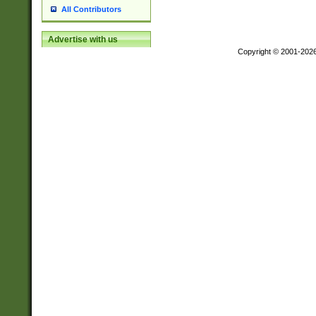
All Contributors
Advertise with us
Copyright © 2001-202