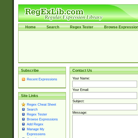
Home
Search
Regex Tester
Browse Expressio
Subscribe
Contact Us
Your Name:
Recent Expressions
Your Email:
Site Links
Subject:
Regex Cheat Sheet
Search
Message:
Regex Tester
Browse Expressions
Add Regex
Manage My
Expressions