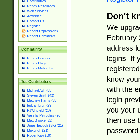
Contributors
Regex Resources
Web Services
Don't k
Advertise
Contact Us
We upgrad
Register
Recent Expressions
February 
Recent Comments
address l
Community
logins. If
Regex Forums
Regex Blogs
registered
Regex Mailing List
know you
Top Contributors
with the 
Michael Ash (55)
Steven Smith (42)
login prev
Matthew Harris (35)
tedcambron (29)
you your 
PJWhitfield (28)
Vassilis Petroulias (26)
then use 
Matt Brooke (22)
Juraj Hajdúch (SK) (21)
password 
Mukundh (21)
RobertKaw (19)