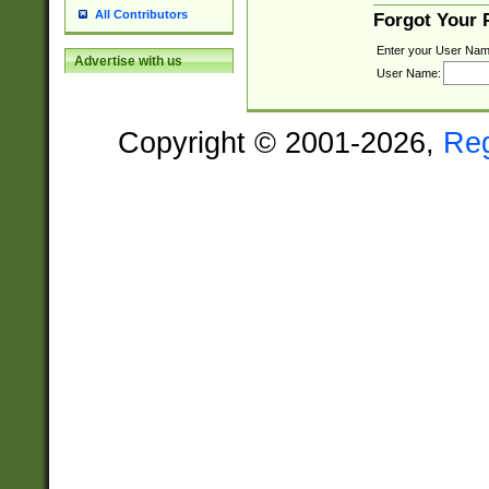
All Contributors
Forgot Your
Enter your User Nam
Advertise with us
User Name:
Copyright © 2001-2026,
Re