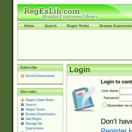
Home
Search
Regex Tester
Browse Expressio
Subscribe
Login
Recent Expressions
Login to cont
User Name:
Site Links
Password:
Regex Cheat Sheet
Search
Remember me nex
Regex Tester
Browse Expressions
Add Regex
Don't hav
Manage My
Expressions
Register 