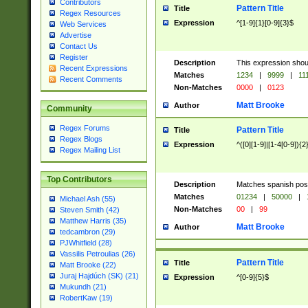
Contributors
Pattern Title
Title
Regex Resources
Expression
^[1-9]{1}[0-9]{3}$
Web Services
Advertise
Contact Us
Register
Description
This expression shou
Recent Expressions
Matches
1234
|
9999
|
11
Recent Comments
Non-Matches
0000
|
0123
Matt Brooke
Author
Community
Regex Forums
Pattern Title
Title
Regex Blogs
Expression
^([0][1-9]|[1-4[0-9]){2
Regex Mailing List
Top Contributors
Description
Matches spanish pos
Matches
01234
|
50000
|
Michael Ash (55)
Non-Matches
00
|
99
Steven Smith (42)
Matthew Harris (35)
Matt Brooke
Author
tedcambron (29)
PJWhitfield (28)
Vassilis Petroulias (26)
Pattern Title
Title
Matt Brooke (22)
Juraj Hajdúch (SK) (21)
Expression
^[0-9]{5}$
Mukundh (21)
RobertKaw (19)