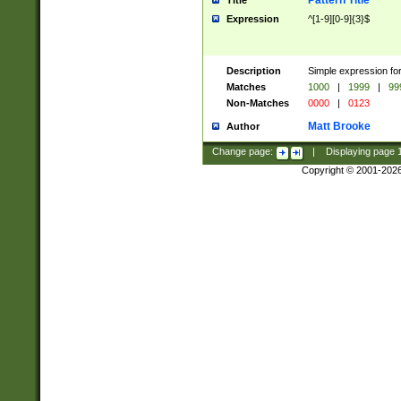
Pattern Title
Title
Expression
^[1-9][0-9]{3}$
Description
Simple expression for
Matches
1000
|
1999
|
99
Non-Matches
0000
|
0123
Matt Brooke
Author
Change page:
|
Displaying page
Copyright © 2001-202