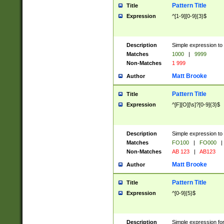
Pattern Title
Title
Expression
^[1-9][0-9]{3}$
Description
Simple expression to 
Matches
1000
|
9999
Non-Matches
1 999
Matt Brooke
Author
Pattern Title
Title
Expression
^[F][O][\s]?[0-9]{3}$
Description
Simple expression to 
Matches
FO100
|
FO000
|
Non-Matches
AB 123
|
AB123
Matt Brooke
Author
Pattern Title
Title
Expression
^[0-9]{5}$
Description
Simple expression fo