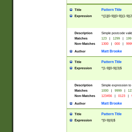
Pattern Title
Title
Expression
^([1][0-9]|[0-9])[1-9]{
Description
Simple postcode valid
Matches
123
|
1299
|
199
Non-Matches
1300
|
000
|
999
Matt Brooke
Author
Pattern Title
Title
Expression
^[1-9][0-9]{3}$
Description
Simple expression to
Matches
1000
|
9999
|
12
Non-Matches
123456
|
0123
|
Matt Brooke
Author
Pattern Title
Title
Expression
^[0-9]{6}$