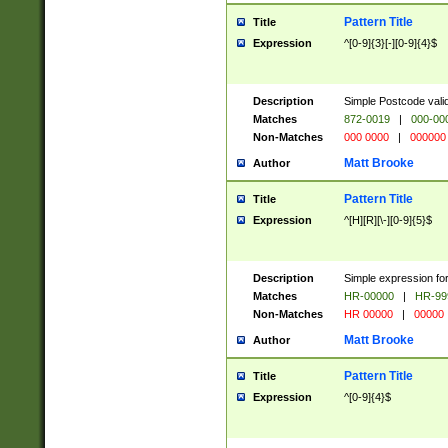
Pattern Title
Title
Expression
^[0-9]{3}[-][0-9]{4}$
Description
Simple Postcode valid
Matches
872-0019
|
000-00
Non-Matches
000 0000
|
000000
Matt Brooke
Author
Pattern Title
Title
Expression
^[H][R][\-][0-9]{5}$
Description
Simple expression for
Matches
HR-00000
|
HR-99
Non-Matches
HR 00000
|
00000
Matt Brooke
Author
Pattern Title
Title
Expression
^[0-9]{4}$