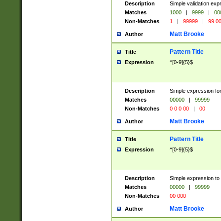
Description
Simple validation ex
Matches
1000
|
9999
|
00
Non-Matches
1
|
99999
|
99 0
Matt Brooke
Author
Pattern Title
Title
Expression
^[0-9]{5}$
Description
Simple expression for
Matches
00000
|
99999
Non-Matches
0 0 0 00
|
00
Matt Brooke
Author
Pattern Title
Title
Expression
^[0-9]{5}$
Description
Simple expression to
Matches
00000
|
99999
Non-Matches
00 000
Matt Brooke
Author