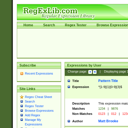
Home
Search
Regex Tester
Browse Expressio
Subscribe
Expressions by User
Change page:
|
Displaying page
Recent Expressions
Pattern Title
Title
Expression
^[1-9]{1}[0-9]{3}$
Site Links
Regex Cheat Sheet
Search
Description
This expression mat
Regex Tester
Matches
1234
|
9876
Browse Expressions
Non-Matches
0123
|
012
|
123
Add Regex
Manage My
Matt Brooke
Author
Expressions