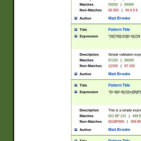
Matches
00000
|
99999
Non-Matches
00 000
|
99 9 9 9
Matt Brooke
Author
Pattern Title
Title
Expression
^[9][7|8][1|0][0-9]{2}$
Description
Simple validation exp
Matches
97100
|
98099
Non-Matches
12345
|
97 100
Matt Brooke
Author
Pattern Title
Title
Expression
^[0-4][0-9]{2}[\s][B][P]
Description
This is a simple expr
Matches
001 BP 123
|
499 B
Non-Matches
001BP999
|
999 BP
Matt Brooke
Author