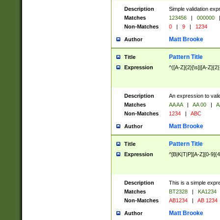
Description
Simple validation exp
Matches
123456
|
000000
Non-Matches
0
|
9
|
1234
Matt Brooke
Author
Pattern Title
Title
Expression
^([A-Z]{2}[\s]|[A-Z]{2}
Description
An expression to val
Matches
AA AA
|
AA 00
|
A
Non-Matches
1234
|
ABC
Matt Brooke
Author
Pattern Title
Title
Expression
^[B|K|T|P][A-Z][0-9]{4
Description
This is a simple expr
Matches
BT2328
|
KA1234
Non-Matches
AB1234
|
AB 1234
Matt Brooke
Author