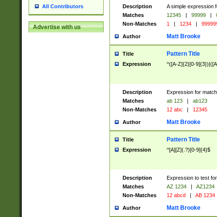
Description
A simple expression f
All Contributors
Matches
12345
|
99999
|
Non-Matches
1
|
1234
|
99999
Advertise with us
Matt Brooke
Author
Pattern Title
Title
Expression
^([A-Z]{2}[0-9]{3})|([A
Description
Expression for match
Matches
ab 123
|
ab123
Non-Matches
12 abc
|
12345
Matt Brooke
Author
Pattern Title
Title
Expression
^[A][Z](.?)[0-9]{4}$
Description
Expression to test fo
Matches
AZ 1234
|
AZ1234
Non-Matches
12 abcd
|
AB 1234
Matt Brooke
Author